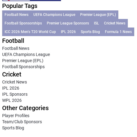
Popular Tags
Football News
UEFA Champions League
Premier League (EPL)
Football Sponsorships
Premier League Sponsors
ISL
Cricket News
ICC 2026 Men’s T20 World Cup
IPL 2026
Sports Blog
Formula 1 News
Football
Football News
UEFA Champions League
Premier League (EPL)
Football Sponsorships
Cricket
Cricket News
IPL 2026
IPL Sponsors
WPL 2026
Other Categories
Player Profiles
Team/Club Sponsors
Sports Blog