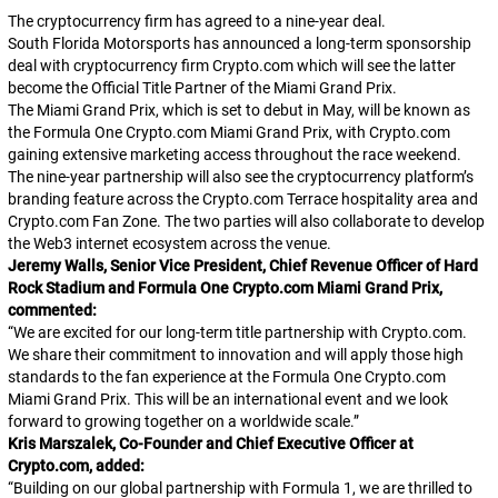
The cryptocurrency firm has agreed to a nine-year deal.
South Florida Motorsports has announced a long-term sponsorship
deal with cryptocurrency firm Crypto.com which will see the latter
become the Official Title Partner of the Miami Grand Prix.
The Miami Grand Prix, which is set to debut in May, will be known as
the Formula One Crypto.com Miami Grand Prix, with Crypto.com
gaining extensive marketing access throughout the race weekend.
The nine-year partnership will also see the cryptocurrency platform’s
branding feature across the Crypto.com Terrace hospitality area and
Crypto.com Fan Zone. The two parties will also collaborate to develop
the Web3 internet ecosystem across the venue.
Jeremy Walls, Senior Vice President, Chief Revenue Officer of Hard
Rock Stadium and Formula One Crypto.com Miami Grand Prix,
commented:
“
We are excited for our long-term title partnership with Crypto.com.
We share their commitment to innovation and will apply those high
standards to the fan experience at the Formula One Crypto.com
Miami Grand Prix. This will be an international event and we look
forward to growing together on a worldwide scale.
”
Kris Marszalek, Co-Founder and Chief Executive Officer at
Crypto.com, added:
“
Building on our global partnership with Formula 1, we are thrilled to