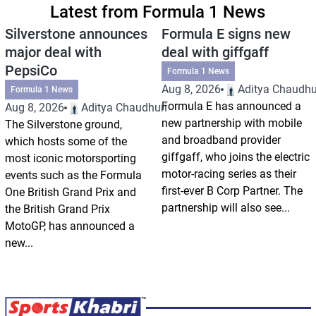
Latest from Formula 1 News
Silverstone announces
Formula E signs new
major deal with
deal with giffgaff
PepsiCo
Formula 1 News
Aug 8, 2026
Aditya Chaudhu
Formula 1 News
Formula E has announced a
Aug 8, 2026
Aditya Chaudhuri
new partnership with mobile
The Silverstone ground,
and broadband provider
which hosts some of the
giffgaff, who joins the electric
most iconic motorsporting
motor-racing series as their
events such as the Formula
first-ever B Corp Partner. The
One British Grand Prix and
partnership will also see...
the British Grand Prix
MotoGP, has announced a
new...