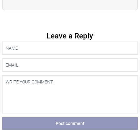
Leave a Reply
Post comment