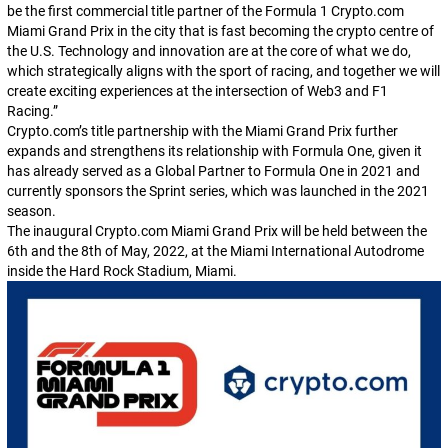
be the first commercial title partner of the Formula 1 Crypto.com
Miami Grand Prix in the city that is fast becoming the crypto centre of
the U.S. Technology and innovation are at the core of what we do,
which strategically aligns with the sport of racing, and together we will
create exciting experiences at the intersection of Web3 and F1
Racing.
”
Crypto.com’s title partnership with the Miami Grand Prix further
expands and strengthens its relationship with Formula One, given it
has already served as a Global Partner to Formula One in 2021 and
currently sponsors the Sprint series, which was launched in the 2021
season.
The inaugural Crypto.com Miami Grand Prix will be held between the
6th and the 8th of May, 2022, at the Miami International Autodrome
inside the Hard Rock Stadium, Miami.