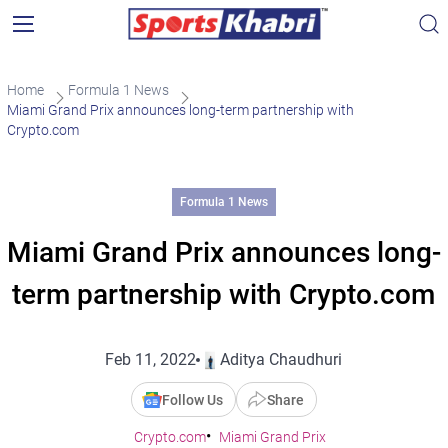
Home
Formula 1 News
Miami Grand Prix announces long-term partnership with
Crypto.com
Formula 1 News
Miami Grand Prix announces long-
term partnership with Crypto.com
Feb 11, 2022
Aditya Chaudhuri
Follow Us
Share
Crypto.com
Miami Grand Prix