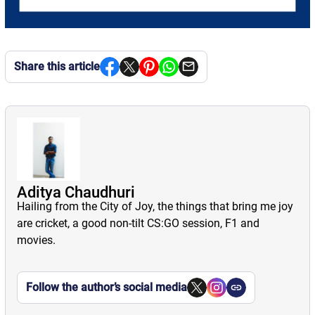
Share this article
Aditya Chaudhuri
Hailing from the City of Joy, the things that bring me joy
are cricket, a good non-tilt CS:GO session, F1 and
movies.
Follow the author’s social media