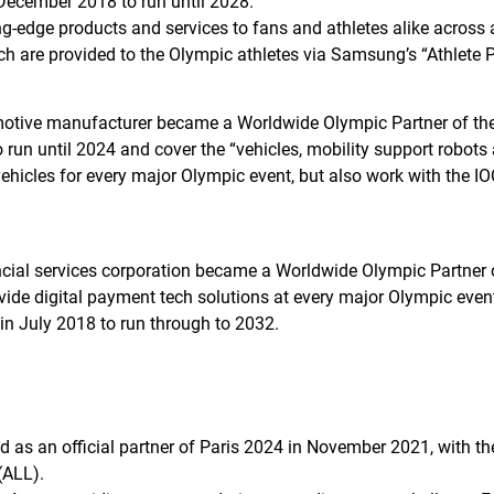
 December 2018 to run until 2028.
ng-edge products and services to fans and athletes alike acros
ch are provided to the Olympic athletes via Samsung’s “Athlet
tive manufacturer became a Worldwide Olympic Partner of the IO
un until 2024 and cover the “vehicles, mobility support robots 
vehicles for every major Olympic event, but also work with the IO
ial services corporation became a Worldwide Olympic Partner o
vide digital payment tech solutions at every major Olympic even
in July 2018 to run through to 2032.
s an official partner of Paris 2024 in November 2021, with the 
(ALL).