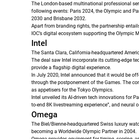
The London-based multinational professional ser
following events: Paris 2024, the Olympic and 
2030 and Brisbane 2032.
Apart from branding rights, the partnership enta
IOC’s digital ecosystem supporting the Olympic 
Intel
The Santa Clara, California-headquartered Americ
The deal saw Intel incorporate its cutting-edge tec
provide a flagship digital experience.
In July 2020, Intel announced that it would be of
through the postponement of the Games. The com
as appetisers for the Tokyo Olympics.
Intel unveiled its AI-driven tech innovations for P
to-end 8K livestreaming experience”, and neural ob
Omega
The Biel/Bienne-headquartered Swiss luxury wat
becoming a Worldwide Olympic Partner in 2004.
Omega provides equipment for timing, scoring, an