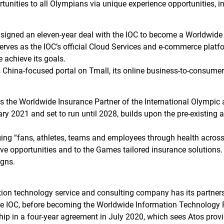
rtunities to all Olympians via unique experience opportunities, i
igned an eleven-year deal with the IOC to become a Worldwide
 serves as the IOC’s official Cloud Services and e-commerce plat
 achieve its goals.
 China-focused portal on Tmall, its online business-to-consume
 is the Worldwide Insurance Partner of the International Olymp
uary 2021 and set to run until 2028, builds upon the pre-existin
ging “fans, athletes, teams and employees through health across
ive opportunities and to the Games tailored insurance solutions.
gns.
ion technology service and consulting company has its partners
e IOC, before becoming the Worldwide Information Technology P
hip in a four-year agreement in July 2020, which sees Atos provid