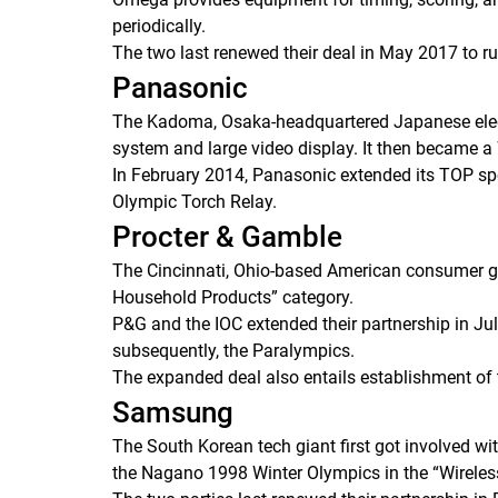
periodically.
The two last renewed their deal in May 2017 to run
Panasonic
The Kadoma, Osaka-headquartered Japanese electr
system and large video display. It then became a
In February 2014, Panasonic extended its TOP spo
Olympic Torch Relay.
Procter & Gamble
The Cincinnati, Ohio-based American consumer g
Household Products” category.
P&G and the IOC extended their partnership in Jul
subsequently, the Paralympics.
The expanded deal also entails establishment of th
Samsung
The South Korean tech giant first got involved w
the Nagano 1998 Winter Olympics in the “Wirele