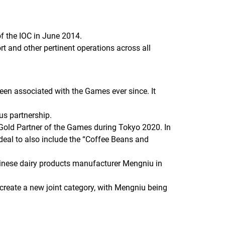
 the IOC in June 2014.
rt and other pertinent operations across all
een associated with the Games ever since. It
ous partnership.
Gold Partner of the Games during Tokyo 2020. In
deal to also include the “Coffee Beans and
inese dairy products manufacturer Mengniu in
 create a new joint category, with Mengniu being