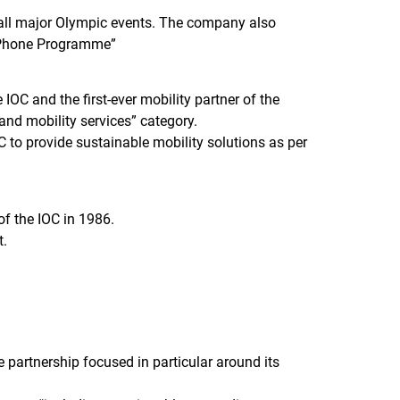
s all major Olympic events. The company also
e Phone Programme”
C and the first-ever mobility partner of the
and mobility services” category.
C to provide sustainable mobility solutions as per
f the IOC in 1986.
t.
partnership focused in particular around its