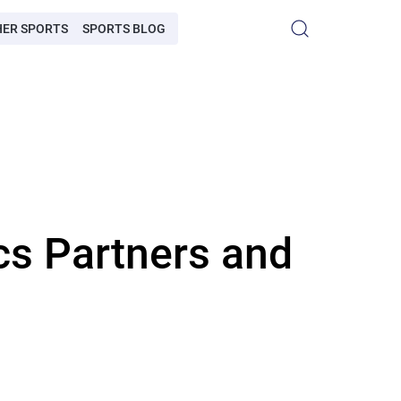
HER SPORTS
SPORTS BLOG
cs Partners and