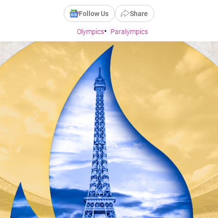
Follow Us
Share
Olympics
Paralympics