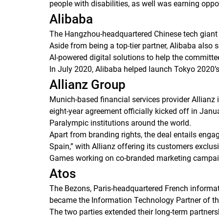
people with disabilities, as well was earning oppo
Alibaba
The Hangzhou-headquartered Chinese tech giant s
Aside from being a top-tier partner, Alibaba also
AI-powered digital solutions to help the committee
In July 2020, Alibaba helped launch Tokyo 2020’s
Allianz Group
Munich-based financial services provider Allianz
eight-year agreement officially kicked off in Jan
Paralympic institutions around the world.
Apart from branding rights, the deal entails enga
Spain,” with Allianz offering its customers exclus
Games working on co-branded marketing campai
Atos
The Bezons, Paris-headquartered French informat
became the Information Technology Partner of th
The two parties extended their long-term partners