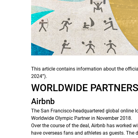
This article contains information about the offi
2024”).
WORLDWIDE PARTNER
Airbnb
The San Francisco-headquartered global online l
Worldwide Olympic Partner in November 2018.
Over the course of the deal, Airbnb has worked wi
have overseas fans and athletes as guests. The 