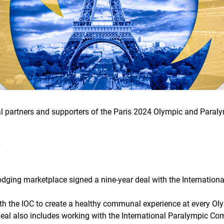
cial partners and supporters of the Paris 2024 Olympic and Para
S
odging marketplace signed a nine-year deal with the Internatio
th the IOC to create a healthy communal experience at every Oly
deal also includes working with the International Paralympic C