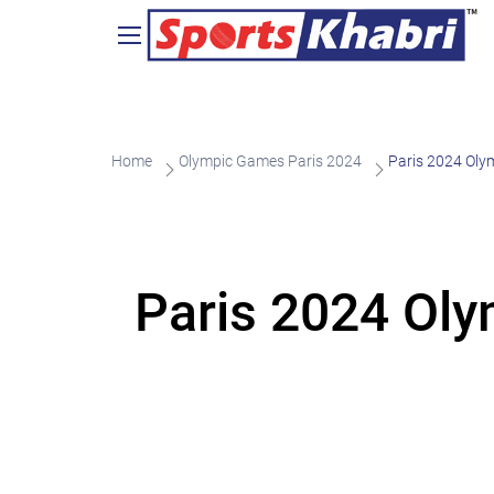
Home
Olympic Games Paris 2024
Paris 2024 Oly
Paris 2024 Oly