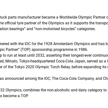
ruck parts manufacturer became a Worldwide Olympic Partner of
 official tyre partner of the Olympics as it supports the transpo
lation bearings” and “non-motorised bicycles” categories.
rtnered with the IOC for the 1928 Amsterdam Olympics and has b
pic Partner” (TOP) sponsorship programme in 1986.
p to run at least until 2032, asserting their longest-ever continu
ed, Minato, Tokyo-headquartered Coca-Cola Japan, served as a 
ner of the Tokyo 2020 Olympic Torch Relay, before expanding its 
 was announced among the IOC, The Coca-Cola Company, and Ch
 2032 Olympics, combines the non-alcoholic and dairy category to
to become a TOP.