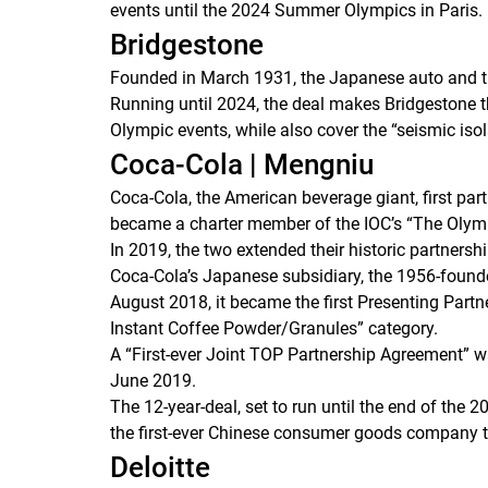
events until the 2024 Summer Olympics in Paris.
Bridgestone
Founded in March 1931, the Japanese auto and t
Running until 2024, the deal makes Bridgestone the
Olympic events, while also cover the “seismic iso
Coca-Cola | Mengniu
Coca-Cola, the American beverage giant, first pa
became a charter member of the IOC’s “The Olym
In 2019, the two extended their historic partnershi
Coca-Cola’s Japanese subsidiary, the 1956-found
August 2018, it became the first Presenting Part
Instant Coffee Powder/Granules” category.
A “First-ever Joint TOP Partnership Agreement”
June 2019.
The 12-year-deal, set to run until the end of the
the first-ever Chinese consumer goods company 
Deloitte