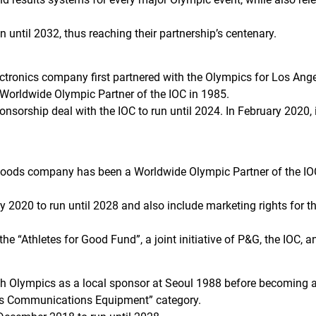
 until 2032, thus reaching their partnership’s centenary.
onics company first partnered with the Olympics for Los Angel
 Worldwide Olympic Partner of the IOC in 1985.
nsorship deal with the IOC to run until 2024. In February 2020,
oods company has been a Worldwide Olympic Partner of the IOC
y 2020 to run until 2028 and also include marketing rights for 
e “Athletes for Good Fund”, a joint initiative of P&G, the IOC, a
ith Olympics as a local sponsor at Seoul 1988 before becoming 
ss Communications Equipment” category.