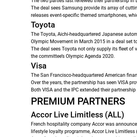
The two parties last renewed their partnership in
The deal sees Samsung provide its array of cutti
releases event-specific themed smartphones, whi
Toyota
The Toyota, Aichi-headquartered Japanese automo
Olympic Movement in March 2015 in a deal set to r
The deal sees Toyota not only supply its fleet of 
the committee’s Olympic Agenda 2020.
Visa
The San Francisco-headquartered American financ
Over the years, the partnership has seen VISA pro
Both VISA and the IPC extended their partnership 
PREMIUM PARTNERS
Accor Live Limitless (ALL)
French hospitality company Accor was announced a
lifestyle loyalty programme, Accor Live Limitless 