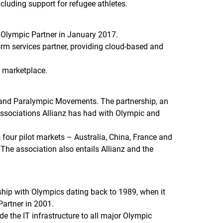
ncluding support for refugee athletes.
 Olympic Partner in January 2017.
form services partner, providing cloud-based and
r marketplace.
ic and Paralympic Movements. The partnership, an
g associations Allianz has had with Olympic and
 four pilot markets – Australia, China, France and
 The association also entails Allianz and the
hip with Olympics dating back to 1989, when it
artner in 2001.
e the IT infrastructure to all major Olympic