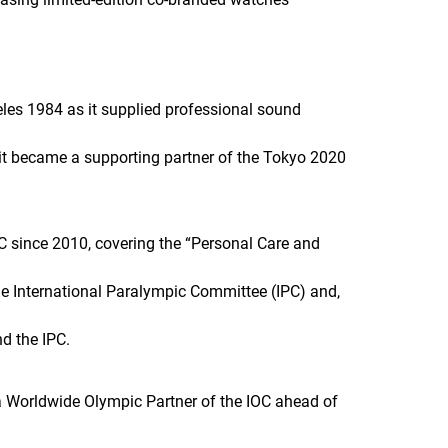
es 1984 as it supplied professional sound
 it became a supporting partner of the Tokyo 2020
 since 2010, covering the “Personal Care and
the International Paralympic Committee (IPC) and,
nd the IPC.
a Worldwide Olympic Partner of the IOC ahead of