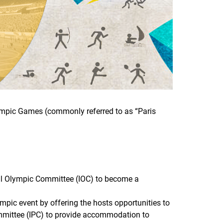
lympic Games (commonly referred to as “Paris
nal Olympic Committee (IOC) to become a
mpic event by offering the hosts opportunities to
ommittee (IPC) to provide accommodation to