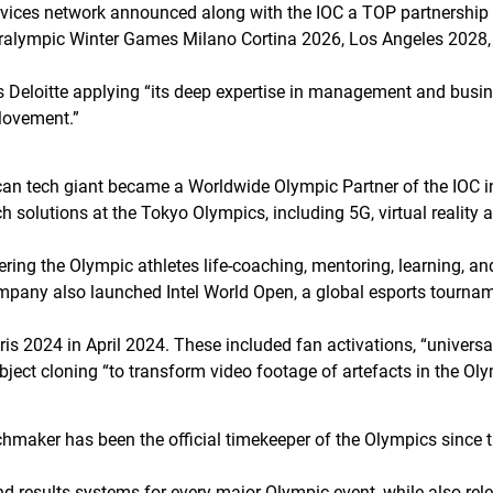
vices network announced along with the IOC a TOP partnership 
Paralympic Winter Games Milano Cortina 2026, Los Angeles 202
ils Deloitte applying “its deep expertise in management and busi
Movement.”
an tech giant became a Worldwide Olympic Partner of the IOC in 
h solutions at the Tokyo Olympics, including 5G, virtual reality a
fering the Olympic athletes life-coaching, mentoring, learning, 
pany also launched Intel World Open, a global esports tourna
aris 2024 in April 2024. These included fan activations, “universal
ject cloning “to transform video footage of artefacts in the Oly
chmaker has been the official timekeeper of the Olympics sinc
d results systems for every major Olympic event, while also rel