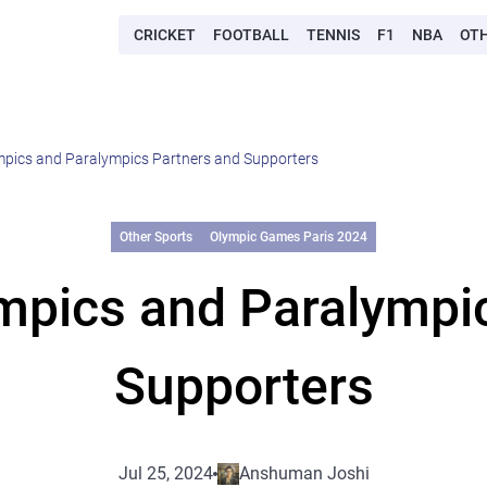
CRICKET
FOOTBALL
TENNIS
F1
NBA
OT
mpics and Paralympics Partners and Supporters
Other Sports
Olympic Games Paris 2024
mpics and Paralympi
Supporters
Jul 25, 2024
Anshuman Joshi