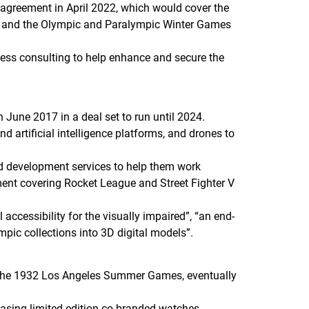
agreement in April 2022, which would cover the
8, and the Olympic and Paralympic Winter Games
ness consulting to help enhance and secure the
June 2017 in a deal set to run until 2024.
nd artificial intelligence platforms, and drones to
and development services to help them work
ment covering
Rocket League
and
Street Fighter V
 accessibility for the visually impaired”, “an end-
mpic collections into 3D digital models”.
e the 1932 Los Angeles Summer Games, eventually
easing limited-edition co-branded watches