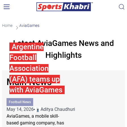
Home
AviaGames
Latest AviaGames News and
Argentine
Highlights
Football
Association
(AFA) teams up
Main News
with AviaGames
Football News
May 14, 2026
Aditya Chaudhuri
AviaGames, a mobile skill-
based gaming company, has