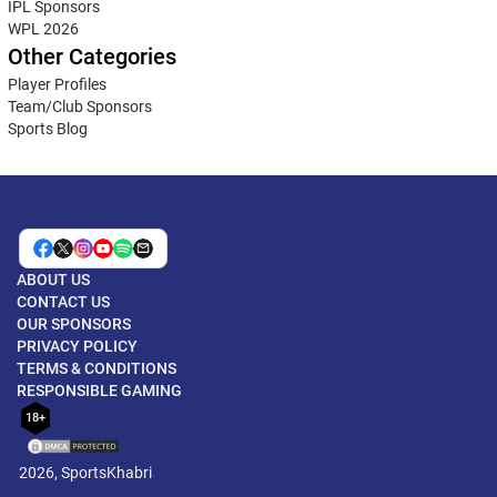
IPL Sponsors
WPL 2026
Other Categories
Player Profiles
Team/Club Sponsors
Sports Blog
ABOUT US
CONTACT US
OUR SPONSORS
PRIVACY POLICY
TERMS & CONDITIONS
RESPONSIBLE GAMING
18+
2026, SportsKhabri