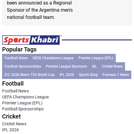
been announced as a Regional
Sponsor of the Argentina men's
national football team.
Popular Tags
Football News
UEFA Champions League
Premier League (EPL)
Football Sponsorships
Premier League Sponsors
ISL
Cricket News
ICC 2026 Men’s T20 World Cup
IPL 2026
Sports Blog
Formula 1 News
Football
Football News
UEFA Champions League
Premier League (EPL)
Football Sponsorships
Cricket
Cricket News
IPL 2026