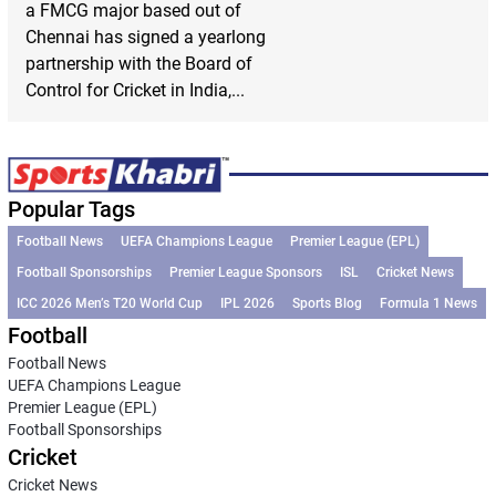
a FMCG major based out of
Chennai has signed a yearlong
partnership with the Board of
Control for Cricket in India,...
Popular Tags
Football News
UEFA Champions League
Premier League (EPL)
Football Sponsorships
Premier League Sponsors
ISL
Cricket News
ICC 2026 Men’s T20 World Cup
IPL 2026
Sports Blog
Formula 1 News
Football
Football News
UEFA Champions League
Premier League (EPL)
Football Sponsorships
Cricket
Cricket News