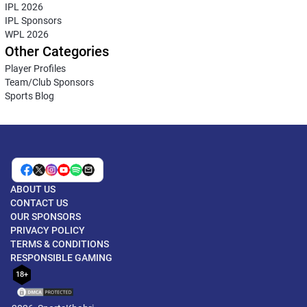
IPL 2026
IPL Sponsors
WPL 2026
Other Categories
Player Profiles
Team/Club Sponsors
Sports Blog
ABOUT US
CONTACT US
OUR SPONSORS
PRIVACY POLICY
TERMS & CONDITIONS
RESPONSIBLE GAMING
18+