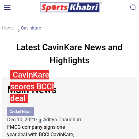
Home
CavinKare
Latest CavinKare News and
Highlights
CavinKare
scores BCCI
Main News
deal
Cricket News
Dec 10, 2021
Aditya Chaudhuri
FMCG company signs one
year deal with BCCI CavinKare,