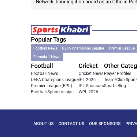
Network, bringing it on board as an Official Part
Popular Tags
Football News
UEFA Champions League
Premier League 
Formula 1 News
Football
Cricket
Other Categ
Football News
Cricket News
Player Profiles
UEFA Champions League
IPL 2026
Team/Club Spon
Premier League (EPL)
IPL Sponsors
Sports Blog
Football Sponsorships
WPL 2026
ABOUT US
CONTACT US
OUR SPONSORS
PRIV