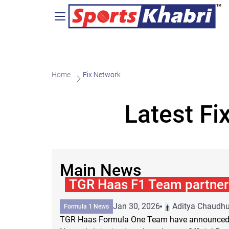
Home
Fix Network
Latest Fi
Main News
TGR Haas F1 Team partner 
Jan 30, 2026
Aditya Chaudhu
Formula 1 News
TGR Haas Formula One Team have announced a 