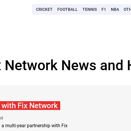
CRICKET
FOOTBALL
TENNIS
F1
NBA
OT
x Network News and 
with Fix Network
ri
multi-year partnership with Fix