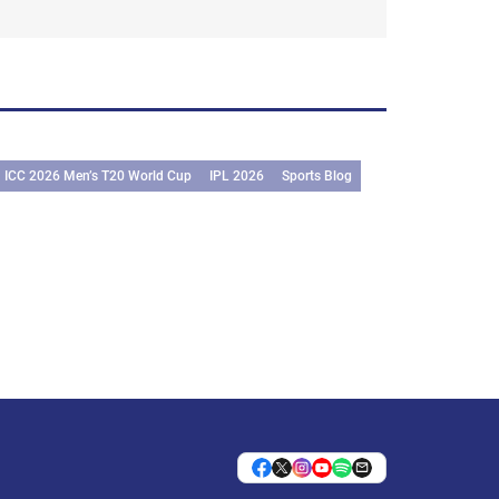
ICC 2026 Men’s T20 World Cup
IPL 2026
Sports Blog