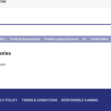
ner.
(EPL)
Football Sponsorships
Premier League Sponsors
ISL
Cricket News
ories
sors
ACY POLICY
TERMS & CONDITIONS
RESPONSIBLE GAMING