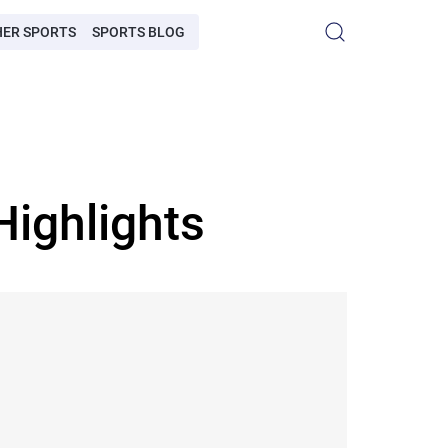
HER SPORTS
SPORTS BLOG
Highlights