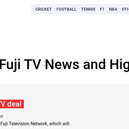
CRICKET
FOOTBALL
TENNIS
F1
NBA
OT
 Fuji TV News and Hig
TV deal
ri
Fuji Television Network, which will