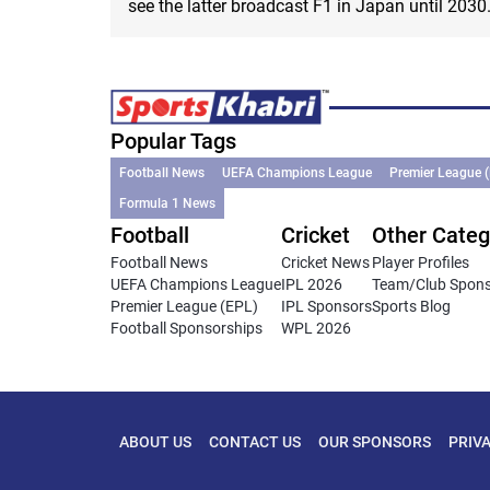
see the latter broadcast F1 in Japan until 2030
Popular Tags
Football News
UEFA Champions League
Premier League 
Formula 1 News
Football
Cricket
Other Categ
Football News
Cricket News
Player Profiles
UEFA Champions League
IPL 2026
Team/Club Spon
Premier League (EPL)
IPL Sponsors
Sports Blog
Football Sponsorships
WPL 2026
ABOUT US
CONTACT US
OUR SPONSORS
PRIV