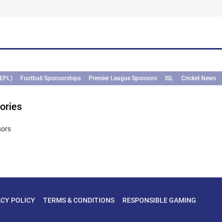
.
(EPL)
Football Sponsorships
Premier League Sponsors
ISL
Cricket News
ories
sors
ACY POLICY
TERMS & CONDITIONS
RESPONSIBLE GAMING