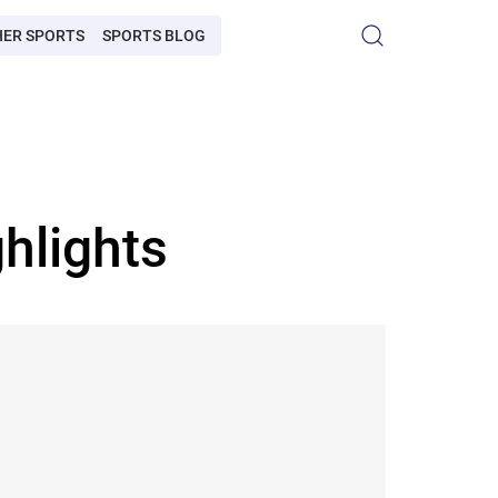
HER SPORTS
SPORTS BLOG
hlights