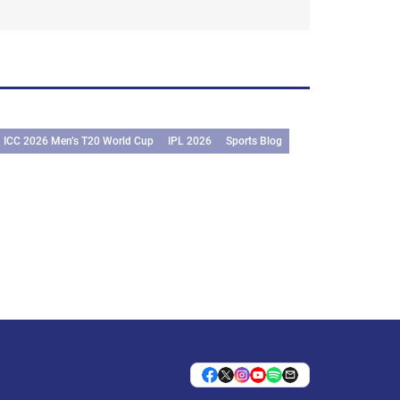
ICC 2026 Men’s T20 World Cup
IPL 2026
Sports Blog