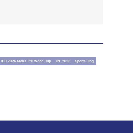
ICC 2026 Men’s T20 World Cup
IPL 2026
Sports Blog