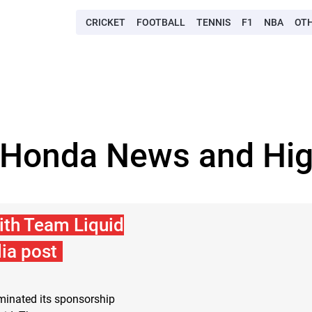
CRICKET
FOOTBALL
TENNIS
F1
NBA
OT
 Honda News and Hig
ith Team Liquid
ia post
inated its sponsorship