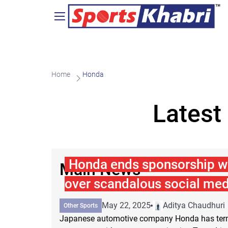
Home
Honda
Latest
Honda ends sponsorship w
Main News
over scandalous social med
May 22, 2025
Aditya Chaudhuri
Other Sports
Japanese automotive company Honda has term