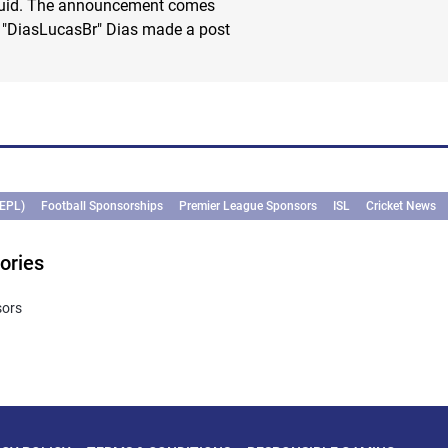
quid. The announcement comes
s "DiasLucasBr" Dias made a post
(EPL)
Football Sponsorships
Premier League Sponsors
ISL
Cricket News
ories
sors