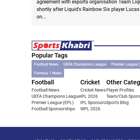
agreement with esports organisation Team Li
shortly after Liquid's Rainbow Six player Luca
on...
Popular Tags
Football News
UEFA Champions League
Premier League 
Formula 1 News
Football
Cricket
Other Categ
Football News
Cricket News
Player Profiles
UEFA Champions League
IPL 2026
Team/Club Spon
Premier League (EPL)
IPL Sponsors
Sports Blog
Football Sponsorships
WPL 2026