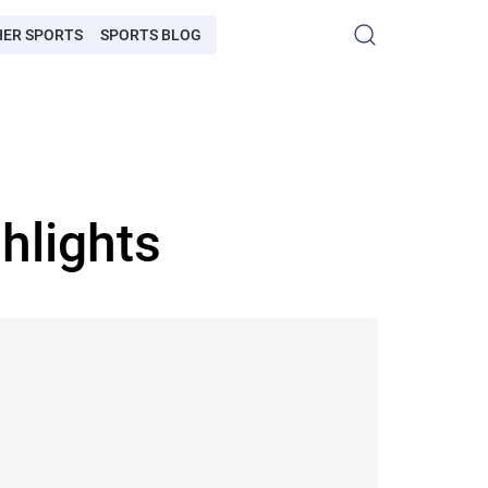
HER SPORTS
SPORTS BLOG
hlights