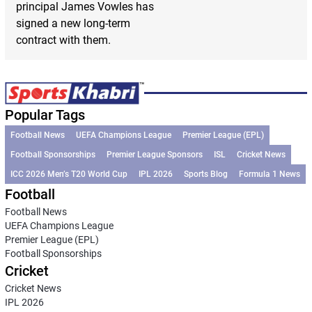
principal James Vowles has
signed a new long-term
contract with them.
Popular Tags
Football News
UEFA Champions League
Premier League (EPL)
Football Sponsorships
Premier League Sponsors
ISL
Cricket News
ICC 2026 Men’s T20 World Cup
IPL 2026
Sports Blog
Formula 1 News
Football
Football News
UEFA Champions League
Premier League (EPL)
Football Sponsorships
Cricket
Cricket News
IPL 2026