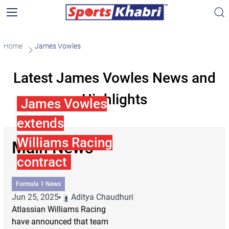
Home
James Vowles
Latest James Vowles News and
Highlights
James Vowles
extends
Williams Racing
Main News
contract
Formula 1 News
Jun 25, 2025
Aditya Chaudhuri
Atlassian Williams Racing
have announced that team