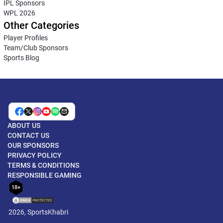
IPL Sponsors
WPL 2026
Other Categories
Player Profiles
Team/Club Sponsors
Sports Blog
ABOUT US
CONTACT US
OUR SPONSORS
PRIVACY POLICY
TERMS & CONDITIONS
RESPONSIBLE GAMING
18+
2026, SportsKhabri