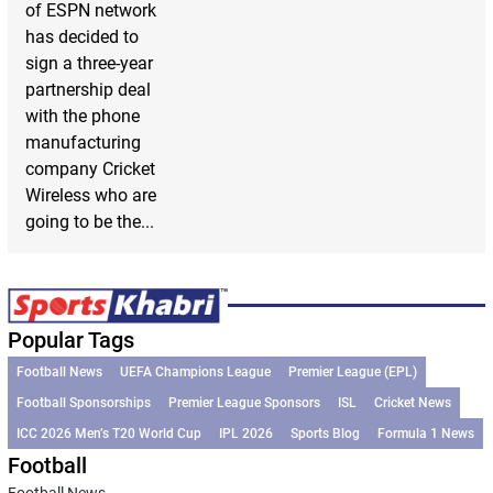
of ESPN network
has decided to
sign a three-year
partnership deal
with the phone
manufacturing
company Cricket
Wireless who are
going to be the...
Popular Tags
Football News
UEFA Champions League
Premier League (EPL)
Football Sponsorships
Premier League Sponsors
ISL
Cricket News
ICC 2026 Men’s T20 World Cup
IPL 2026
Sports Blog
Formula 1 News
Football
Football News