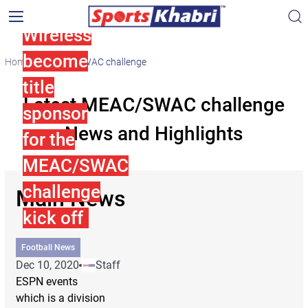
Cricket
Wireless
become
Home
MEAC/SWAC challenge
title
Latest MEAC/SWAC challenge
sponsor
News and Highlights
for the
MEAC/SWAC
challenge
Main News
kick off
Football News
Dec 10, 2020
Staff
ESPN events
which is a division