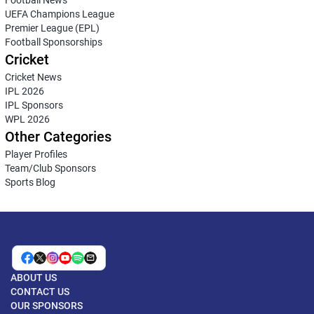
UEFA Champions League
Premier League (EPL)
Football Sponsorships
Cricket
Cricket News
IPL 2026
IPL Sponsors
WPL 2026
Other Categories
Player Profiles
Team/Club Sponsors
Sports Blog
ABOUT US
CONTACT US
OUR SPONSORS