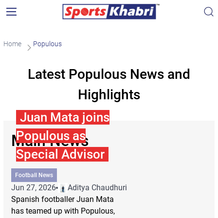
Home
Populous
Latest Populous News and
Highlights
Juan Mata joins
Populous as
Main News
Special Advisor
Football News
Jun 27, 2026
Aditya Chaudhuri
Spanish footballer Juan Mata
has teamed up with Populous,