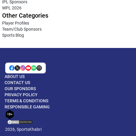
IPL Sponsors
WPL 2026
Other Categories
Player Profiles
Team/Club Sponsors
Sports Blog
ABOUT US
CONTACT US
OUR SPONSORS
PRIVACY POLICY
TERMS & CONDITIONS
RESPONSIBLE GAMING
18+
2026, SportsKhabri