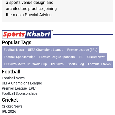
a sports venue design and
architecture practice, joining
them as a Special Advisor.
Popular Tags
Football News
UEFA Champions League
Premier League (EPL)
Football Sponsorships
Premier League Sponsors
ISL
Cricket News
ICC 2026 Men’s T20 World Cup
IPL 2026
Sports Blog
Formula 1 News
Football
Football News
UEFA Champions League
Premier League (EPL)
Football Sponsorships
Cricket
Cricket News
IPL 2026