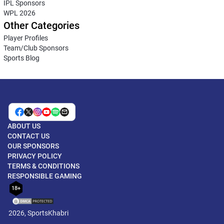
IPL Sponsors
WPL 2026
Other Categories
Player Profiles
Team/Club Sponsors
Sports Blog
ABOUT US
CONTACT US
OUR SPONSORS
PRIVACY POLICY
TERMS & CONDITIONS
RESPONSIBLE GAMING
18+
2026, SportsKhabri