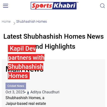
Home
Shubhashish Homes
Latest Shubhashish Homes News
and Highlights
Kapil Dev
partners with
Shubhashish
Main News
Homes
Cricket News
Oct 3, 2025
Aditya Chaudhuri
Shubhashish Homes, a
Jaipur-based real estate