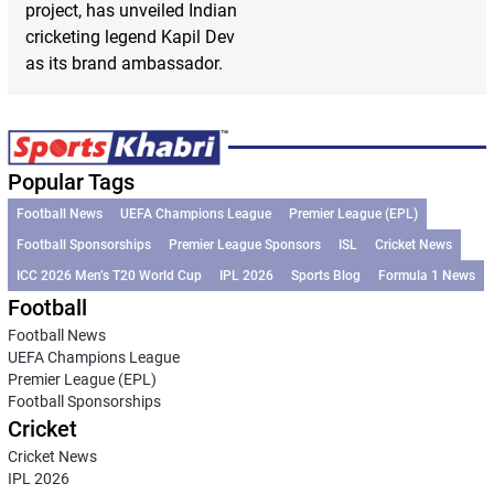
project, has unveiled Indian
cricketing legend Kapil Dev
as its brand ambassador.
Popular Tags
Football News
UEFA Champions League
Premier League (EPL)
Football Sponsorships
Premier League Sponsors
ISL
Cricket News
ICC 2026 Men’s T20 World Cup
IPL 2026
Sports Blog
Formula 1 News
Football
Football News
UEFA Champions League
Premier League (EPL)
Football Sponsorships
Cricket
Cricket News
IPL 2026