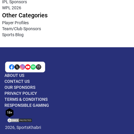
IPL Sponsors
WPL 2026
Other Categories
Player Profiles
Team/Club Sponsors
Sports Blog
ABOUT US
CONTACT US
OUR SPONSORS
PRIVACY POLICY
TERMS & CONDITIONS
RESPONSIBLE GAMING
18+
2026, SportsKhabri