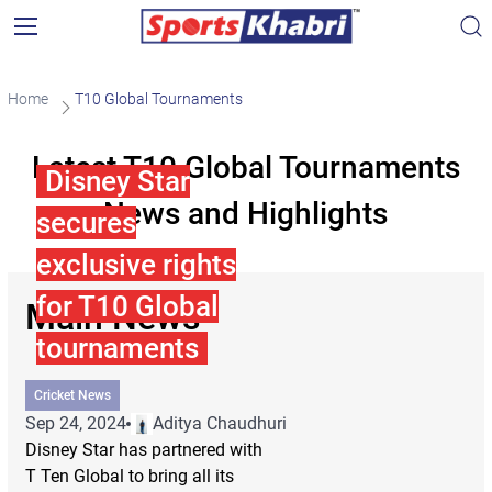
Home
T10 Global Tournaments
Latest T10 Global Tournaments
Disney Star
News and Highlights
secures
exclusive rights
for T10 Global
Main News
tournaments
Cricket News
Sep 24, 2024
Aditya Chaudhuri
Disney Star has partnered with
T Ten Global to bring all its