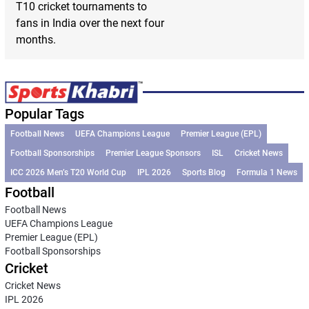
T10 cricket tournaments to
fans in India over the next four
months.
Popular Tags
Football News
UEFA Champions League
Premier League (EPL)
Football Sponsorships
Premier League Sponsors
ISL
Cricket News
ICC 2026 Men’s T20 World Cup
IPL 2026
Sports Blog
Formula 1 News
Football
Football News
UEFA Champions League
Premier League (EPL)
Football Sponsorships
Cricket
Cricket News
IPL 2026