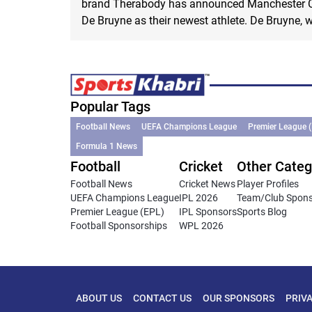
brand Therabody has announced Manchester Ci
De Bruyne as their newest athlete. De Bruyne, w
Popular Tags
Football News
UEFA Champions League
Premier League 
Formula 1 News
Football
Cricket
Other Categ
Football News
Cricket News
Player Profiles
UEFA Champions League
IPL 2026
Team/Club Spon
Premier League (EPL)
IPL Sponsors
Sports Blog
Football Sponsorships
WPL 2026
ABOUT US
CONTACT US
OUR SPONSORS
PRIV