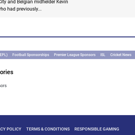
ty and Belgian midfielder Kevin
ho had previously...
(EPL)
Football Sponsorships
Premier League Sponsors
ISL
Cricket News
ories
sors
ACY POLICY
TERMS & CONDITIONS
RESPONSIBLE GAMING