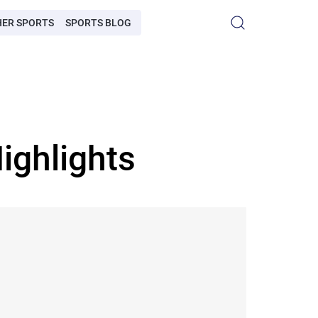
HER SPORTS
SPORTS BLOG
ighlights