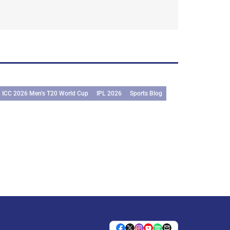
ICC 2026 Men’s T20 World Cup
IPL 2026
Sports Blog