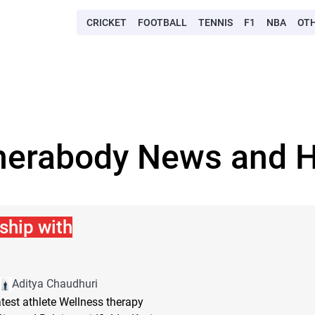
CRICKET
FOOTBALL
TENNIS
F1
NBA
OT
herabody News and H
ship with
Aditya Chaudhuri
est athlete Wellness therapy