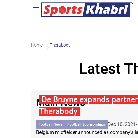
Home
Therabody
Latest T
De Bruyne expands partner
Main News
Therabody
Dec 10, 2021
Football News
Football Sponsorships
Belgium midfielder announced as company's lat