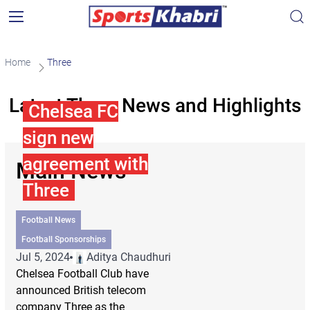
Home
Three
Latest Three News and Highlights
Chelsea FC
sign new
agreement with
Main News
Three
Football News
Football Sponsorships
Jul 5, 2024
Aditya Chaudhuri
Chelsea Football Club have
announced British telecom
company Three as the