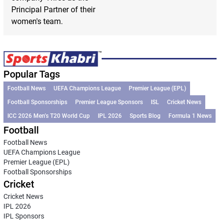
Principal Partner of their
women's team.
Popular Tags
Football News
UEFA Champions League
Premier League (EPL)
Football Sponsorships
Premier League Sponsors
ISL
Cricket News
ICC 2026 Men’s T20 World Cup
IPL 2026
Sports Blog
Formula 1 News
Football
Football News
UEFA Champions League
Premier League (EPL)
Football Sponsorships
Cricket
Cricket News
IPL 2026
IPL Sponsors