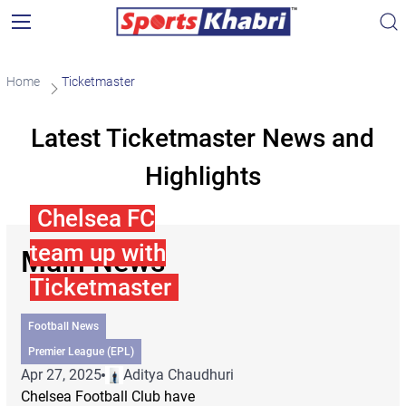
Home
Ticketmaster
Latest Ticketmaster News and
Highlights
Chelsea FC
team up with
Main News
Ticketmaster
Football News
Premier League (EPL)
Apr 27, 2025
Aditya Chaudhuri
Chelsea Football Club have