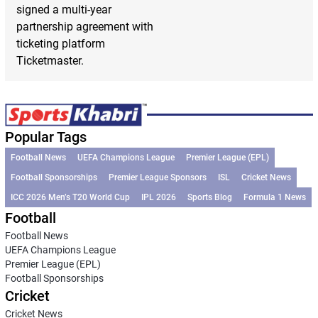
signed a multi-year
partnership agreement with
ticketing platform
Ticketmaster.
Popular Tags
Football News
UEFA Champions League
Premier League (EPL)
Football Sponsorships
Premier League Sponsors
ISL
Cricket News
ICC 2026 Men’s T20 World Cup
IPL 2026
Sports Blog
Formula 1 News
Football
Football News
UEFA Champions League
Premier League (EPL)
Football Sponsorships
Cricket
Cricket News