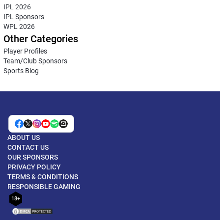
IPL 2026
IPL Sponsors
WPL 2026
Other Categories
Player Profiles
Team/Club Sponsors
Sports Blog
ABOUT US
CONTACT US
OUR SPONSORS
PRIVACY POLICY
TERMS & CONDITIONS
RESPONSIBLE GAMING
18+