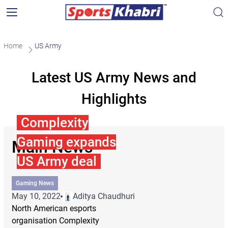
Home
US Army
Latest US Army News and
Highlights
Complexity
Gaming expands
Main News
US Army deal
Gaming News
May 10, 2022
Aditya Chaudhuri
North American esports
organisation Complexity