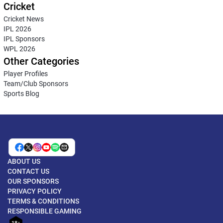
Cricket
Cricket News
IPL 2026
IPL Sponsors
WPL 2026
Other Categories
Player Profiles
Team/Club Sponsors
Sports Blog
ABOUT US
CONTACT US
OUR SPONSORS
PRIVACY POLICY
TERMS & CONDITIONS
RESPONSIBLE GAMING