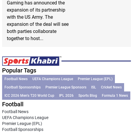
Gaming has announced the
expansion of its partnership
with the US Army. The
expansion of the deal will see
both parties collaborate
together to host...
Popular Tags
Football News
UEFA Champions League
Premier League (EPL)
Football Sponsorships
Premier League Sponsors
ISL
Cricket News
ICC 2026 Men’s T20 World Cup
IPL 2026
Sports Blog
Formula 1 News
Football
Football News
UEFA Champions League
Premier League (EPL)
Football Sponsorships