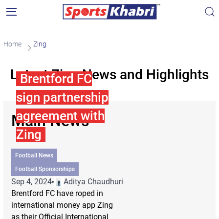
Home
Zing
Latest Zing News and Highlights
Brentford FC
sign partnership
agreement with
Main News
Zing
Football News
Football Sponsorships
Sep 4, 2024
Aditya Chaudhuri
Brentford FC have roped in
international money app Zing
as their Official International