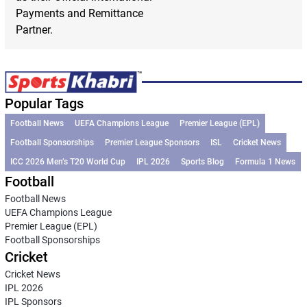
Payments and Remittance
Partner.
Popular Tags
Football News
UEFA Champions League
Premier League (EPL)
Football Sponsorships
Premier League Sponsors
ISL
Cricket News
ICC 2026 Men’s T20 World Cup
IPL 2026
Sports Blog
Formula 1 News
Football
Football News
UEFA Champions League
Premier League (EPL)
Football Sponsorships
Cricket
Cricket News
IPL 2026
IPL Sponsors