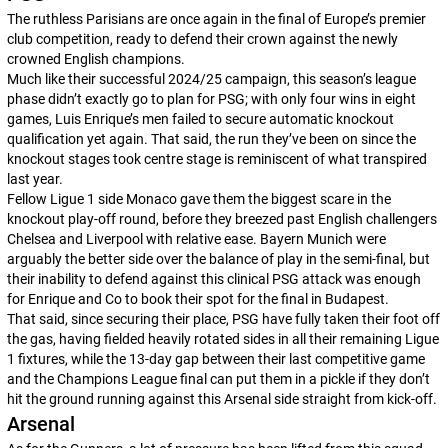
The ruthless Parisians are once again in the final of Europe’s premier
club competition, ready to defend their crown against the newly
crowned English champions.
Much like their successful 2024/25 campaign, this season’s league
phase didn’t exactly go to plan for PSG; with only four wins in eight
games, Luis Enrique’s men failed to secure automatic knockout
qualification yet again. That said, the run they’ve been on since the
knockout stages took centre stage is reminiscent of what transpired
last year.
Fellow Ligue 1 side Monaco gave them the biggest scare in the
knockout play-off round, before they breezed past English challengers
Chelsea and Liverpool with relative ease. Bayern Munich were
arguably the better side over the balance of play in the semi-final, but
their inability to defend against this clinical PSG attack was enough
for Enrique and Co to book their spot for the final in Budapest.
That said, since securing their place, PSG have fully taken their foot off
the gas, having fielded heavily rotated sides in all their remaining Ligue
1 fixtures, while the 13-day gap between their last competitive game
and the Champions League final can put them in a pickle if they don’t
hit the ground running against this Arsenal side straight from kick-off.
Arsenal