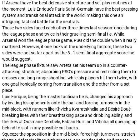
If Arsenal have the best defensive structure and set-play routines at
the moment, Luis Enrique’s Paris Saint-Germain have the best pressing
system and transitional attack in the world, making this one an
intriguing tactical battle for the neutrals.
These two sides faced each other three times last season: once during
the league phase and twice in their gruelling semi-final tie. While
Arsenal won the league phase game, PSG did the double when it really
mattered. However, if one looks at the underlying factors, these two
sides were not so far apart as the 3–1 semi-final aggregate scoreline
would suggest.
The league phase fixture saw Arteta set his team up in a counter-
attacking structure, absorbing PSG’s pressure and restricting them to
crosses and long-range shooting, while his players hit them twice, with
one goal ironically coming from transition and the other from a set
piece.
Luis Enrique, being the master tactician he is, changed his approach
by inviting his opponents onto the ball and forcing turnovers in the
mid-block, with runners like Khvicha Kvaratskhelia and Désiré Doué
breaking lines with their breathtaking pace and dribbling ability, and
the likes of Ousmane Dembélé, Fabián Ruiz, and Vitinha all queuing up
behind to slot in any possible cut-backs.
Squeeze the opposition in the mid-block, force high turnovers, stretch