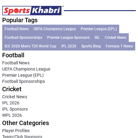
Popular Tags
Football News
UEFA Champions League
Premier League (EPL)
Football Sponsorships
Premier League Sponsors
ISL
Cricket News
ICC 2026 Men’s T20 World Cup
IPL 2026
Sports Blog
Formula 1 News
Football
Football News
UEFA Champions League
Premier League (EPL)
Football Sponsorships
Cricket
Cricket News
IPL 2026
IPL Sponsors
WPL 2026
Other Categories
Player Profiles
Team/Club Sponsors