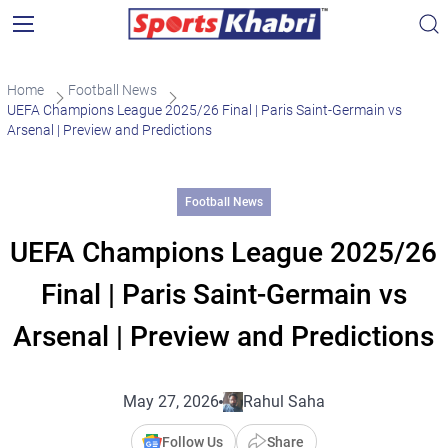
Home
Football News
UEFA Champions League 2025/26 Final | Paris Saint-Germain vs
Arsenal | Preview and Predictions
Football News
UEFA Champions League 2025/26
Final | Paris Saint-Germain vs
Arsenal | Preview and Predictions
May 27, 2026
Rahul Saha
Follow Us
Share