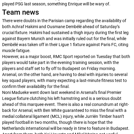
played PSG last season, something Enrique will be wary of.
Team news
There were doubts in the Parisian camp regarding the availability of
both Achraf Hakimi and Ousmane Dembélé ahead of Saturday’s
crucial fixture. Hakimi had sustained a thigh injury during the first leg
against Bayern Munich and was initially ruled out for the final, while
Dembélé was taken off in their Ligue 1 fixture against Paris FC, citing
muscle fatigue.
However, as a major boost,
RMC Sport
reported on Tuesday that both
players would take part in the evening training session, with the
players and staff set to fly off to Budapest on Friday morning.
Arsenal, on the other hand, are having to deal with injuries to several
key squad players, with many expecting a last-minute fitness test to
confirm their availability for the final.
Noni Madueke went down last weekend in Arsenal’s final Premier
League fixture clutching his left hamstring and is a serious doubt
ahead of this marquee event. There is also a real conundrum at right-
back for Arsenal, with Ben White guaranteed to miss the final with a
medial collateral ligament (MCL) injury, while Jurriën Timber hasn’t
played football in two months, though there is hope that the
Netherlands international will be ready in time to feature in Budapest.