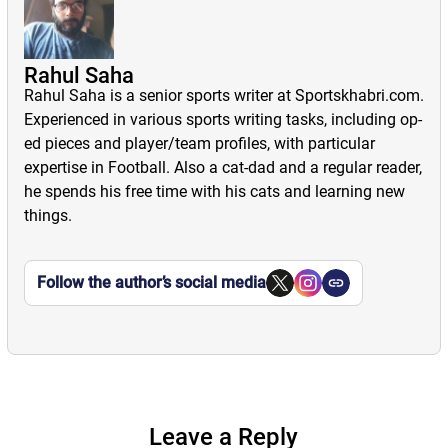
Rahul Saha
Rahul Saha is a senior sports writer at Sportskhabri.com.
Experienced in various sports writing tasks, including op-
ed pieces and player/team profiles, with particular
expertise in Football. Also a cat-dad and a regular reader,
he spends his free time with his cats and learning new
things.
Follow the author’s social media
Leave a Reply