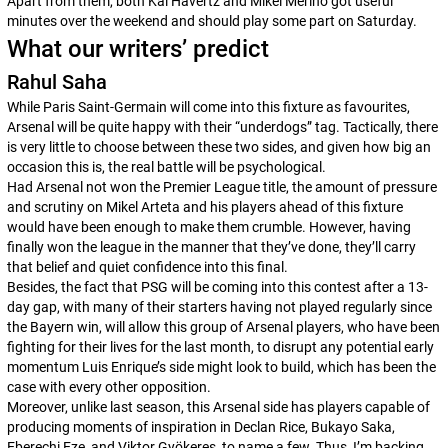
Apart from them, both Kai Havertz and Mikel Merino got useful
minutes over the weekend and should play some part on Saturday.
What our writers’ predict
Rahul Saha
While Paris Saint-Germain will come into this fixture as favourites,
Arsenal will be quite happy with their “underdogs” tag. Tactically, there
is very little to choose between these two sides, and given how big an
occasion this is, the real battle will be psychological.
Had Arsenal not won the Premier League title, the amount of pressure
and scrutiny on Mikel Arteta and his players ahead of this fixture
would have been enough to make them crumble. However, having
finally won the league in the manner that they’ve done, they’ll carry
that belief and quiet confidence into this final.
Besides, the fact that PSG will be coming into this contest after a 13-
day gap, with many of their starters having not played regularly since
the Bayern win, will allow this group of Arsenal players, who have been
fighting for their lives for the last month, to disrupt any potential early
momentum Luis Enrique’s side might look to build, which has been the
case with every other opposition.
Moreover, unlike last season, this Arsenal side has players capable of
producing moments of inspiration in Declan Rice, Bukayo Saka,
Eberechi Eze, and Viktor Gyökeres, to name a few. Thus, I’m backing