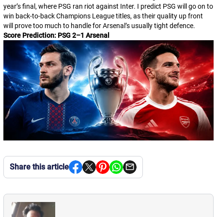
year’s final, where PSG ran riot against Inter. I predict PSG will go on to
win back-to-back Champions League titles, as their quality up front
will prove too much to handle for Arsenal’s usually tight defence.
Score Prediction: PSG 2–1 Arsenal
Share this article