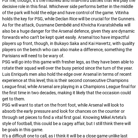
For me, though, it’s the midfield and final-third battles that will play the
decisive role in this final. Whichever side performs better in the middle
of the park will hold the edge and have control of the game. Vitinha
holds the key for PSG, while Declan Rice will be crucial for the Gunners.
As for the attack, Ousmane Dembélé and Khvicha Kvaratskhelia will
also be a huge danger for the Arsenal defence, given they are dynamic
forwards who can’t be kept quiet easily. Arsenal too have impactful
players up front, though, in Bukayo Saka and Kai Havertz, with quality
players on the bench who can also make a difference, something the
Parisians will need to be wary of.
PSG will go into this game with fresher legs, as they have been able to
rotate their squad well over the busy period since the turn of the year.
Luis Enrique’s men also hold the edge over Arsenal in terms of recent
experience at this level; this is their second consecutive Champions
League final, while Arsenal are playing in a Champions League final for
the first time in two decades, making it likely that the occasion could
get to them.
PSG will want to start on the front foot, while Arsenal will look to
absorb the early pressure and look for chances on the counter or
through set pieces to find a vital first goal. Knowing Mikel Arteta’s
style of football, this could be a cagey affair, but I still think there will
be goals in this game.
It’s a difficult one to call, as I think it will be a close game unlike last