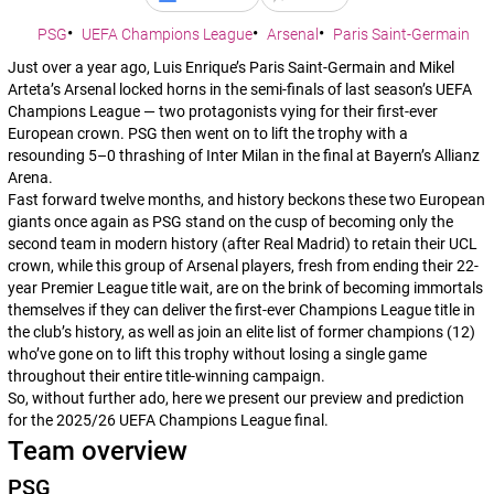
PSG
UEFA Champions League
Arsenal
Paris Saint-Germain
Just over a year ago, Luis Enrique’s Paris Saint-Germain and Mikel
Arteta’s Arsenal locked horns in the semi-finals of last season’s UEFA
Champions League — two protagonists vying for their first-ever
European crown. PSG then went on to lift the trophy with a
resounding 5–0 thrashing of Inter Milan in the final at Bayern’s Allianz
Arena.
Fast forward twelve months, and history beckons these two European
giants once again as PSG stand on the cusp of becoming only the
second team in modern history (after Real Madrid) to retain their UCL
crown, while this group of Arsenal players, fresh from ending their 22-
year Premier League title wait, are on the brink of becoming immortals
themselves if they can deliver the first-ever Champions League title in
the club’s history, as well as join an elite list of former champions (12)
who’ve gone on to lift this trophy without losing a single game
throughout their entire title-winning campaign.
So, without further ado, here we present our preview and prediction
for the 2025/26 UEFA Champions League final.
Team overview
PSG