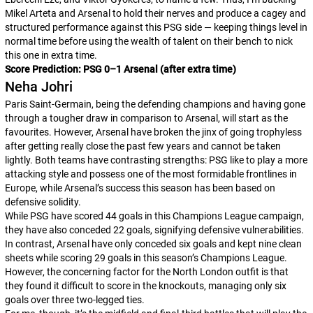
Mikel Arteta and Arsenal to hold their nerves and produce a cagey and
structured performance against this PSG side — keeping things level in
normal time before using the wealth of talent on their bench to nick
this one in extra time.
Score Prediction: PSG 0–1 Arsenal (after extra time)
Neha Johri
Paris Saint-Germain, being the defending champions and having gone
through a tougher draw in comparison to Arsenal, will start as the
favourites. However, Arsenal have broken the jinx of going trophyless
after getting really close the past few years and cannot be taken
lightly. Both teams have contrasting strengths: PSG like to play a more
attacking style and possess one of the most formidable frontlines in
Europe, while Arsenal’s success this season has been based on
defensive solidity.
While PSG have scored 44 goals in this Champions League campaign,
they have also conceded 22 goals, signifying defensive vulnerabilities.
In contrast, Arsenal have only conceded six goals and kept nine clean
sheets while scoring 29 goals in this season’s Champions League.
However, the concerning factor for the North London outfit is that
they found it difficult to score in the knockouts, managing only six
goals over three two-legged ties.