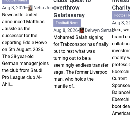
Football News
overthrow
Charit
Aug 8, 2026
Neha Johri
Galatasaray
Newcastle United
Football 
announced Matthias
Aug 8, 2
Football News
Jaissle as the
Here, we 
Aug 8, 2026
Delwyn Serrao
successor for the
brand e
Mohamed Salah signing
departing Eddie Howe
collabor
for Trabzonspor has finally
on 5th August, 2026.
investm
put to rest what was
The 38-year-old
charity 
turning out to be a
German manager joins
professi
seemingly endless transfer
the club from Saudi
Eberechi
saga. The former Liverpool
Pro League club Al-
Current
man, who holds the
Ahli...
Sponsor
mantle of...
Balance
Eberechi
boot dea
American