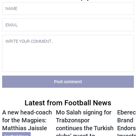
Post comment
Latest from Football News
A new head-coach
Mo Salah signing for
Eberec
for the Magpies:
Trabzonspor
Brand
Matthias Jaissle
continues the Turkish
Endors
clubs’ quest to
Invest