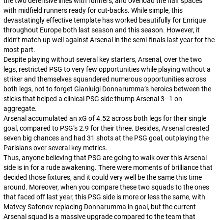
the two defensive lines with runners, and overload the half spaces
with midfield runners ready for cut-backs. While simple, this
devastatingly effective template has worked beautifully for Enrique
throughout Europe both last season and this season. However, it
didn’t match up well against Arsenal in the semi-finals last year for the
most part.
Despite playing without several key starters, Arsenal, over the two
legs, restricted PSG to very few opportunities while playing without a
striker and themselves squandered numerous opportunities across
both legs, not to forget Gianluigi Donnarumma’s heroics between the
sticks that helped a clinical PSG side thump Arsenal 3–1 on
aggregate.
Arsenal accumulated an xG of 4.52 across both legs for their single
goal, compared to PSG’s 2.9 for their three. Besides, Arsenal created
seven big chances and had 31 shots at the PSG goal, outplaying the
Parisians over several key metrics.
Thus, anyone believing that PSG are going to walk over this Arsenal
side is in for a rude awakening. There were moments of brilliance that
decided those fixtures, and it could very well be the same this time
around. Moreover, when you compare these two squads to the ones
that faced off last year, this PSG side is more or less the same, with
Matvey Safonov replacing Donnarumma in goal, but the current
Arsenal squad is a massive upgrade compared to the team that