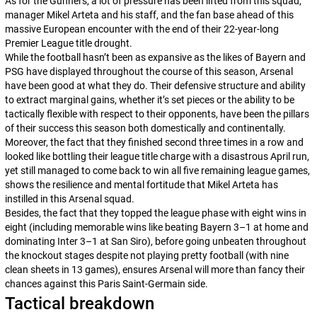
As for the Gunners, a lot of pressure has been lifted from this squad,
manager Mikel Arteta and his staff, and the fan base ahead of this
massive European encounter with the end of their 22-year-long
Premier League title drought.
While the football hasn’t been as expansive as the likes of Bayern and
PSG have displayed throughout the course of this season, Arsenal
have been good at what they do. Their defensive structure and ability
to extract marginal gains, whether it’s set pieces or the ability to be
tactically flexible with respect to their opponents, have been the pillars
of their success this season both domestically and continentally.
Moreover, the fact that they finished second three times in a row and
looked like bottling their league title charge with a disastrous April run,
yet still managed to come back to win all five remaining league games,
shows the resilience and mental fortitude that Mikel Arteta has
instilled in this Arsenal squad.
Besides, the fact that they topped the league phase with eight wins in
eight (including memorable wins like beating Bayern 3–1 at home and
dominating Inter 3–1 at San Siro), before going unbeaten throughout
the knockout stages despite not playing pretty football (with nine
clean sheets in 13 games), ensures Arsenal will more than fancy their
chances against this Paris Saint-Germain side.
Tactical breakdown