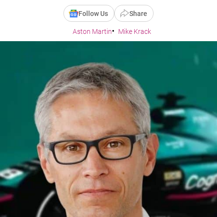
Follow Us
Share
Aston Martin
Mike Krack