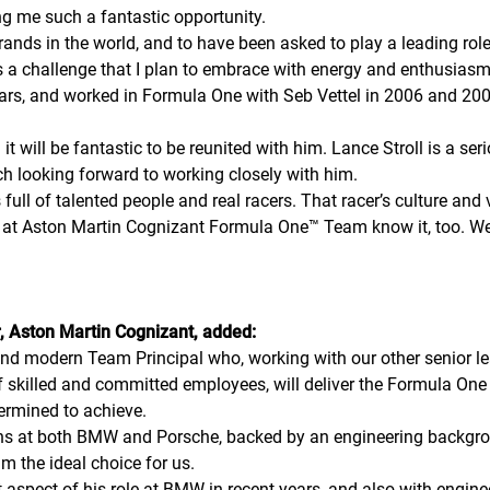
ng me such a fantastic opportunity.
rands in the world, and to have been asked to play a leading rol
is a challenge that I plan to embrace with energy and enthusiasm
years, and worked in Formula One with Seb Vettel in 2006 and 
it will be fantastic to be reunited with him. Lance Stroll is a ser
ch looking forward to working closely with him.
ull of talented people and real racers. That racer’s culture and 
at Aston Martin Cognizant Formula One™ Team know it, too. We w
, Aston Martin Cognizant, added:
and modern Team Principal who, working with our other senior le
f of skilled and committed employees, will deliver the Formula 
rmined to achieve.
ons at both BMW and Porsche, backed by an engineering backgr
m the ideal choice for us.
at aspect of his role at BMW in recent years, and also with engine