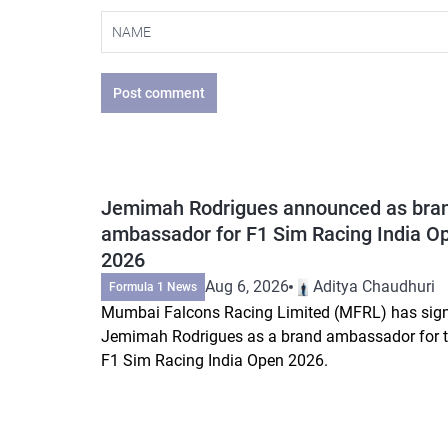
Post comment
Jemimah Rodrigues announced as bra
ambassador for F1 Sim Racing India O
2026
Aug 6, 2026
Aditya Chaudhuri
Formula 1 News
Mumbai Falcons Racing Limited (MFRL) has sig
Jemimah Rodrigues as a brand ambassador for 
F1 Sim Racing India Open 2026.