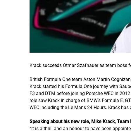
Krack succeeds Otmar Szafnauer as team boss for
British Formula One team Aston Martin Cognizant
Krack started his Formula One journey with Sauber
F3 and DTM before joining Porsche WEC in 2012 a
role saw Krack in charge of BMW’s Formula E, G
WEC including the Le Mans 24 Hours. Krack has al
Speaking about his new role, Mike Krack, Team 
“
It is a thrill and an honour to have been appoin