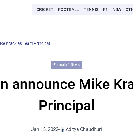
CRICKET
FOOTBALL
TENNIS
F1
NBA
OT
ke Krack as Team Principal
Formula 1 News
in announce Mike Kr
Principal
Jan 15, 2022
Aditya Chaudhuri