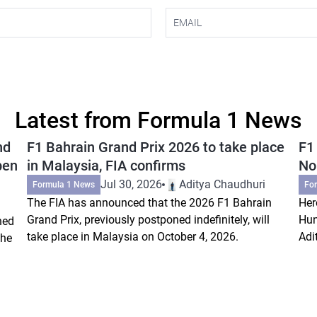
Latest from Formula 1 News
nd
F1 Bahrain Grand Prix 2026 to take place
F1
pen
in Malaysia, FIA confirms
Nor
Jul 30, 2026
Aditya Chaudhuri
Formula 1 News
Fo
The FIA has announced that the 2026 F1 Bahrain
Her
Grand Prix, previously postponed indefinitely, will
Hun
ned
take place in Malaysia on October 4, 2026.
Adi
the