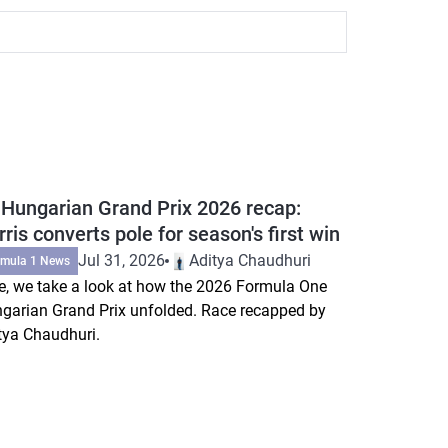
 Hungarian Grand Prix 2026 recap:
ris converts pole for season's first win
Jul 31, 2026
Aditya Chaudhuri
rmula 1 News
e, we take a look at how the 2026 Formula One
garian Grand Prix unfolded. Race recapped by
tya Chaudhuri.