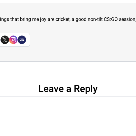
hings that bring me joy are cricket, a good non-tilt CS:GO sessio
a
Leave a Reply