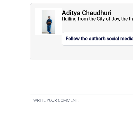
Aditya Chaudhuri
Hailing from the City of Joy, the t
Follow the author’s social medi