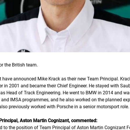
 the British team.
 have announced Mike Krack as their new Team Principal. Krack
 in 2001 and became their Chief Engineer. He stayed with Sauber
s Head of Track Engineering. He went to BMW in 2014 and was 
T and IMSA programmes, and he also worked on the planned ex
so previously worked with Porsche in a senior motorsport role.
Principal, Aston Martin Cognizant, commented:
ted to the position of Team Principal of Aston Martin Cognizant