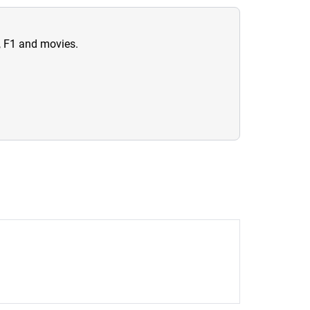
n, F1 and movies.