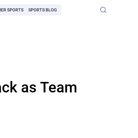
HER SPORTS
SPORTS BLOG
ack as Team