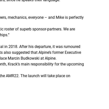
ineers, mechanics, everyone – and Mike is perfectly
tic roster of superb sponsor-partners. We are
hips.
”
l in 2018. After his departure, it was rumoured
ts also suggested that Alpine’s former Executive
place Marcin Budkowski at Alpine.
nth, Krack’s main responsibility for the upcoming
, the AMR22. The launch will take place on