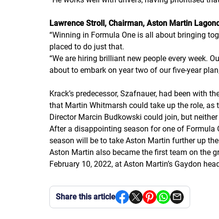
Lawrence Stroll, Chairman, Aston Martin Lagon
“
Winning in Formula One is all about bringing toge
placed to do just that.
“
We are hiring brilliant new people every week. O
about to embark on year two of our five-year pla
Krack’s predecessor, Szafnauer, had been with th
that Martin Whitmarsh could take up the role, as 
Director Marcin Budkowski could join, but neithe
After a disappointing season for one of Formula O
season will be to take Aston Martin further up the 
Aston Martin also became the first team on the gr
February 10, 2022, at Aston Martin’s Gaydon head
Share this article