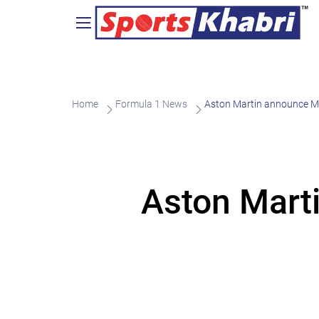
Home
Formula 1 News
Aston Martin announce Mi
Aston Mart