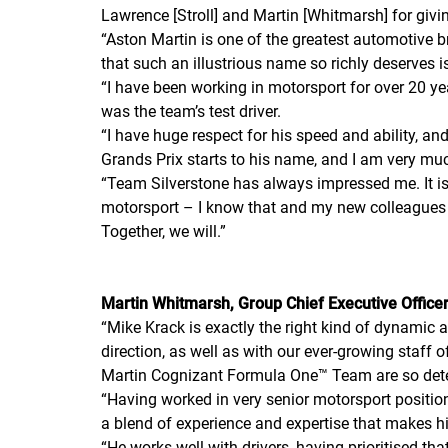
Lawrence [Stroll] and Martin [Whitmarsh] for givi
“
Aston Martin is one of the greatest automotive b
that such an illustrious name so richly deserves 
“
I have been working in motorsport for over 20 
was the team’s test driver.
“
I have huge respect for his speed and ability, and 
Grands Prix starts to his name, and I am very mu
“
Team Silverstone has always impressed me. It is f
motorsport – I know that and my new colleagues 
Together, we will.
”
Martin Whitmarsh, Group Chief Executive Officer
“
Mike Krack is exactly the right kind of dynamic 
direction, as well as with our ever-growing staf
Martin Cognizant Formula One™ Team are so dete
“
Having worked in very senior motorsport positi
a blend of experience and expertise that makes hi
“
He works well with drivers, having prioritised th