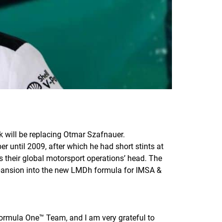
 will be replacing Otmar Szafnauer.
 until 2009, after which he had short stints at
their global motorsport operations’ head. The
pansion into the new LMDh formula for IMSA &
 Formula One™ Team, and I am very grateful to