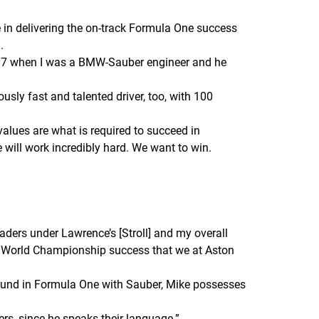
e in delivering the on-track Formula One success
.
2007 when I was a BMW-Sauber engineer and he
iously fast and talented driver, too, with 100
values are what is required to succeed in
ill work incredibly hard. We want to win.
aders under Lawrence’s [Stroll] and my overall
One World Championship success that we at Aston
ound in Formula One with Sauber, Mike possesses
ers, since he speaks their language.
”