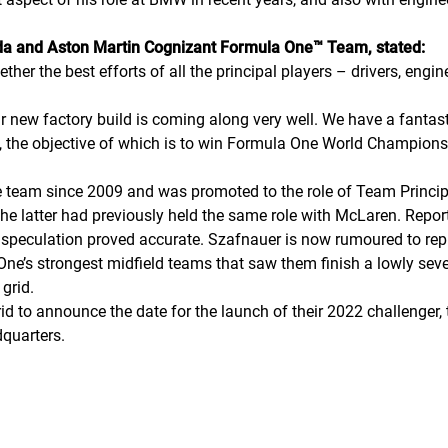
da and Aston Martin Cognizant Formula One™ Team, stated:
ther the best efforts of all the principal players – drivers, eng
ur new factory build is coming along very well. We have a fantas
n, the objective of which is to win Formula One World Champions
e team since 2009 and was promoted to the role of Team Principa
the latter had previously held the same role with McLaren. Repor
r speculation proved accurate. Szafnauer is now rumoured to re
ne’s strongest midfield teams that saw them finish a lowly seve
grid.
id to announce the date for the launch of their 2022 challenger
quarters.