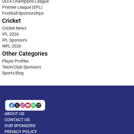
UEFA Champions League
Premier League (EPL)
Football Sponsorships
Cricket
Cricket News
IPL 2026
IPL Sponsors
WPL 2026
Other Categories
Player Profiles
Team/Club Sponsors
Sports Blog
ABOUT US
CONTACT US
OUR SPONSORS
PRIVACY POLICY