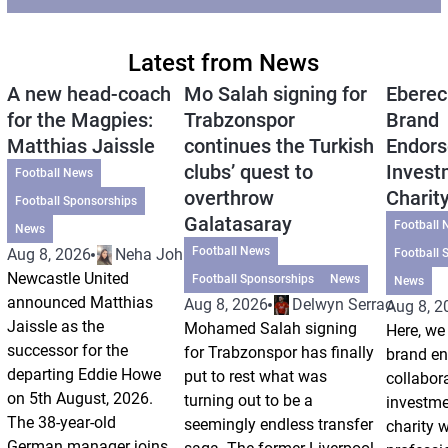
Latest from News
A new head-coach
Mo Salah signing for
Eberec
for the Magpies:
Trabzonspor
Brand
Matthias Jaissle
continues the Turkish
Endors
clubs’ quest to
Invest
Football News
overthrow
Charit
Football Sponsorships
Galatasaray
Football 
News
Football News
Aug 8, 2026
Neha Johri
Football 
Newcastle United
Football Sponsorships
News
News
announced Matthias
Aug 8, 2026
Delwyn Serrao
Aug 8, 2
Jaissle as the
Mohamed Salah signing
Here, we 
successor for the
for Trabzonspor has finally
brand e
departing Eddie Howe
put to rest what was
collabor
on 5th August, 2026.
turning out to be a
investm
The 38-year-old
seemingly endless transfer
charity 
German manager joins