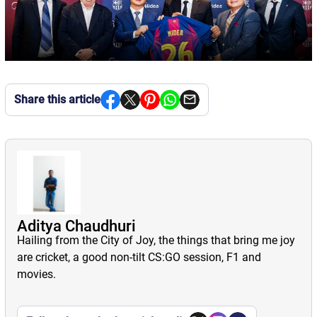
Share this article
Aditya Chaudhuri
Hailing from the City of Joy, the things that bring me joy
are cricket, a good non-tilt CS:GO session, F1 and
movies.