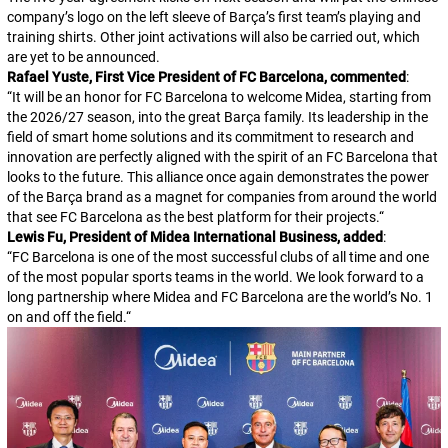
company’s logo on the left sleeve of Barça’s first team’s playing and
training shirts. Other joint activations will also be carried out, which
are yet to be announced.
Rafael Yuste, First Vice President of FC Barcelona, commented
:
“
It will be an honor for FC Barcelona to welcome Midea, starting from
the 2026/27 season, into the great Barça family. Its leadership in the
field of smart home solutions and its commitment to research and
innovation are perfectly aligned with the spirit of an FC Barcelona that
looks to the future. This alliance once again demonstrates the power
of the Barça brand as a magnet for companies from around the world
that see FC Barcelona as the best platform for their projects.
“
Lewis Fu, President of Midea International Business, added
:
“
FC Barcelona is one of the most successful clubs of all time and one
of the most popular sports teams in the world. We look forward to a
long partnership where Midea and FC Barcelona are the world’s No. 1
on and off the field.
“