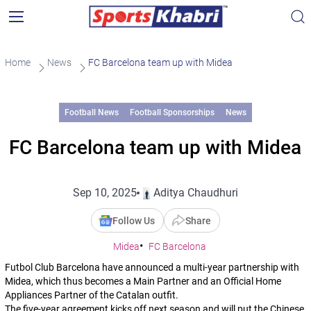
Home
News
FC Barcelona team up with Midea
Football News
Football Sponsorships
News
FC Barcelona team up with Midea
Sep 10, 2025
Aditya Chaudhuri
Follow Us
Share
Midea
FC Barcelona
Futbol Club Barcelona have announced a multi-year partnership with
Midea, which thus becomes a Main Partner and an Official Home
Appliances Partner of the Catalan outfit.
The five-year agreement kicks off next season and will put the Chinese