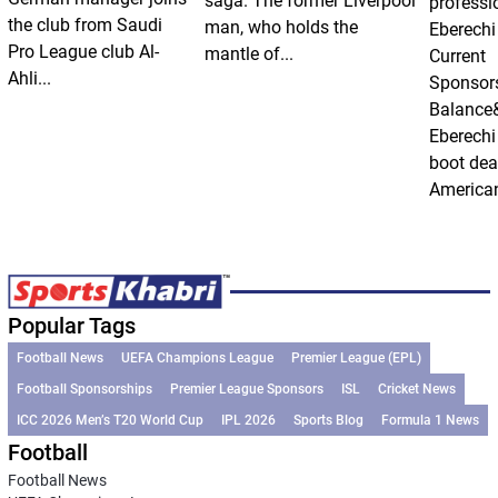
saga. The former Liverpool
professi
the club from Saudi
man, who holds the
Eberechi
Pro League club Al-
mantle of...
Current
Ahli...
Sponsor
Balance
Eberechi
boot dea
American
Popular Tags
Football News
UEFA Champions League
Premier League (EPL)
Football Sponsorships
Premier League Sponsors
ISL
Cricket News
ICC 2026 Men’s T20 World Cup
IPL 2026
Sports Blog
Formula 1 News
Football
Football News