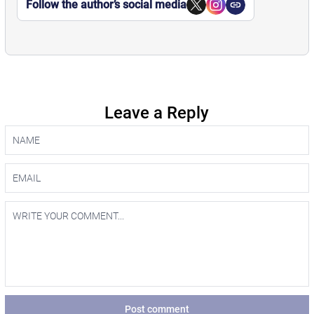
Follow the author’s social media
Leave a Reply
Post comment