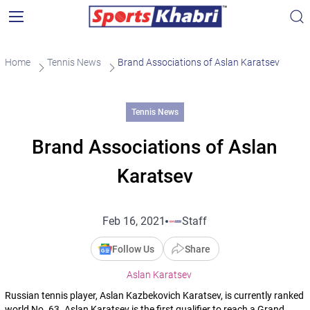
Home
Tennis News
Brand Associations of Aslan Karatsev
Tennis News
Brand Associations of Aslan
Karatsev
Feb 16, 2021
Staff
Follow Us
Share
Aslan Karatsev
Russian tennis player, Aslan Kazbekovich Karatsev, is currently ranked
world No. 63. Aslan Karatsev is the first qualifier to reach a Grand