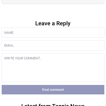
Leave a Reply
Post comment