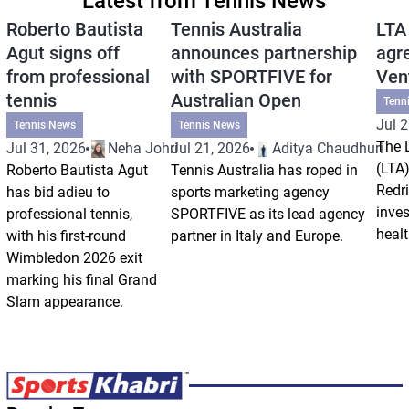
Latest from Tennis News
Roberto Bautista
Tennis Australia
LTA
Agut signs off
announces partnership
agr
from professional
with SPORTFIVE for
Ven
tennis
Australian Open
Tenn
Jul 2
Tennis News
Tennis News
The 
Jul 31, 2026
Neha Johri
Jul 21, 2026
Aditya Chaudhuri
(LTA)
Roberto Bautista Agut
Tennis Australia has roped in
Redri
has bid adieu to
sports marketing agency
inve
professional tennis,
SPORTFIVE as its lead agency
healt
with his first-round
partner in Italy and Europe.
Wimbledon 2026 exit
marking his final Grand
Slam appearance.