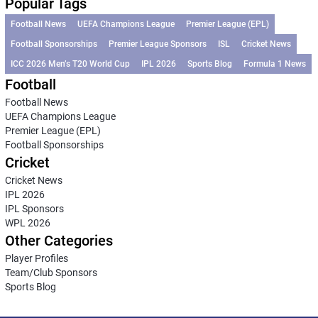
Popular Tags
Football News
UEFA Champions League
Premier League (EPL)
Football Sponsorships
Premier League Sponsors
ISL
Cricket News
ICC 2026 Men’s T20 World Cup
IPL 2026
Sports Blog
Formula 1 News
Football
Football News
UEFA Champions League
Premier League (EPL)
Football Sponsorships
Cricket
Cricket News
IPL 2026
IPL Sponsors
WPL 2026
Other Categories
Player Profiles
Team/Club Sponsors
Sports Blog