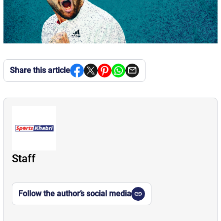
Share this article
Staff
Follow the author’s social media