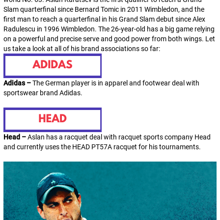
Slam quarterfinal since Bernard Tomic in 2011 Wimbledon, and the
first man to reach a quarterfinal in his Grand Slam debut since Alex
Radulescu in 1996 Wimbledon. The 26-year-old has a big game relying
on a powerful and precise serve and good power from both wings. Let
us take a look at all of his brand associations so far:
Adidas –
The German player is in apparel and footwear deal with
sportswear brand Adidas.
Head –
Aslan has a racquet deal with racquet sports company Head
and currently uses the HEAD PT57A racquet for his tournaments.