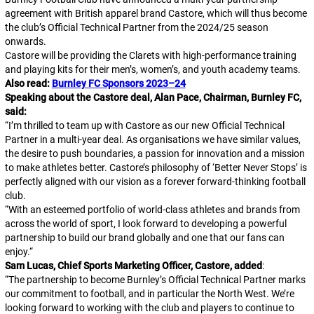
agreement with British apparel brand Castore, which will thus become
the club’s Official Technical Partner from the 2024/25 season
onwards.
Castore will be providing the Clarets with high-performance training
and playing kits for their men’s, women’s, and youth academy teams.
Also read:
Burnley FC Sponsors 2023–24
Speaking about the Castore deal, Alan Pace, Chairman, Burnley FC,
said:
“
I’m thrilled to team up with Castore as our new Official Technical
Partner in a multi-year deal. As organisations we have similar values,
the desire to push boundaries, a passion for innovation and a mission
to make athletes better. Castore’s philosophy of ‘Better Never Stops’ is
perfectly aligned with our vision as a forever forward-thinking football
club.
“
With an esteemed portfolio of world-class athletes and brands from
across the world of sport, I look forward to developing a powerful
partnership to build our brand globally and one that our fans can
enjoy.
“
Sam Lucas, Chief Sports Marketing Officer, Castore, added
:
“
The partnership to become Burnley’s Official Technical Partner marks
our commitment to football, and in particular the North West. We’re
looking forward to working with the club and players to continue to