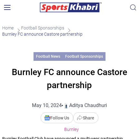
Home
Football Sponsorships
Burnley FC announce Castore partnership
Football News
Football Sponsorships
Burnley FC announce Castore
partnership
May 10, 2024
Aditya Chaudhuri
Follow Us
Share
Burnley
Burnley Football Club have announced a multi-year partnership