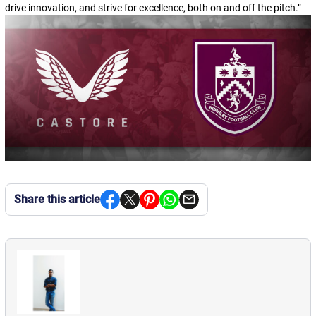
drive innovation, and strive for excellence, both on and off the pitch.
“
Share this article