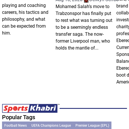
playing and coaching
brand
Mohamed Salah's move to
careers, his tactics and
collab
Trabzonspor has finally put
philosophy, and what
inves
to rest what was turning out
can be expected from
charit
to be a seemingly endless
him.
profes
transfer saga. The now-
Ebere
former Liverpool man, who
Curren
holds the mantle of...
Spons
Balan
Eberec
boot d
Americ
Popular Tags
Football News
UEFA Champions League
Premier League (EPL)