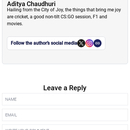
Aditya Chaudhuri
Hailing from the City of Joy, the things that bring me joy
are cricket, a good non-tilt CS:GO session, F1 and
movies.
Follow the author’s social media
Leave a Reply