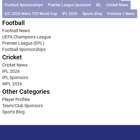
Football Sponsorships
Premier League Sponsors
ISL
Cricket News
ICC 2026 Men’s T20 World Cup
IPL 2026
Sports Blog
Formula 1 News
Football
Football News
UEFA Champions League
Premier League (EPL)
Football Sponsorships
Cricket
Cricket News
IPL 2026
IPL Sponsors
WPL 2026
Other Categories
Player Profiles
Team/Club Sponsors
Sports Blog