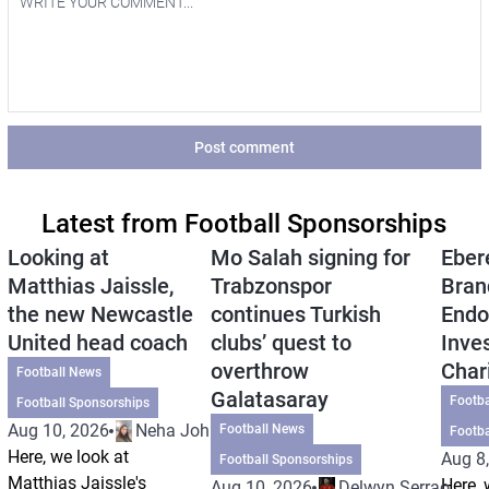
Post comment
Latest from Football Sponsorships
Looking at
Mo Salah signing for
Eber
Matthias Jaissle,
Trabzonspor
Bran
the new Newcastle
continues Turkish
Endo
United head coach
clubs’ quest to
Inve
overthrow
Char
Football News
Galatasaray
Footba
Football Sponsorships
Aug 10, 2026
Neha Johri
Football News
Footba
Here, we look at
Aug 8
Football Sponsorships
Matthias Jaissle's
Here, 
Aug 10, 2026
Delwyn Serrao