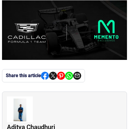
Share this article
Aditya Chaudhuri