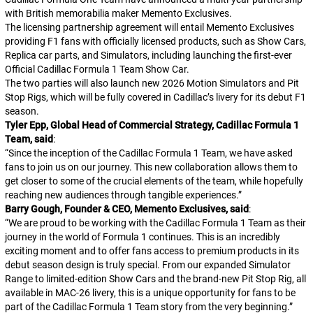
with British memorabilia maker Memento Exclusives.
The licensing partnership agreement will entail Memento Exclusives
providing F1 fans with officially licensed products, such as Show Cars,
Replica car parts, and Simulators, including launching the first-ever
Official Cadillac Formula 1 Team Show Car.
The two parties will also launch new 2026 Motion Simulators and Pit
Stop Rigs, which will be fully covered in Cadillac’s livery for its debut F1
season.
Tyler Epp, Global Head of Commercial Strategy, Cadillac Formula 1
Team, said
:
“Since the inception of the Cadillac Formula 1 Team, we have asked
fans to join us on our journey. This new collaboration allows them to
get closer to some of the crucial elements of the team, while hopefully
reaching new audiences through tangible experiences.”
Barry Gough, Founder & CEO, Memento Exclusives, said
:
“
We are proud to be working with the Cadillac Formula 1 Team as their
journey in the world of Formula 1 continues. This is an incredibly
exciting moment and to offer fans access to premium products in its
debut season design is truly special. From our expanded Simulator
Range to limited-edition Show Cars and the brand-new Pit Stop Rig, all
available in MAC-26 livery, this is a unique opportunity for fans to be
part of the Cadillac Formula 1 Team story from the very beginning.
”