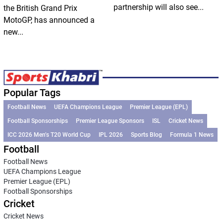
partnership will also see...
the British Grand Prix
MotoGP, has announced a
new...
Popular Tags
Football News
UEFA Champions League
Premier League (EPL)
Football Sponsorships
Premier League Sponsors
ISL
Cricket News
ICC 2026 Men’s T20 World Cup
IPL 2026
Sports Blog
Formula 1 News
Football
Football News
UEFA Champions League
Premier League (EPL)
Football Sponsorships
Cricket
Cricket News