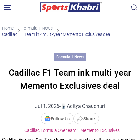
Home
Formula 1 News
Cadillac F1 Team ink multi-year Memento Exclusives deal
Formula 1 News
Cadillac F1 Team ink multi-year
Memento Exclusives deal
Jul 1, 2026
Aditya Chaudhuri
Follow Us
Share
Cadillac Formula One team
Memento Exclusives
Cadillac Formula One Team have announced a multi-year partnership