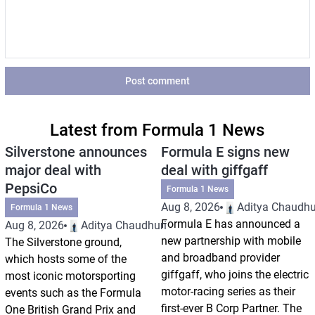
Post comment
Latest from Formula 1 News
Silverstone announces
Formula E signs new
major deal with
deal with giffgaff
PepsiCo
Formula 1 News
Aug 8, 2026
Aditya Chaudhu
Formula 1 News
Formula E has announced a
Aug 8, 2026
Aditya Chaudhuri
new partnership with mobile
The Silverstone ground,
and broadband provider
which hosts some of the
giffgaff, who joins the electric
most iconic motorsporting
motor-racing series as their
events such as the Formula
first-ever B Corp Partner. The
One British Grand Prix and