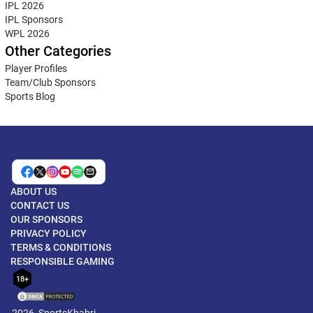
IPL 2026
IPL Sponsors
WPL 2026
Other Categories
Player Profiles
Team/Club Sponsors
Sports Blog
ABOUT US
CONTACT US
OUR SPONSORS
PRIVACY POLICY
TERMS & CONDITIONS
RESPONSIBLE GAMING
18+