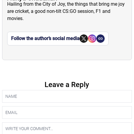
Hailing from the City of Joy, the things that bring me joy
are cricket, a good non-tilt CS:GO session, F1 and
movies.
Follow the author’s social media
Leave a Reply