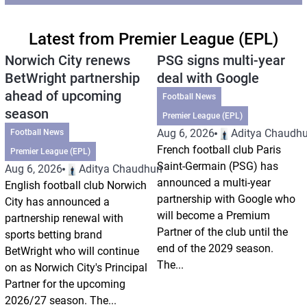
Latest from Premier League (EPL)
Norwich City renews
PSG signs multi-year
BetWright partnership
deal with Google
ahead of upcoming
Football News
season
Premier League (EPL)
Aug 6, 2026
Aditya Chaudhu
Football News
French football club Paris
Premier League (EPL)
Saint-Germain (PSG) has
Aug 6, 2026
Aditya Chaudhuri
announced a multi-year
English football club Norwich
partnership with Google who
City has announced a
will become a Premium
partnership renewal with
Partner of the club until the
sports betting brand
end of the 2029 season.
BetWright who will continue
The...
on as Norwich City's Principal
Partner for the upcoming
2026/27 season. The...