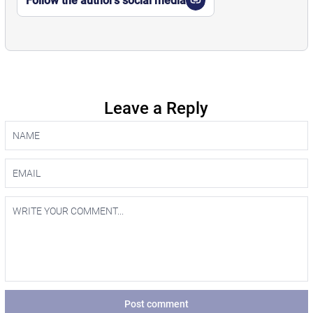
Follow the author’s social media
Leave a Reply
Post comment