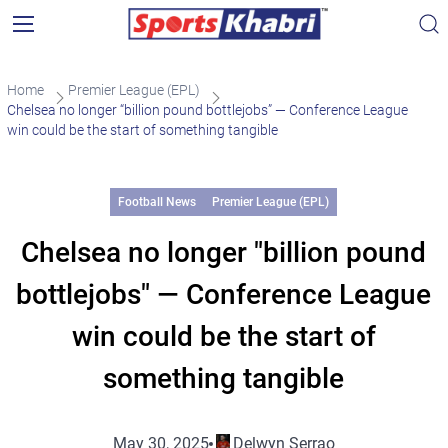
Home
Premier League (EPL)
Chelsea no longer “billion pound bottlejobs” — Conference League
win could be the start of something tangible
Football News
Premier League (EPL)
Chelsea no longer "billion pound
bottlejobs" — Conference League
win could be the start of
something tangible
May 30, 2025
Delwyn Serrao