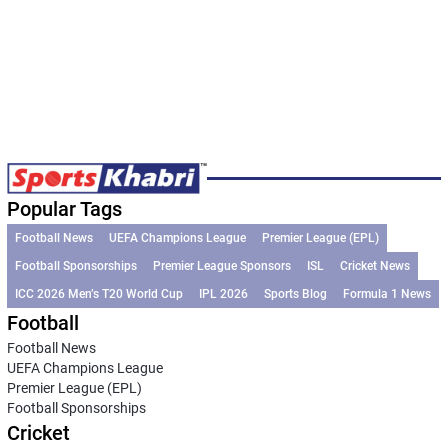
Popular Tags
Football News
UEFA Champions League
Premier League (EPL)
Football Sponsorships
Premier League Sponsors
ISL
Cricket News
ICC 2026 Men’s T20 World Cup
IPL 2026
Sports Blog
Formula 1 News
Football
Football News
UEFA Champions League
Premier League (EPL)
Football Sponsorships
Cricket