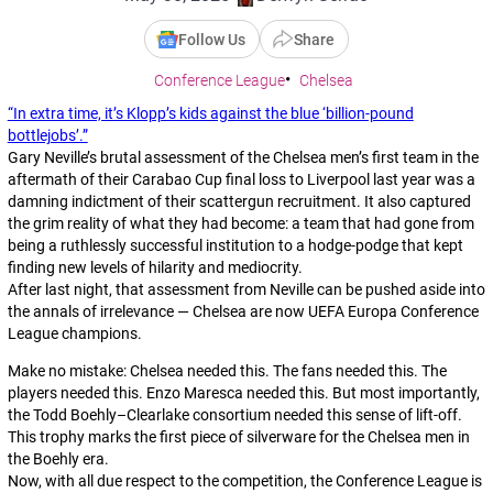
Follow Us
Share
Conference League
Chelsea
“In extra time, it’s Klopp’s kids against the blue ‘billion-pound
bottlejobs’.”
Gary Neville’s brutal assessment of the Chelsea men’s first team in the
aftermath of their Carabao Cup final loss to Liverpool last year was a
damning indictment of their scattergun recruitment. It also captured
the grim reality of what they had become: a team that had gone from
being a ruthlessly successful institution to a hodge-podge that kept
finding new levels of hilarity and mediocrity.
After last night, that assessment from Neville can be pushed aside into
the annals of irrelevance — Chelsea are now UEFA Europa Conference
League champions.
Make no mistake: Chelsea needed this. The fans needed this. The
players needed this. Enzo Maresca needed this. But most importantly,
the Todd Boehly–Clearlake consortium needed this sense of lift-off.
This trophy marks the first piece of silverware for the Chelsea men in
the Boehly era.
Now, with all due respect to the competition, the Conference League is