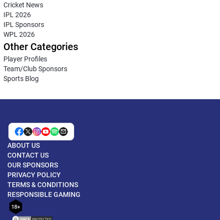
Cricket News
IPL 2026
IPL Sponsors
WPL 2026
Other Categories
Player Profiles
Team/Club Sponsors
Sports Blog
ABOUT US
CONTACT US
OUR SPONSORS
PRIVACY POLICY
TERMS & CONDITIONS
RESPONSIBLE GAMING
18+