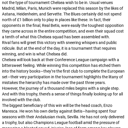
not the type of tournament Chelsea wish to be in. Usual venues
Madrid, Milan, Paris, Munich were replaced this season by the likes of
Astana, Heidenheim, and Servette. The Blues certainly did not spend
north of £1 billion only to play in places like these. In fact, their
opponents in the final, Real Betis, were easily the toughest opposition
they came across in the entire competition, and even their squad cost
a tenth of what this Chelsea squad has been assembled with.
Rival fans will greet this victory with sneering whispers and public
ridicule. But at the end of the day, it is a tournament that requires
winning, and win is what Chelsea did.
Chelsea will look back at their Conference League campaign with a
bittersweet feeling. While winning this competition has etched them
into the history books—they’re the first club to complete the European
set—their very participation in the tournament highlights the litany of
mistakes the hierarchy has made over the past three years.
However, the journey of a thousand miles begins with a single step.
And with this trophy, there’s a sense of things finally looking up for all
involved with the club.
The biggest beneficiary of this win will be the head coach, Enzo
Maresca. He won his own derby against Betis—having spent four
seasons with their Andalusian rivals, Sevilla. He has not only delivered
a trophy, but also Champions League football amid the pressure of