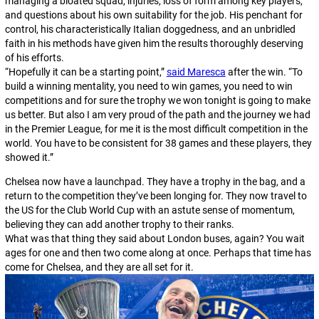
managing a bloated squad, injuries, loss of form among key players,
and questions about his own suitability for the job. His penchant for
control, his characteristically Italian doggedness, and an unbridled
faith in his methods have given him the results thoroughly deserving
of his efforts.
“Hopefully it can be a starting point,”
said Maresca
after the win. “To
build a winning mentality, you need to win games, you need to win
competitions and for sure the trophy we won tonight is going to make
us better. But also I am very proud of the path and the journey we had
in the Premier League, for me it is the most difficult competition in the
world. You have to be consistent for 38 games and these players, they
showed it.”
Chelsea now have a launchpad. They have a trophy in the bag, and a
return to the competition they’ve been longing for. They now travel to
the US for the Club World Cup with an astute sense of momentum,
believing they can add another trophy to their ranks.
What was that thing they said about London buses, again?
You wait
ages for one and then two come along at once
. Perhaps that time has
come for Chelsea, and they are all set for it.