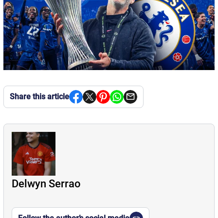
Share this article
Delwyn Serrao