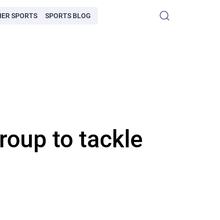
HER SPORTS
SPORTS BLOG
roup to tackle