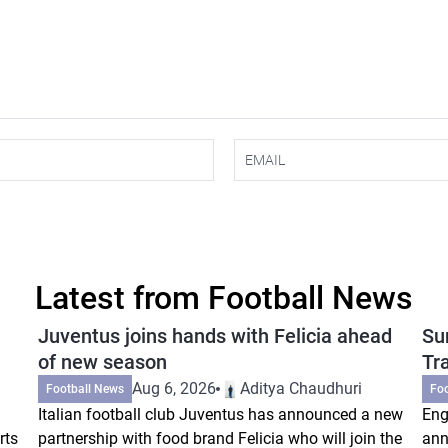
Latest from Football News
Juventus joins hands with Felicia ahead
Su
of new season
Tr
Aug 6, 2026
Aditya Chaudhuri
Football News
Fo
Italian football club Juventus has announced a new
Eng
rts
partnership with food brand Felicia who will join the
ann