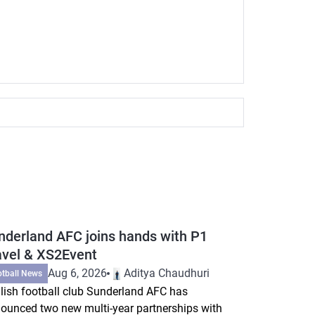
nderland AFC joins hands with P1
avel & XS2Event
Aug 6, 2026
Aditya Chaudhuri
otball News
lish football club Sunderland AFC has
ounced two new multi-year partnerships with