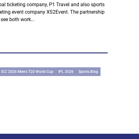
bal ticketing company, P1 Travel and also sports
keting event company XS2Event. The partnership
l see both work...
ICC 2026 Men’s T20 World Cup
IPL 2026
Sports Blog