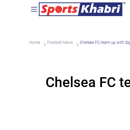
Home
Football News
Chelsea FC team up with Sig
Chelsea FC te