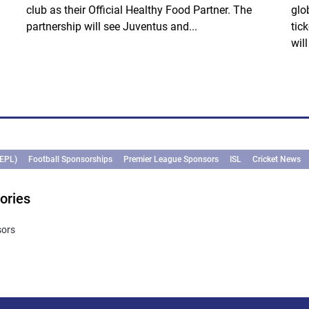
club as their Official Healthy Food Partner. The
glo
partnership will see Juventus and...
tic
wil
(EPL)
Football Sponsorships
Premier League Sponsors
ISL
Cricket News
ories
sors