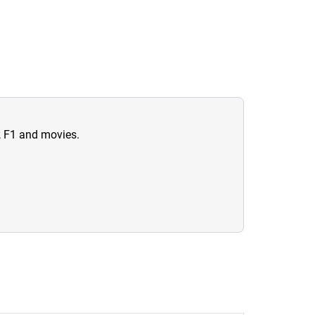
n, F1 and movies.