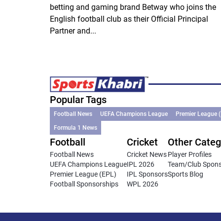
betting and gaming brand Betway who joins the
English football club as their Official Principal
Partner and...
Popular Tags
Football News
UEFA Champions League
Premier League 
Formula 1 News
Football
Cricket
Other Categ
Football News
Cricket News
Player Profiles
UEFA Champions League
IPL 2026
Team/Club Spon
Premier League (EPL)
IPL Sponsors
Sports Blog
Football Sponsorships
WPL 2026