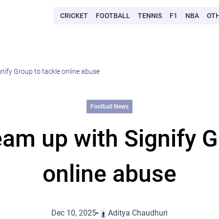
CRICKET
FOOTBALL
TENNIS
F1
NBA
OT
nify Group to tackle online abuse
Football News
am up with Signify G
online abuse
Dec 10, 2025
Aditya Chaudhuri