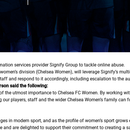
ation services provider Signify Group to tackle online abuse.
 women’s division (Chelsea Women), will leverage Signify’s multi
ff and respond to it accordingly, including escalation to the aut
on said the following:
s of the utmost importance to Chelsea FC Women. By working with
ng our players, staff and the wider Chelsea Women’s family can
ges in modern sport, and as the profile of women’s sport grows e
 and are delighted to support their commitment to creating a s