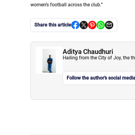
women’s football across the club.
”
Share this article
Aditya Chaudhuri
Hailing from the City of Joy, the t
Follow the author’s social medi