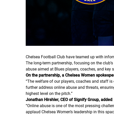
Chelsea Football Club have teamed up with inform
The long-term partnership, focusing on the club’s
abuse aimed at Blues players, coaches, and key sta
On the partnership, a Chelsea Women spokespers
“
The welfare of our players, coaches and staff i
further address online abuse and threats, ensuri
highest level on the pitch.
”
Jonathan Hirshler, CEO of Signify Group, added
:
“
Online abuse is one of the most pressing challen
applaud Chelsea Women’s leadership in this space