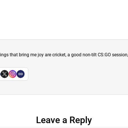
hings that bring me joy are cricket, a good non-tilt CS:GO sessio
a
Leave a Reply