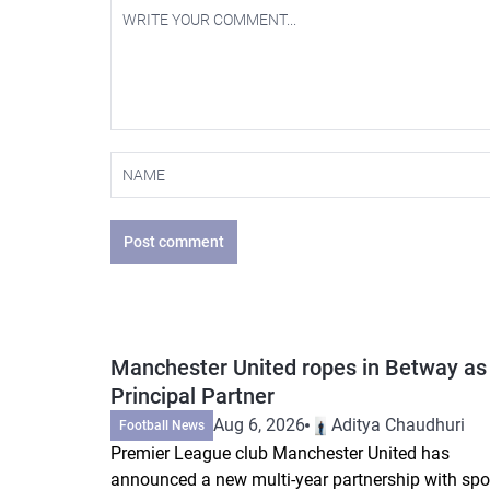
Post comment
Manchester United ropes in Betway as
Principal Partner
Aug 6, 2026
Aditya Chaudhuri
Football News
Premier League club Manchester United has
announced a new multi-year partnership with spo