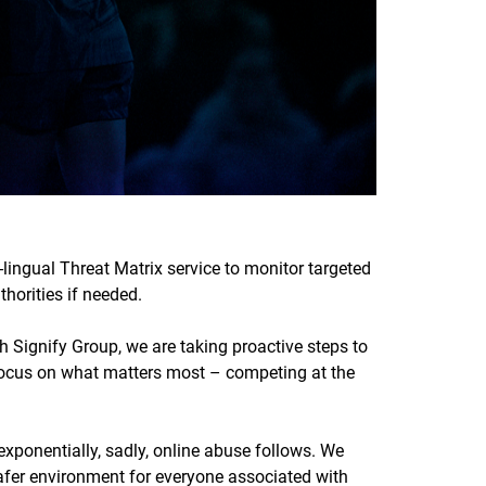
-lingual Threat Matrix service to monitor targeted
horities if needed.
 Signify Group, we are taking proactive steps to
 focus on what matters most – competing at the
xponentially, sadly, online abuse follows. We
afer environment for everyone associated with