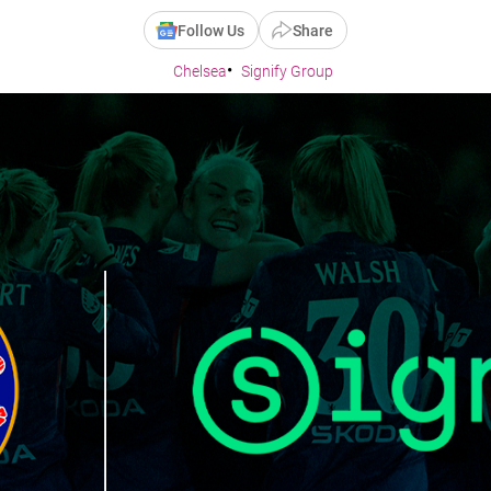
Follow Us
Share
Chelsea
Signify Group