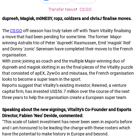
Transfer News
CS:GO
dupreeh, Magisk, m0NESY, ropz, coldzera and chrisJ finalise moves.
The
CS:GO
off-season has truly taken off with Team Vitality finalising
a move that had been pending for some time. The former Major-
winning Astralis trio of Peter ‘
dupreeh
‘ Rasmussen, Emil ‘
magisk
‘ Reif
and Donny ‘
zonic
‘ Sørensen have completed their moves to the French
organisation.
With
zonic
joining as coach and the multiple Major-winning duo of
dupreeh
and
magisk
slotting in as the final pieces of the Vitality puzzle
that consisted of
apEX
,
ZywOo
and
misutaaa
, the French organisation
looks to become a super team in the sport.
Reports suggest that Vitality’s existing investor, Rewired, a venture
capital firm, has invested US$56.7 million over the course of the next
three years to help the organisation create a European super team.
Speaking about the new signings, Vitality’s Co-Founder and Esports
Director, Fabien ‘Neo’ Devide, commented:
“
This scale of talent investment has never been seen in esports before
and I am honoured to be leading the charge with these rosters which
have the potential to make history in Europe and beyond.