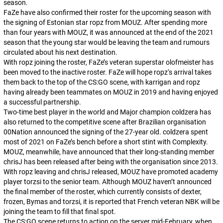
season.
FaZe have also confirmed their roster for the upcoming season with
the signing of Estonian star
ropz
from MOUZ. After spending more
than four years with MOUZ, it was announced at the end of the 2021
season that the young star would be leaving the team and rumours
circulated about his next destination.
With
ropz
joining the roster, FaZe’s veteran superstar
olofmeister
has
been moved to the inactive roster. FaZe will hope
ropz
‘s arrival takes
them back to the top of the CS:GO scene, with
karrigan
and
ropz
having already been teammates on MOUZ in 2019 and having enjoyed
a successful partnership.
Two-time best player in the world and Major champion
coldzera
has
also returned to the competitive scene after Brazilian organisation
00Nation announced the signing of the 27-year old.
coldzera
spent
most of 2021 on FaZe’s bench before a short stint with Complexity.
MOUZ, meanwhile, have announced that their long-standing member
chrisJ
has been released after being with the organisation since 2013.
With
ropz
leaving and
chrisJ
released, MOUZ have promoted academy
player
torzsi
to the senior team. Although MOUZ haven’t announced
the final member of the roster, which currently consists of
dexter
,
frozen
,
Bymas
and
torzsi
, it is reported that French veteran
NBK
will be
joining the team to fill that final spot.
The CS:GO scene returns to action on the server mid-February, when