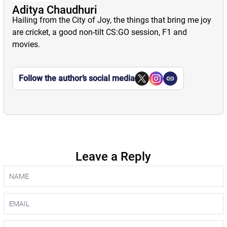
Aditya Chaudhuri
Hailing from the City of Joy, the things that bring me joy
are cricket, a good non-tilt CS:GO session, F1 and
movies.
Follow the author’s social media
Leave a Reply