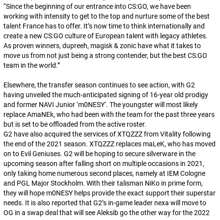
“
Since the beginning of our entrance into CS:GO, we have been
working with intensity to get to the top and nurture some of the best
talent France has to offer. It’s now time to think internationally and
create a new CS:GO culture of European talent with legacy athletes.
As proven winners, dupreeh, magisk & zonic have what it takes to
move us from not just being a strong contender, but the best CS:GO
team in the world.
”
Elsewhere, the transfer season continues to see action, with G2
having unveiled the much-anticipated signing of 16-year old prodigy
and former NAVI Junior ‘
m0NESY
‘. The youngster will most likely
replace
AmaNEk
, who had been with the team for the past three years
but is set to be offloaded from the active roster.
G2 have also acquired the services of
XTQZZZ
from Vitality following
the end of the 2021 season.
XTQZZZ
replaces
maLeK
, who has moved
on to Evil Geniuses. G2 will be hoping to secure silverware in the
upcoming season after falling short on multiple occasions in 2021,
only taking home numerous second places, namely at IEM Cologne
and PGL Major Stockholm. With their talisman
NiKo
in prime form,
they will hope
m0NESY
helps provide the exact support their superstar
needs. It is also reported that G2’s in-game leader
nexa
will move to
OG in a swap deal that will see
Aleksib
go the other way for the 2022