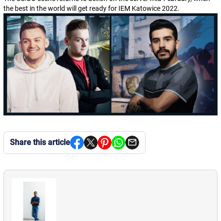
the best in the world will get ready for IEM Katowice 2022.
Share this article