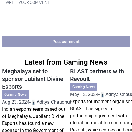
Post comment
Latest from Gaming News
Meghalaya set to
BLAST partners with
sponsor Jubilant Divine
Revoult
Esports
Gaming News
May 12, 2024
Aditya Chau
Gaming News
Esports tournament organiser
Aug 23, 2024
Aditya Chaudhuri
BLAST has signed a
Indian esports team based out
partnership agreement with
of Meghalaya, Jubilant Divine
global financial tech compan
Esports has found a new
Revoult, which comes on boa
sponsor in the Government of