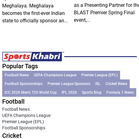
as a Presenting Partner for th
Meghalaya. Meghalaya
BLAST Premier Spring Final
becomes the first-ever Indian
event,...
state to officially sponsor an...
Popular Tags
Football News
UEFA Champions League
Premier League (EPL)
Football Sponsorships
Premier League Sponsors
ISL
Cricket News
ICC 2026 Men’s T20 World Cup
IPL 2026
Sports Blog
Formula 1 News
Football
Football News
UEFA Champions League
Premier League (EPL)
Football Sponsorships
Cricket