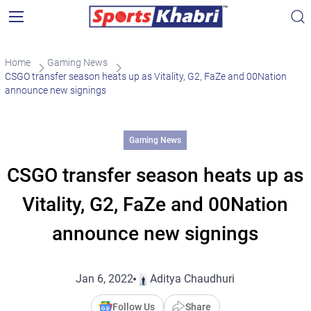
Home
Gaming News
CSGO transfer season heats up as Vitality, G2, FaZe and 00Nation
announce new signings
Gaming News
CSGO transfer season heats up as
Vitality, G2, FaZe and 00Nation
announce new signings
Jan 6, 2022
Aditya Chaudhuri
Follow Us
Share