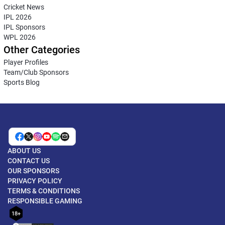
Cricket News
IPL 2026
IPL Sponsors
WPL 2026
Other Categories
Player Profiles
Team/Club Sponsors
Sports Blog
ABOUT US
CONTACT US
OUR SPONSORS
PRIVACY POLICY
TERMS & CONDITIONS
RESPONSIBLE GAMING
18+