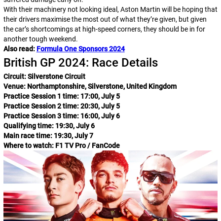
With their machinery not looking ideal, Aston Martin will be hoping that
their drivers maximise the most out of what they’re given, but given
the car’s shortcomings at high-speed corners, they should be in for
another tough weekend.
Also read:
Formula One Sponsors 2024
British GP 2024: Race Details
Circuit: Silverstone Circuit
Venue: Northamptonshire, Silverstone, United Kingdom
Practice Session 1 time: 17:00, July 5
Practice Session 2 time: 20:30, July 5
Practice Session 3 time: 16:00, July 6
Qualifying time: 19:30, July 6
Main race time: 19:30, July 7
Where to watch: F1 TV Pro / FanCode