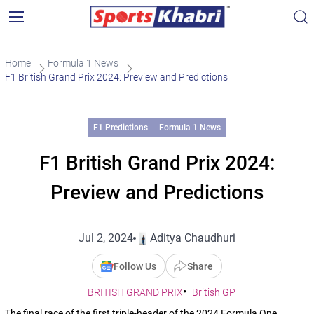
Home
Formula 1 News
F1 British Grand Prix 2024: Preview and Predictions
F1 Predictions
Formula 1 News
F1 British Grand Prix 2024:
Preview and Predictions
Jul 2, 2024
Aditya Chaudhuri
Follow Us
Share
BRITISH GRAND PRIX
British GP
The final race of the first triple-header of the 2024 Formula One