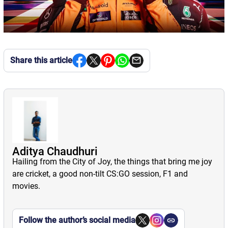
Share this article
Aditya Chaudhuri
Hailing from the City of Joy, the things that bring me joy
are cricket, a good non-tilt CS:GO session, F1 and
movies.
Follow the author’s social media