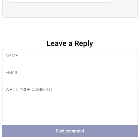
Leave a Reply
Post comment