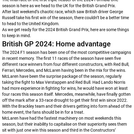
season is here as we head to the UK for the British Grand Prix.
After last weekend’s chaotic race, which saw British driver George
Russell take his first win of the season, there couldn’t be a better time
to head to the United Kingdom.
As we get ready for the 2024 British Grand Prix, here are some things
to keep in mind.
British GP 2024: Home advantage
The 2024 F1 season has been one of the most competitive campaigns
in recent memory. The first 11 races of the season have seen five
different race winners from four different constructors, with Red Bull,
Ferrari, Mercedes, and McLaren having been in the mix for the wins.
McLaren have been the surprise package of the season, regularly
taking the fight to Max Verstappen and Red Bull. Had Lando Norris
had more experience in fighting for wins, he would have won at least
four races this season itself. Mercedes, meanwhile, have finally gotten
off the mark after a 33-race drought to get their first win since 2022.
With the Brackley team and their drivers getting into form ahead of the
home event, the fans should be in for a treat.
McLaren have had the fastest machinery on most weekends this
season, but their inability to capitalise on their superiority sees them
sit with just one win this season and third in the Constructors’