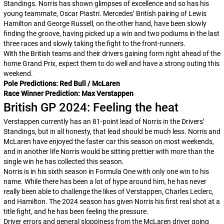
Standings. Norris has shown glimpses of excellence and so has his
young teammate, Oscar Piastri. Mercedes’ British pairing of Lewis
Hamilton and George Russell, on the other hand, have been slowly
finding the groove, having picked up a win and two podiums in the last
three races and slowly taking the fight to the front-runners.
With the British teams and their drivers gaining form right ahead of the
home Grand Prix, expect them to do well and have a strong outing this
weekend.
Pole Predictions: Red Bull / McLaren
Race Winner Prediction: Max Verstappen
British GP 2024: Feeling the heat
Verstappen currently has an 81-point lead of Norris in the Drivers’
Standings, but in all honesty, that lead should be much less. Norris and
McLaren have enjoyed the faster car this season on most weekends,
and in another life Norris would be sitting prettier with more than the
single win he has collected this season.
Norris is in his sixth season in Formula One with only one win to his
name. While there has been a lot of hype around him, he has never
really been able to challenge the likes of Verstappen, Charles Leclerc,
and Hamilton. The 2024 season has given Norris his first real shot at a
title fight, and he has been feeling the pressure.
Driver errors and general sloppiness from the McLaren driver going