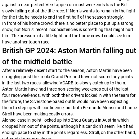
against a near-perfect Verstappen on most weekends has the Brit
slowly falling out of the title race. If Norris wants to remain in the fight
for the title, he needs to end the first half of the season strongly.
In front of his home crowd, there is no better place to put up a strong
show, but Norris’ recent inconsistencies is something that might hurt
him. The pressure of a title fight and the home crowd could see him
have another tough race.
British GP 2024: Aston Martin falling out
of the midfield battle
After a relatively decent start to the season, Aston Martin have been
struggling post the Imola Grand Prix and have not scored any points
in the last two races, allowing VCARB to slowly catch up to them.
Aston Martin have had three non-scoring weekends out of the last
four race weekends. With both their drivers locked in with the team for
the future, the Silverstone-based outfit would have been expecting
them to step up with confidence, but both Fernando Alonso and Lance
Stroll have been making costly errors.
Alonso, case in point, locked up into Zhou Guanyu in Austria which
dropped him out of the points, although his car didn’t seem like it had
enough pace to stay in the points regardless. Stroll, on the other hand,
suffered damage early on.