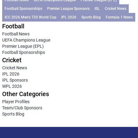
Football News
UEFA Champions League
Premier League (EPL)
Football Sponsorships
Premier League Sponsors
ISL
Cricket News
ICC 2026 Men’s T20 World Cup
IPL 2026
Sports Blog
Formula 1 News
Football
Football News
UEFA Champions League
Premier League (EPL)
Football Sponsorships
Cricket
Cricket News
IPL 2026
IPL Sponsors
WPL 2026
Other Categories
Player Profiles
Team/Club Sponsors
Sports Blog