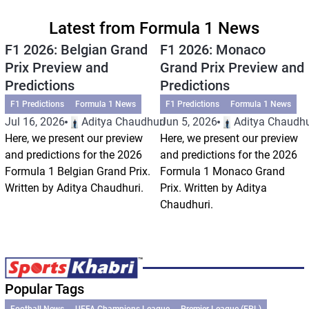
Latest from Formula 1 News
F1 2026: Belgian Grand
F1 2026: Monaco
Prix Preview and
Grand Prix Preview and
Predictions
Predictions
F1 Predictions
Formula 1 News
F1 Predictions
Formula 1 News
Jul 16, 2026
Aditya Chaudhuri
Jun 5, 2026
Aditya Chaudhu
Here, we present our preview
Here, we present our preview
and predictions for the 2026
and predictions for the 2026
Formula 1 Belgian Grand Prix.
Formula 1 Monaco Grand
Written by Aditya Chaudhuri.
Prix. Written by Aditya
Chaudhuri.
Popular Tags