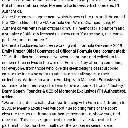
British memorabilia maker Memento Exclusives, which operates F1
Authentics.
As per the renewed agreement, which is now set to run until the end of
the 2030 edition of the FIA Formula One World Championship, F1
Authentics will remain an official Formula 1 memorabilia platform and
a supplier of officially licensed F1 show cars “for the sport, the teams,
partners, and promoters.”
Memento Exclusives has been working with Formula One since 2019.
Emily Prazer, Chief Commercial Officer at Formula One, commented
:
“
F1 Authentics has opened new avenues for fans and collectors to
immerse themselves in the world of Formula 1 by offering something
for everyone, from those who love the sleek designs of repurposed
cars to the fans who want to add historic challengers to their
collections. We look forward to working with Memento Exclusives to
continue to find new ways for fans to own a moment from F1 history.
”
Barry Gough, Founder & CEO of Memento Exclusives (F1 Authentics),
added
:
“
We are delighted to extend our partnership with Formula 1 through to
2030. Memento Exclusives will continue to bring fans of the sport
closer to the action through authentic memorabilia, show cars, and
race cars. This license agreement extension is a testament to the
partnership that has been built over the last seven seasons and