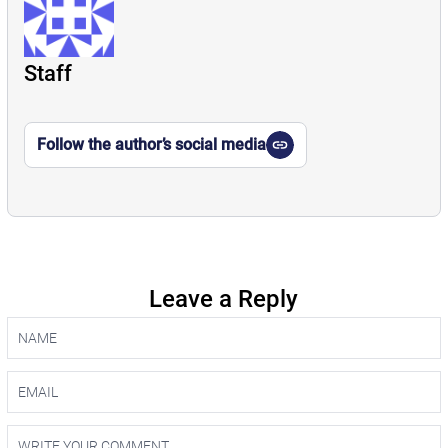
Staff
Follow the author’s social media
Leave a Reply