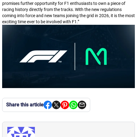
promises further opportunity for F1 enthusiasts to own a piece of
racing history directly from the tracks. With the new regulations
coming into force and new teams joining the grid in 2026, it is the most
exciting time ever to be involved with F1.
”
Share this article