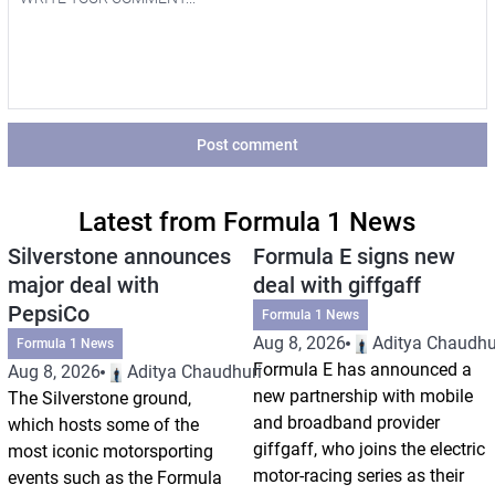
Post comment
Latest from Formula 1 News
Silverstone announces
Formula E signs new
major deal with
deal with giffgaff
PepsiCo
Formula 1 News
Aug 8, 2026
Aditya Chaudhu
Formula 1 News
Formula E has announced a
Aug 8, 2026
Aditya Chaudhuri
new partnership with mobile
The Silverstone ground,
and broadband provider
which hosts some of the
giffgaff, who joins the electric
most iconic motorsporting
motor-racing series as their
events such as the Formula