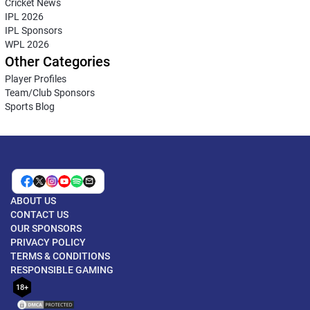
Cricket News
IPL 2026
IPL Sponsors
WPL 2026
Other Categories
Player Profiles
Team/Club Sponsors
Sports Blog
ABOUT US
CONTACT US
OUR SPONSORS
PRIVACY POLICY
TERMS & CONDITIONS
RESPONSIBLE GAMING
18+