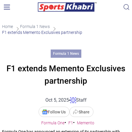
Home
Formula 1 News
F1 extends Memento Exclusives partnership
Formula 1 News
F1 extends Memento Exclusives
partnership
Oct 5, 2025
Staff
Follow Us
Share
Formula One
F1
Memento
Formula One has announced an extension of its partnership with