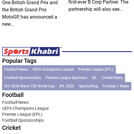
first-ever B Corp Partner. The
One British Grand Prix and
partnership will also see...
the British Grand Prix
MotoGP, has announced a
new...
Popular Tags
Football News
UEFA Champions League
Premier League (EPL)
Football Sponsorships
Premier League Sponsors
ISL
Cricket News
ICC 2026 Men’s T20 World Cup
IPL 2026
Sports Blog
Formula 1 News
Football
Football News
UEFA Champions League
Premier League (EPL)
Football Sponsorships
Cricket