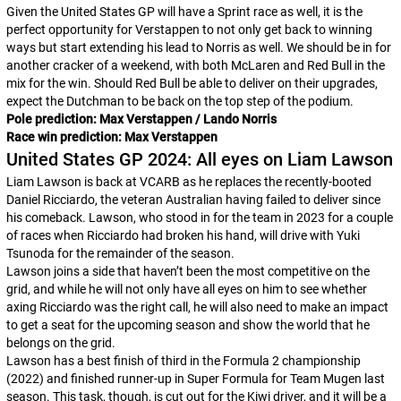
Given the United States GP will have a Sprint race as well, it is the
perfect opportunity for Verstappen to not only get back to winning
ways but start extending his lead to Norris as well. We should be in for
another cracker of a weekend, with both McLaren and Red Bull in the
mix for the win. Should Red Bull be able to deliver on their upgrades,
expect the Dutchman to be back on the top step of the podium.
Pole prediction: Max Verstappen / Lando Norris
Race win prediction: Max Verstappen
United States GP 2024: All eyes on Liam Lawson
Liam Lawson is back at VCARB as he replaces the recently-booted
Daniel Ricciardo, the veteran Australian having failed to deliver since
his comeback. Lawson, who stood in for the team in 2023 for a couple
of races when Ricciardo had broken his hand, will drive with Yuki
Tsunoda for the remainder of the season.
Lawson joins a side that haven’t been the most competitive on the
grid, and while he will not only have all eyes on him to see whether
axing Ricciardo was the right call, he will also need to make an impact
to get a seat for the upcoming season and show the world that he
belongs on the grid.
Lawson has a best finish of third in the Formula 2 championship
(2022) and finished runner-up in Super Formula for Team Mugen last
season. This task, though, is cut out for the Kiwi driver, and it will be a