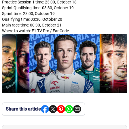
Practice Session 1 time: 23:00, October 18
Sprint Qualifying time: 03:30, October 19
Sprint time: 23:00, October 19
Qualifying time: 03:30, October 20
Main race time: 00:30, October 21
Where to watch: F1 TV Pro / FanCode
Share this article