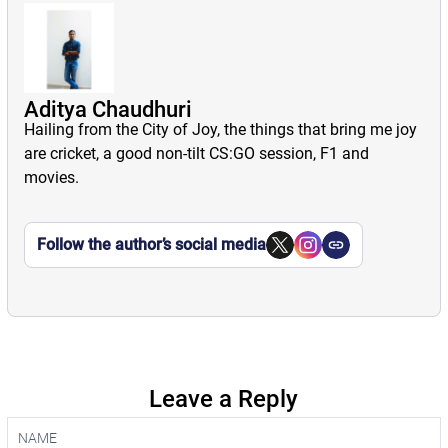
Aditya Chaudhuri
Hailing from the City of Joy, the things that bring me joy
are cricket, a good non-tilt CS:GO session, F1 and
movies.
Follow the author’s social media
Leave a Reply