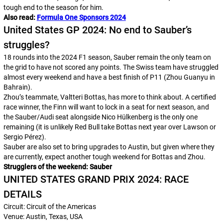
tough end to the season for him.
Also read:
Formula One Sponsors 2024
United States GP 2024: No end to Sauber’s
struggles?
18 rounds into the 2024 F1 season, Sauber remain the only team on
the grid to have not scored any points. The Swiss team have struggled
almost every weekend and have a best finish of P11 (Zhou Guanyu in
Bahrain).
Zhou’s teammate, Valtteri Bottas, has more to think about. A certified
race winner, the Finn will want to lock in a seat for next season, and
the Sauber/Audi seat alongside Nico Hülkenberg is the only one
remaining (it is unlikely Red Bull take Bottas next year over Lawson or
Sergio Pérez).
Sauber are also set to bring upgrades to Austin, but given where they
are currently, expect another tough weekend for Bottas and Zhou.
Strugglers of the weekend: Sauber
UNITED STATES GRAND PRIX 2024: RACE
DETAILS
Circuit: Circuit of the Americas
Venue: Austin, Texas, USA