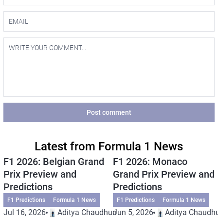
Post comment
Latest from Formula 1 News
F1 2026: Belgian Grand
F1 2026: Monaco
Prix Preview and
Grand Prix Preview and
Predictions
Predictions
F1 Predictions
Formula 1 News
F1 Predictions
Formula 1 News
Jul 16, 2026
Aditya Chaudhuri
Jun 5, 2026
Aditya Chaudhu