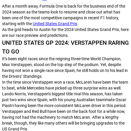
After a month away, Formula One is back for the business end of the
2024 season as the teams look to resume and close out what has
been one of the most competitive campaigns in recent F1 history,
starting with the
United States Grand Prix
.
As the grid heads to Austin for the 2024 United States Grand Prix, here
are our race preview and predictions.
UNITED STATES GP 2024: VERSTAPPEN RARING
TO GO
It’s been eight races since the reigning three-time World Champion,
Max Verstappen, stood on the top step of the podium. Yet, despite
having not won a single race since Spain, he still holds on to his lead in
the Drivers’ Standings.
In the time since Verstappen won a race, McLaren have been the team
to beat, while Mercedes have picked up three surprise wins as well.
Lando Norris, Verstappen’s biggest title rival this season, has taken
just two wins since Spain, with his young Australian teammate Oscar
Piastri having been the more consistent McLaren driver in this period.
Verstappen and Red Bull have been on the back foot for a while now,
having not had the machinery to match McLaren. After a lengthy
break, though, they like many others will be bringing upgrades to the
US Grand Prix.