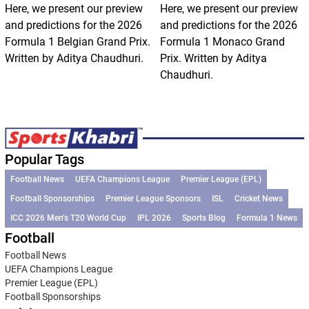
Here, we present our preview
Here, we present our preview
and predictions for the 2026
and predictions for the 2026
Formula 1 Belgian Grand Prix.
Formula 1 Monaco Grand
Written by Aditya Chaudhuri.
Prix. Written by Aditya
Chaudhuri.
Popular Tags
Football News
UEFA Champions League
Premier League (EPL)
Football Sponsorships
Premier League Sponsors
ISL
Cricket News
ICC 2026 Men’s T20 World Cup
IPL 2026
Sports Blog
Formula 1 News
Football
Football News
UEFA Champions League
Premier League (EPL)
Football Sponsorships