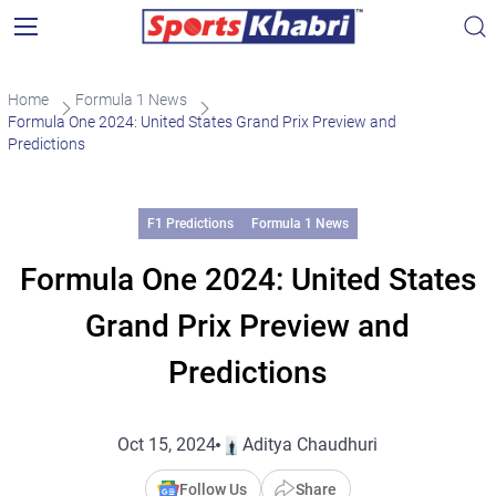
Home
Formula 1 News
Formula One 2024: United States Grand Prix Preview and
Predictions
F1 Predictions
Formula 1 News
Formula One 2024: United States
Grand Prix Preview and
Predictions
Oct 15, 2024
Aditya Chaudhuri
Follow Us
Share