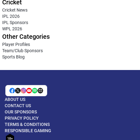
Cricket
Cricket News
IPL 2026
IPL Sponsors
WPL 2026
Other Categories
Player Profiles
Team/Club Sponsors
Sports Blog
ABOUT US
CONTACT US
OUR SPONSORS
PRIVACY POLICY
TERMS & CONDITIONS
RESPONSIBLE GAMING
18+