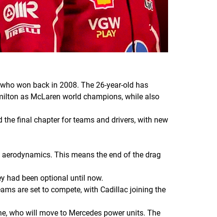
n, who won back in 2008. The 26-year-old has
amilton as McLaren world champions, while also
d the final chapter for teams and drivers, with new
ve aerodynamics. This means the end of the drag
y had been optional until now.
ms are set to compete, with Cadillac joining the
lpine, who will move to Mercedes power units. The