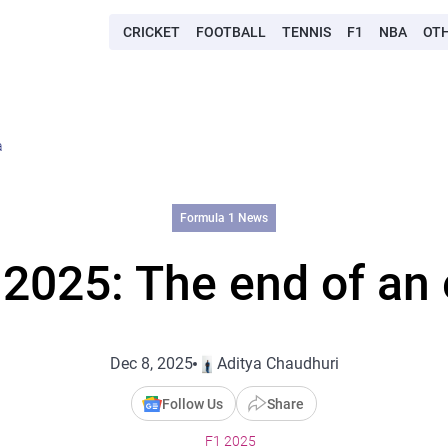
CRICKET
FOOTBALL
TENNIS
F1
NBA
OT
a
Formula 1 News
 2025: The end of an 
Dec 8, 2025
Aditya Chaudhuri
Follow Us
Share
F1 2025