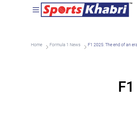
Home
Formula 1 News
F1 2025: The end of an er
F1