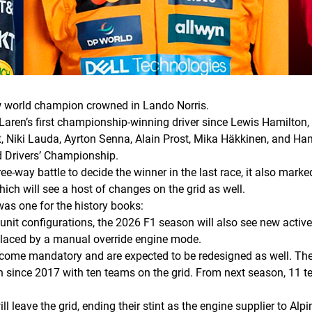
w world champion crowned in Lando Norris.
 McLaren’s first championship-winning driver since Lewis Hamilto
nt, Niki Lauda, Ayrton Senna, Alain Prost, Mika Häkkinen, and H
ld Drivers’ Championship.
e-way battle to decide the winner in the last race, it also marke
hich will see a host of changes on the grid as well.
s one for the history books:
unit configurations, the 2026 F1 season will also see new acti
eplaced by a manual override engine mode.
become mandatory and are expected to be redesigned as well. The
since 2017 with ten teams on the grid. From next season, 11 tea
ll leave the grid, ending their stint as the engine supplier to A