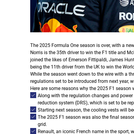
The 2025 Formula One season is over, with a ne
Norris is the 35th driver to win the F1 title and
joined the likes of Emerson Fittipaldi, James Hu
being the 11th driver from the UK to win the Wor
While the season went down to the wire with a thre
regulations set to be introduced from next year, w
Here are some reasons why the 2025 F1 season wa
Along with the regulation changes and power 
reduction system (DRS), which is set to be r
Starting next season, the cooling vests will 
The 2025 F1 season was also the final season 
grid.
Renault, an iconic French name in the sport, wi