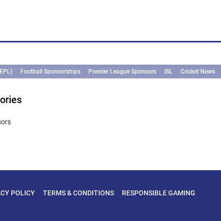
(EPL)
Football Sponsorships
Premier League Sponsors
ISL
Cricket News
ories
sors
ACY POLICY
TERMS & CONDITIONS
RESPONSIBLE GAMING