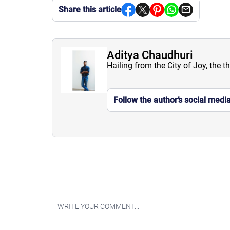
Share this article
Aditya Chaudhuri
Hailing from the City of Joy, the t
Follow the author’s social medi