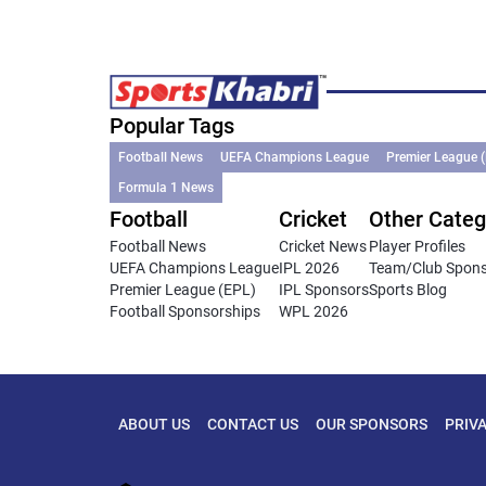
Popular Tags
Football News
UEFA Champions League
Premier League 
Formula 1 News
Football
Cricket
Other Categ
Football News
Cricket News
Player Profiles
UEFA Champions League
IPL 2026
Team/Club Spon
Premier League (EPL)
IPL Sponsors
Sports Blog
Football Sponsorships
WPL 2026
ABOUT US
CONTACT US
OUR SPONSORS
PRIV