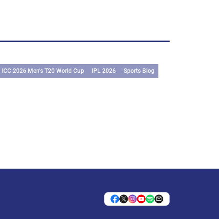
ICC 2026 Men’s T20 World Cup
IPL 2026
Sports Blog