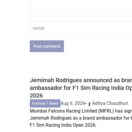
Post comment
Jemimah Rodrigues announced as bra
ambassador for F1 Sim Racing India O
2026
Aug 6, 2026
Aditya Chaudhuri
Formula 1 News
Mumbai Falcons Racing Limited (MFRL) has sig
Jemimah Rodrigues as a brand ambassador for 
F1 Sim Racing India Open 2026.