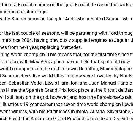
without a Renault engine on the grid. Renault leave on the back 
onstructors’ standings.
the Sauber name on the grid. Audi, who acquired Sauber, will m
 the last couple of seasons, will be partnering with Ford throug
rst time since 2004, having previously supplied engines to Jaguar,
nes from next year, replacing Mercedes.
igning world champion. This means that, for the first time since
hampion, with Max Verstappen having held that spot until now.
world champions on the grid in Lewis Hamilton, Max Verstappen
Schumacher’s five world titles in a row were thwarted by Norris
ppen, Sebastian Vettel, Lewis Hamilton, and Juan Manuel Fangio 
al time the Spanish Grand Prix took place at the Circuit de Bar
 will still stay on the grid, however, and host the Barcelona-Catal
s illustrious 19-year career that seven-time world champion Lewi
went winless, with his P4 finishes in Imola, Austria, Silverstone,
rch 8 with the Australian Grand Prix and conclude on December