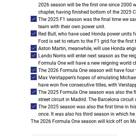
2026 season will be the first one since 2000 
chapter, having finished bottom of the 2025 C
The 2025 F1 season was the final time we saw 
team with their own power unit.
Red Bull, who have used Honda power units for
Ford is set to return to the F1 grid for the fi
Aston Martin, meanwhile, will use Honda engi
Lando Norris will enter next season as the re
Formula One will have a new reigning world c
The 2026 Formula One season will have four 
Max Verstappen’s hopes of emulating Michael 
have won five consecutive titles, with Versta
The 2025 Formula One season was also the fin
street circuit in Madrid. The Barcelona circuit
The 2025 season was also the first time in hi
once. It was also his third season in which he 
The 2026 Formula One season will kick off on Ma