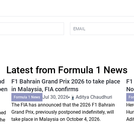
Latest from Formula 1 News
nd
F1 Bahrain Grand Prix 2026 to take place
F1
pen
in Malaysia, FIA confirms
Nor
Jul 30, 2026
Aditya Chaudhuri
Formula 1 News
Fo
The FIA has announced that the 2026 F1 Bahrain
Her
Grand Prix, previously postponed indefinitely, will
Hun
ned
take place in Malaysia on October 4, 2026.
Adi
the