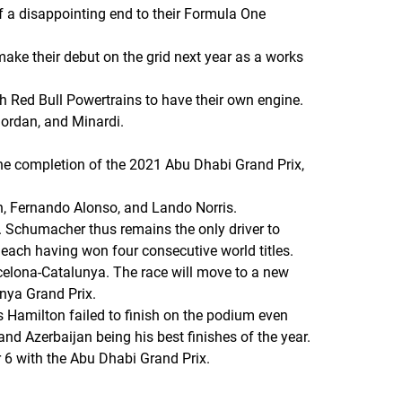
of a disappointing end to their Formula One
ake their debut on the grid next year as a works
h Red Bull Powertrains to have their own engine.
 Jordan, and Minardi.
 the completion of the 2021 Abu Dhabi Grand Prix,
, Fernando Alonso, and Lando Norris.
. Schumacher thus remains the only driver to
each having won four consecutive world titles.
celona-Catalunya. The race will move to a new
unya Grand Prix.
s Hamilton failed to finish on the podium even
 and Azerbaijan being his best finishes of the year.
 6 with the Abu Dhabi Grand Prix.