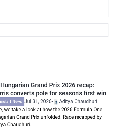
 Hungarian Grand Prix 2026 recap:
ris converts pole for season's first win
Jul 31, 2026
Aditya Chaudhuri
rmula 1 News
e, we take a look at how the 2026 Formula One
garian Grand Prix unfolded. Race recapped by
tya Chaudhuri.