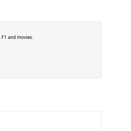
n, F1 and movies.