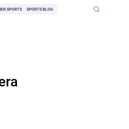
HER SPORTS
SPORTS BLOG
era