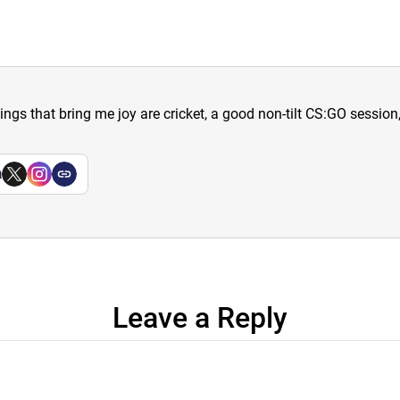
hings that bring me joy are cricket, a good non-tilt CS:GO sessio
a
Leave a Reply