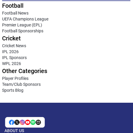
Football
Football News
UEFA Champions League
Premier League (EPL)
Football Sponsorships
Cricket
Cricket News
IPL 2026
IPL Sponsors
WPL 2026
Other Categories
Player Profiles
Team/Club Sponsors
Sports Blog
ABOUT US