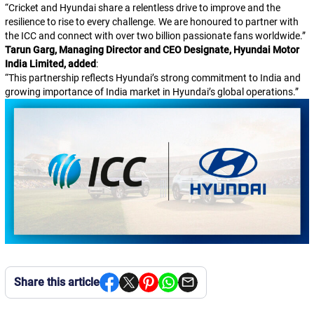
“
Cricket and Hyundai share a relentless drive to improve and the
resilience to rise to every challenge. We are honoured to partner with
the ICC and connect with over two billion passionate fans worldwide.
”
Tarun Garg, Managing Director and CEO Designate, Hyundai Motor
India Limited, added
:
“
This partnership reflects Hyundai’s strong commitment to India and
growing importance of India market in Hyundai’s global operations.
”
Share this article