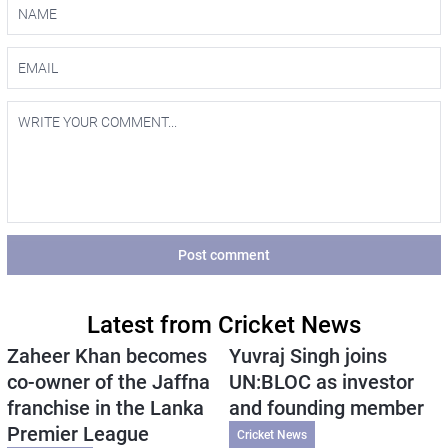
Post comment
Latest from Cricket News
Zaheer Khan becomes
Yuvraj Singh joins
co-owner of the Jaffna
UN:BLOC as investor
franchise in the Lanka
and founding member
Premier League
Cricket News