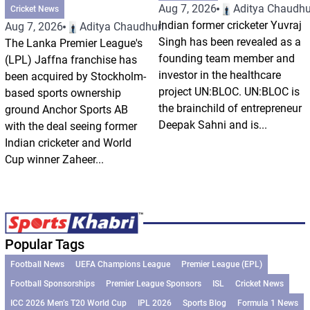
Aug 7, 2026
Aditya Chaudhu
Cricket News
Indian former cricketer Yuvraj
Aug 7, 2026
Aditya Chaudhuri
Singh has been revealed as a
The Lanka Premier League's
founding team member and
(LPL) Jaffna franchise has
investor in the healthcare
been acquired by Stockholm-
project UN:BLOC. UN:BLOC is
based sports ownership
the brainchild of entrepreneur
ground Anchor Sports AB
Deepak Sahni and is...
with the deal seeing former
Indian cricketer and World
Cup winner Zaheer...
Popular Tags
Football News
UEFA Champions League
Premier League (EPL)
Football Sponsorships
Premier League Sponsors
ISL
Cricket News
ICC 2026 Men’s T20 World Cup
IPL 2026
Sports Blog
Formula 1 News