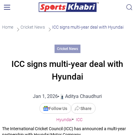
Home
Cricket News
ICC signs multi-year deal with Hyundai
Cricket News
ICC signs multi-year deal with
Hyundai
Jan 1, 2026
Aditya Chaudhuri
Follow Us
Share
Hyundai
ICC
The International Cricket Council (ICC) has announced a multi-year
partnership with Hyundai Motor Company.