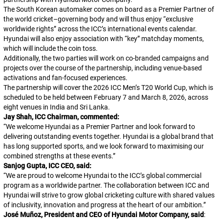
The South Korean automaker comes on board as a Premier Partner of
the world cricket–governing body and will thus enjoy “exclusive
worldwide rights” across the ICC’s international events calendar.
Hyundai will also enjoy association with “key” matchday moments,
which will include the coin toss.
Additionally, the two parties will work on co-branded campaigns and
projects over the course of the partnership, including venue-based
activations and fan-focused experiences.
The partnership will cover the 2026 ICC Men’s T20 World Cup, which is
scheduled to be held between February 7 and March 8, 2026, across
eight venues in India and Sri Lanka.
Jay Shah, ICC Chairman, commented:
“
We welcome Hyundai as a Premier Partner and look forward to
delivering outstanding events together. Hyundai is a global brand that
has long supported sports, and we look forward to maximising our
combined strengths at these events.
”
Sanjog Gupta, ICC CEO, said:
“
We are proud to welcome Hyundai to the ICC’s global commercial
program as a worldwide partner. The collaboration between ICC and
Hyundai will strive to grow global cricketing culture with shared values
of inclusivity, innovation and progress at the heart of our ambition.
”
José Muñoz, President and CEO of Hyundai Motor Company, said
: