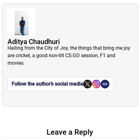
Aditya Chaudhuri
Hailing from the City of Joy, the things that bring me joy
are cricket, a good non-tilt CS:GO session, F1 and
movies.
Follow the author’s social media
Leave a Reply