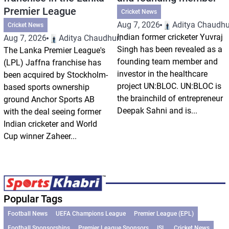
Premier League
Cricket News
Aug 7, 2026
Aditya Chaudhu
Cricket News
Indian former cricketer Yuvraj
Aug 7, 2026
Aditya Chaudhuri
Singh has been revealed as a
The Lanka Premier League's
founding team member and
(LPL) Jaffna franchise has
investor in the healthcare
been acquired by Stockholm-
project UN:BLOC. UN:BLOC is
based sports ownership
the brainchild of entrepreneur
ground Anchor Sports AB
Deepak Sahni and is...
with the deal seeing former
Indian cricketer and World
Cup winner Zaheer...
Popular Tags
Football News
UEFA Champions League
Premier League (EPL)
Football Sponsorships
Premier League Sponsors
ISL
Cricket News