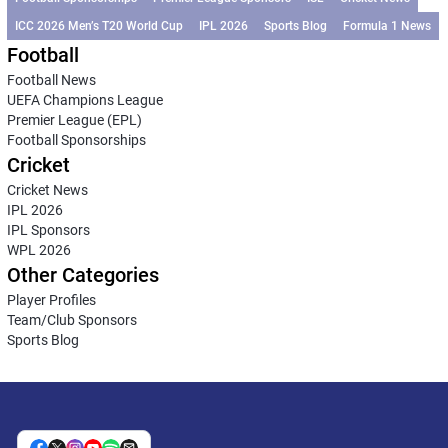
ICC 2026 Men’s T20 World Cup
IPL 2026
Sports Blog
Formula 1 News
Football
Football News
UEFA Champions League
Premier League (EPL)
Football Sponsorships
Cricket
Cricket News
IPL 2026
IPL Sponsors
WPL 2026
Other Categories
Player Profiles
Team/Club Sponsors
Sports Blog