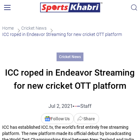
Home
Cricket News
ICC roped in Endeavor Streaming for new cricket OTT platform
Cricket News
ICC roped in Endeavor Streaming
for new cricket OTT platform
Jul 2, 2021
Staff
Follow Us
Share
ICC has established ICC.tv, the world’s first entirely free streaming
platform. The new platform made its official debut by broadcasting
the World Test Championships Final between New Zealand and India