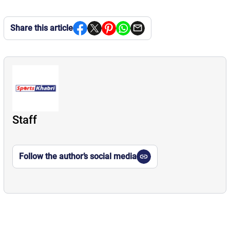
Share this article
Staff
Follow the author’s social media