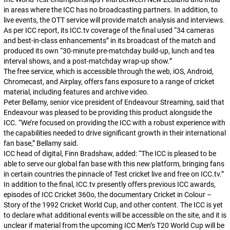
in areas where the ICC has no broadcasting partners. In addition, to
live events, the OTT service will provide match analysis and interviews.
As per ICC report, its ICC.tv coverage of the final used “34 cameras
and best-in-class enhancements” in its broadcast of the match and
produced its own “30-minute pre-matchday build-up, lunch and tea
interval shows, and a post-matchday wrap-up show.”
The free service, which is accessible through the web, iOS, Android,
Chromecast, and Airplay, offers fans exposure to a range of cricket
material, including features and archive video.
Peter Bellamy, senior vice president of Endeavour Streaming, said that
Endeavour was pleased to be providing this product alongside the
ICC. “We’re focused on providing the ICC with a robust experience with
the capabilities needed to drive significant growth in their international
fan base,” Bellamy said.
ICC head of digital, Finn Bradshaw, added: “The ICC is pleased to be
able to serve our global fan base with this new platform, bringing fans
in certain countries the pinnacle of Test cricket live and free on ICC.tv.”
In addition to the final, ICC.tv presently offers previous ICC awards,
episodes of ICC Cricket 360o, the documentary Cricket in Colour –
Story of the 1992 Cricket World Cup, and other content. The ICC is yet
to declare what additional events will be accessible on the site, and it is
unclear if material from the upcoming ICC Men’s T20 World Cup will be