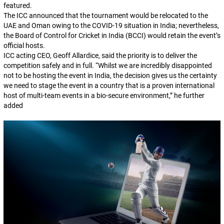
featured.
The ICC announced that the tournament would be relocated to the
UAE and Oman owing to the COVID-19 situation in India; nevertheless,
the Board of Control for Cricket in India (BCCI) would retain the event’s
official hosts.
ICC acting CEO, Geoff Allardice, said the priority is to deliver the
competition safely and in full. “Whilst we are incredibly disappointed
not to be hosting the event in India, the decision gives us the certainty
we need to stage the event in a country that is a proven international
host of multi-team events in a bio-secure environment,” he further
added