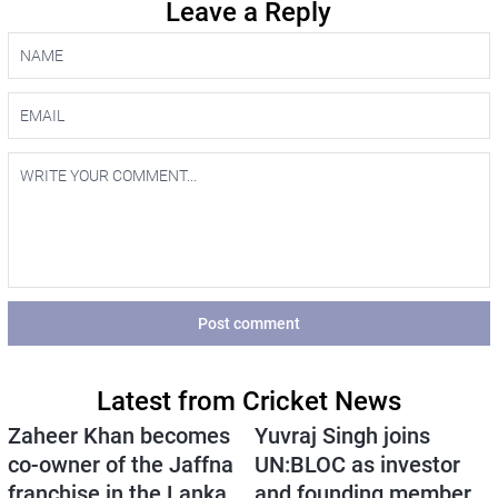
Leave a Reply
Post comment
Latest from Cricket News
Zaheer Khan becomes
Yuvraj Singh joins
co-owner of the Jaffna
UN:BLOC as investor
franchise in the Lanka
and founding member