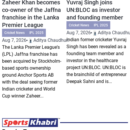
Zaheer Khan becomes
Yuvraj Singh joins
co-owner of the Jaffna
UN:BLOC as investor
franchise in the Lanka
and founding member
Premier League
Cricket News
IPL 2025
Aug 7, 2026
Aditya Chaudhu
Cricket News
IPL 2025
Indian former cricketer Yuvraj
Aug 7, 2026
Aditya Chaudhuri
Singh has been revealed as a
The Lanka Premier League's
founding team member and
(LPL) Jaffna franchise has
investor in the healthcare
been acquired by Stockholm-
project UN:BLOC. UN:BLOC is
based sports ownership
the brainchild of entrepreneur
ground Anchor Sports AB
Deepak Sahni and is...
with the deal seeing former
Indian cricketer and World
Cup winner Zaheer...