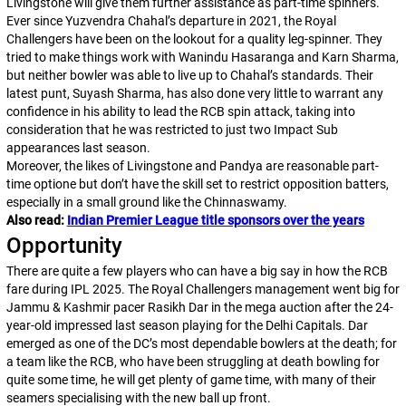
Livingstone will give them further assistance as part-time spinners.
Ever since Yuzvendra Chahal’s departure in 2021, the Royal
Challengers have been on the lookout for a quality leg-spinner. They
tried to make things work with Wanindu Hasaranga and Karn Sharma,
but neither bowler was able to live up to Chahal’s standards. Their
latest punt, Suyash Sharma, has also done very little to warrant any
confidence in his ability to lead the RCB spin attack, taking into
consideration that he was restricted to just two Impact Sub
appearances last season.
Moreover, the likes of Livingstone and Pandya are reasonable part-
time optione but don’t have the skill set to restrict opposition batters,
especially in a small ground like the Chinnaswamy.
Also read:
Indian Premier League title sponsors over the years
Opportunity
There are quite a few players who can have a big say in how the RCB
fare during IPL 2025. The Royal Challengers management went big for
Jammu & Kashmir pacer Rasikh Dar in the mega auction after the 24-
year-old impressed last season playing for the Delhi Capitals. Dar
emerged as one of the DC’s most dependable bowlers at the death; for
a team like the RCB, who have been struggling at death bowling for
quite some time, he will get plenty of game time, with many of their
seamers specialising with the new ball up front.