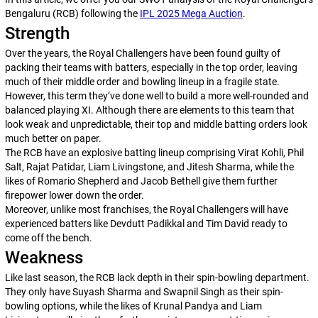
Bengaluru (RCB) following the
IPL 2025 Mega Auction
.
Strength
Over the years, the Royal Challengers have been found guilty of
packing their teams with batters, especially in the top order, leaving
much of their middle order and bowling lineup in a fragile state.
However, this term they’ve done well to build a more well-rounded and
balanced playing XI. Although there are elements to this team that
look weak and unpredictable, their top and middle batting orders look
much better on paper.
The RCB have an explosive batting lineup comprising Virat Kohli, Phil
Salt, Rajat Patidar, Liam Livingstone, and Jitesh Sharma, while the
likes of Romario Shepherd and Jacob Bethell give them further
firepower lower down the order.
Moreover, unlike most franchises, the Royal Challengers will have
experienced batters like Devdutt Padikkal and Tim David ready to
come off the bench.
Weakness
Like last season, the RCB lack depth in their spin-bowling department.
They only have Suyash Sharma and Swapnil Singh as their spin-
bowling options, while the likes of Krunal Pandya and Liam