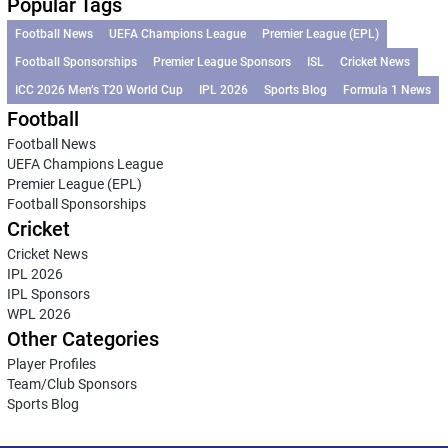
Popular Tags
Football News
UEFA Champions League
Premier League (EPL)
Football Sponsorships
Premier League Sponsors
ISL
Cricket News
ICC 2026 Men’s T20 World Cup
IPL 2026
Sports Blog
Formula 1 News
Football
Football News
UEFA Champions League
Premier League (EPL)
Football Sponsorships
Cricket
Cricket News
IPL 2026
IPL Sponsors
WPL 2026
Other Categories
Player Profiles
Team/Club Sponsors
Sports Blog