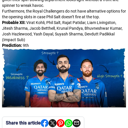
spinner to wreak havoc.
Furthermore, the Royal Challengers do not have alternative options for
the opening slots in case Phil Salt doesn’t fire at the top.
Probable XII:
Virat Kohli, Phil Salt, Rajat Patidar, Liam Livingston,
Jitesh Sharma, Jacob Betthell, Krunal Pandya, Bhuvneshwar Kumar,
Josh Hazlewood, Yash Dayal, Suyash Sharma, Devdutt Padikkal
(Impact Sub)
Prediction:
9th
Share this article