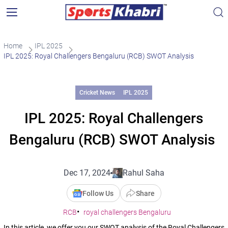
Home
IPL 2025
IPL 2025: Royal Challengers Bengaluru (RCB) SWOT Analysis
Cricket News
IPL 2025
IPL 2025: Royal Challengers
Bengaluru (RCB) SWOT Analysis
Dec 17, 2024
Rahul Saha
Follow Us
Share
RCB
royal challengers Bengaluru
In this article, we offer you our SWOT analysis of the Royal Challengers