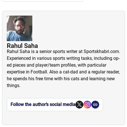
Rahul Saha
Rahul Saha is a senior sports writer at Sportskhabri.com.
Experienced in various sports writing tasks, including op-
ed pieces and player/team profiles, with particular
expertise in Football. Also a cat-dad and a regular reader,
he spends his free time with his cats and learning new
things.
Follow the author’s social media