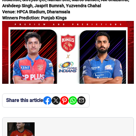
Arshdeep Singh, Jasprit Bumrah, Yuzvendra Chahal
Venue: HPCA Stadium, Dharamsala
Winners Prediction: Punjab Kings
Share this article