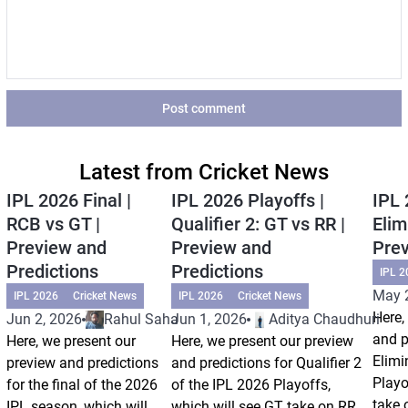
Post comment
Latest from Cricket News
IPL 2026 Final |
IPL 2026 Playoffs |
IPL 
RCB vs GT |
Qualifier 2: GT vs RR |
Elim
Preview and
Preview and
Prev
Predictions
Predictions
IPL 2
May 
IPL 2026
Cricket News
IPL 2026
Cricket News
Here,
Jun 2, 2026
Rahul Saha
Jun 1, 2026
Aditya Chaudhuri
and p
Here, we present our
Here, we present our preview
Elimi
preview and predictions
and predictions for Qualifier 2
Playo
for the final of the 2026
of the IPL 2026 Playoffs,
take 
IPL season, which will
which will see GT take on RR.