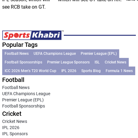
see RCB take on GT.
Popular Tags
Football News
UEFA Champions League
Premier League (EPL)
Football Sponsorships
Premier League Sponsors
ISL
Cricket News
ICC 2026 Men’s T20 World Cup
IPL 2026
Sports Blog
Formula 1 News
Football
Football News
UEFA Champions League
Premier League (EPL)
Football Sponsorships
Cricket
Cricket News
IPL 2026
IPL Sponsors