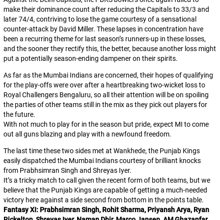
make their dominance count after reducing the Capitals to 33/3 and
later 74/4, contriving to lose the game courtesy of a sensational
counter-attack by David Miller. These lapses in concentration have
been a recurring theme for last season’s runners-up in these losses,
and the sooner they rectify this, the better, because another loss might
put a potentially season-ending dampener on their spirits.
As far as the Mumbai Indians are concerned, their hopes of qualifying
for the play-offs were over after a heartbreaking two-wicket loss to
Royal Challengers Bengaluru, so all their attention will be on spoiling
the parties of other teams still in the mix as they pick out players for
the future.
With not much to play for in the season but pride, expect MI to come
out all guns blazing and play with a newfound freedom.
The last time these two sides met at Wankhede, the Punjab Kings
easily dispatched the Mumbai Indians courtesy of brilliant knocks
from Prabhsimran Singh and Shreyas Iyer.
It’s a tricky match to call given the recent form of both teams, but we
believe that the Punjab Kings are capable of getting a much-needed
victory here against a side second from bottom in the points table.
Fantasy XI: Prabhsimran Singh, Rohit Sharma, Priyansh Arya, Ryan
Rickelton, Shreyas Iyer, Naman Dhir, Marco Jansen, AM Ghazanfar,