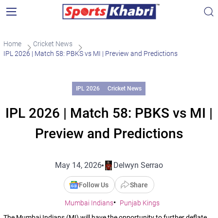
Home
Cricket News
IPL 2026 | Match 58: PBKS vs MI | Preview and Predictions
IPL 2026
Cricket News
IPL 2026 | Match 58: PBKS vs MI |
Preview and Predictions
May 14, 2026
Delwyn Serrao
Follow Us
Share
Mumbai Indians
Punjab Kings
The Mumbai Indians (MI) will have the opportunity to further deflate