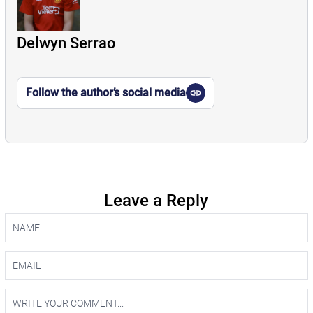
Delwyn Serrao
Follow the author’s social media
Leave a Reply