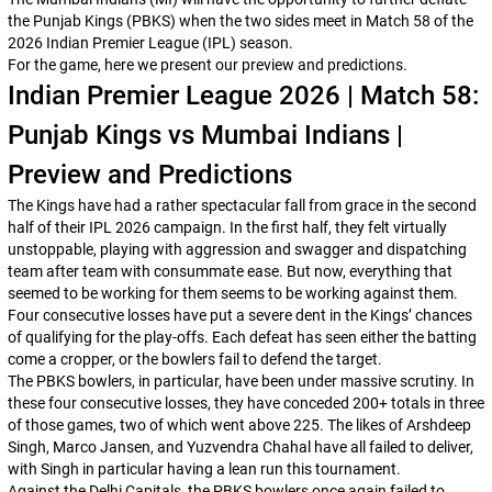
the Punjab Kings (PBKS) when the two sides meet in Match 58 of the
2026 Indian Premier League (IPL) season.
For the game, here we present our preview and predictions.
Indian Premier League 2026 | Match 58:
Punjab Kings vs Mumbai Indians |
Preview and Predictions
The Kings have had a rather spectacular fall from grace in the second
half of their IPL 2026 campaign. In the first half, they felt virtually
unstoppable, playing with aggression and swagger and dispatching
team after team with consummate ease. But now, everything that
seemed to be working for them seems to be working against them.
Four consecutive losses have put a severe dent in the Kings’ chances
of qualifying for the play-offs. Each defeat has seen either the batting
come a cropper, or the bowlers fail to defend the target.
The PBKS bowlers, in particular, have been under massive scrutiny. In
these four consecutive losses, they have conceded 200+ totals in three
of those games, two of which went above 225. The likes of Arshdeep
Singh, Marco Jansen, and Yuzvendra Chahal have all failed to deliver,
with Singh in particular having a lean run this tournament.
Against the Delhi Capitals, the PBKS bowlers once again failed to