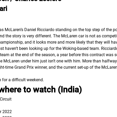
ari
was McLaren’s Daniel Ricciardo standing on the top step of the p
nd the story is very different. The McLaren car is not as competi
hampionship, and it looks more and more likely that they will ha
ust haven’t been looking up for the Woking-based team. Ricciardo
 team at the end of the season, a year before this contract was 
 the McLaren under him just isn’t one with him. More than halfw
ht-time Grand Prix winner, and the current set-up of the McLaren 
 for a difficult weekend.
where to watch (India)
ircuit
r 2022