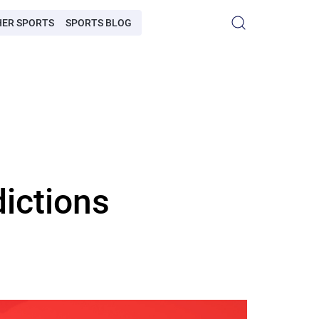
HER SPORTS
SPORTS BLOG
dictions