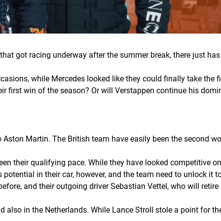
er that got racing underway after the summer break, there just 
casions, while Mercedes looked like they could finally take the fi
eir first win of the season? Or will Verstappen continue his do
 Aston Martin. The British team have easily been the second wo
een their qualifying pace. While they have looked competitive on 
s potential in their car, however, and the team need to unlock it t
ore, and their outgoing driver Sebastian Vettel, who will retire
lso in the Netherlands. While Lance Stroll stole a point for the 