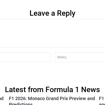
Leave a Reply
Latest from Formula 1 News
nd
F1 2026: Monaco Grand Prix Preview and
F1
Predictions
an