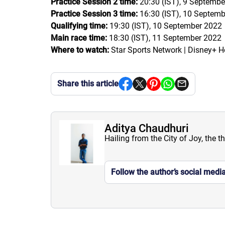
Practice Session 2 time:
20:30 (IST), 9 Septembe
Practice Session 3 time:
16:30 (IST), 10 Septem
Qualifying time:
19:30 (IST), 10 September 2022
Main race time:
18:30 (IST), 11 September 2022
Where to watch:
Star Sports Network | Disney+ H
Share this article
Aditya Chaudhuri
Hailing from the City of Joy, the t
Follow the author’s social medi