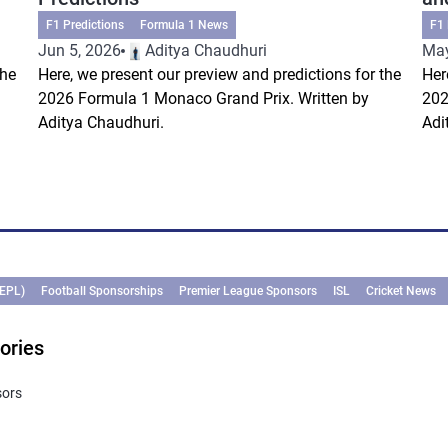
F1 Predictions
Formula 1 News
F1 
Jun 5, 2026
Aditya Chaudhuri
May
the
Here, we present our preview and predictions for the
Her
2026 Formula 1 Monaco Grand Prix. Written by
202
Aditya Chaudhuri.
Adi
(EPL)
Football Sponsorships
Premier League Sponsors
ISL
Cricket News
ories
sors