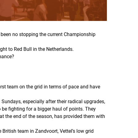
has been no stopping the current Championship
ght to Red Bull in the Netherlands.
minance?
rst team on the grid in terms of pace and have
Sundays, especially after their radical upgrades,
o be fighting for a bigger haul of points. They
 at the end of the season, has provided them with
British team in Zandvoort, Vettel’s low grid