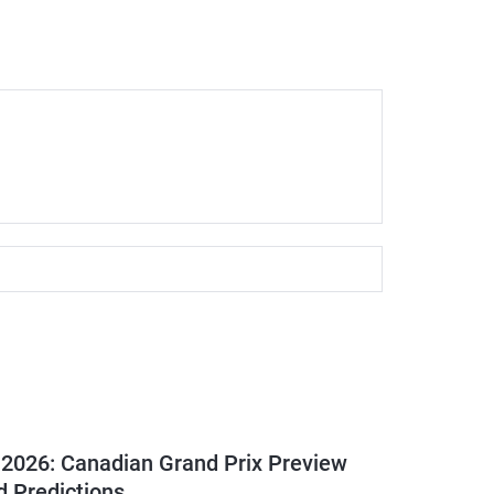
 2026: Canadian Grand Prix Preview
d Predictions