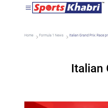
Home
Formula 1 News
Italian Grand Prix: Race p
Italian