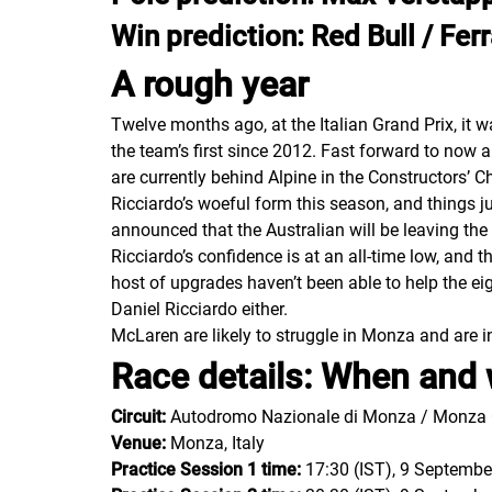
Win prediction: Red Bull / Ferr
A rough year
Twelve months ago, at the Italian Grand Prix, it 
the team’s first since 2012. Fast forward to now a
are currently behind Alpine in the Constructors’ C
Ricciardo’s woeful form this season, and things j
announced that the Australian will be leaving the
Ricciardo’s confidence is at an all-time low, and
host of upgrades haven’t been able to help the eig
Daniel Ricciardo either.
McLaren are likely to struggle in Monza and are in
Race details: When and 
Circuit:
Autodromo Nazionale di Monza / Monza C
Venue:
Monza, Italy
Practice Session 1 time:
17:30 (IST), 9 Septembe