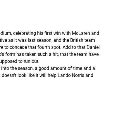
odium, celebrating his first win with McLaren and
tive as it was last season, and the British team
ve to concede that fourth spot. Add to that Daniel
’s form has taken such a hit, that the team have
supposed to run out.
ay into the season, a good amount of time and a
doesn’t look like it will help Lando Norris and