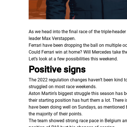
As we head into the final race of the triple-head
leader Max Verstappen.
Ferrari have been dropping the ball on multiple oc
Could Ferrari win at home? Will Mercedes take th
Let’s look at a few possibilities this weekend.
Positive signs
The 2022 regulation changes haven’t been kind to
struggled on most race weekends.
Aston Martin’s biggest struggle this season has b
their starting position has hurt them a lot. There i
have been doing well on Sundays, as mentioned bef
the majority of their points.
The team showed strong race pace in Belgium and a