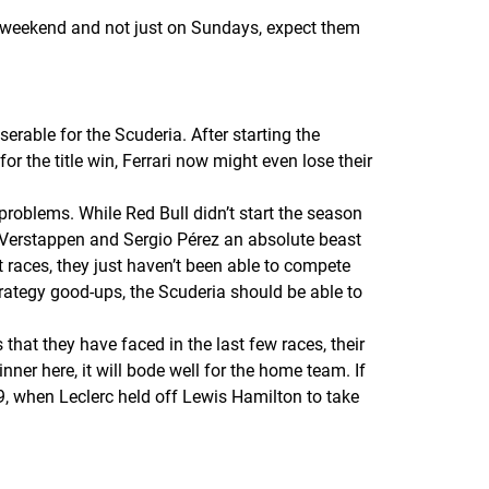
he weekend and not just on Sundays, expect them
erable for the Scuderia. After starting the
r the title win, Ferrari now might even lose their
s problems. While Red Bull didn’t start the season
ax Verstappen and Sergio Pérez an absolute beast
t races, they just haven’t been able to compete
strategy good-ups, the Scuderia should be able to
that they have faced in the last few races, their
inner here, it will bode well for the home team. If
19, when Leclerc held off Lewis Hamilton to take