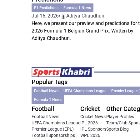
F1 Predictions
Formula 1 News
Jul 16, 2026
Aditya Chaudhuri
Here, we present our preview and predictions for 
2026 Formula 1 Belgian Grand Prix. Written by
Aditya Chaudhuri.
Popular Tags
Football News
UEFA Champions League
Premier League 
Formula 1 News
Football
Cricket
Other Categ
Football News
Cricket News
Player Profiles
UEFA Champions League
IPL 2026
Team/Club Spon
Premier League (EPL)
IPL Sponsors
Sports Blog
Football Sponsorships
WPL 2026