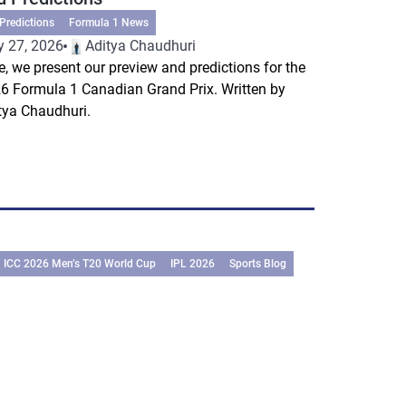
Predictions
Formula 1 News
 27, 2026
Aditya Chaudhuri
e, we present our preview and predictions for the
6 Formula 1 Canadian Grand Prix. Written by
tya Chaudhuri.
ICC 2026 Men’s T20 World Cup
IPL 2026
Sports Blog