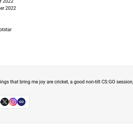
r 2022
ber 2022
otstar
hings that bring me joy are cricket, a good non-tilt CS:GO sessio
a