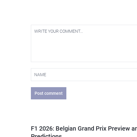
Post comment
F1 2026: Belgian Grand Prix Preview a
Predictions