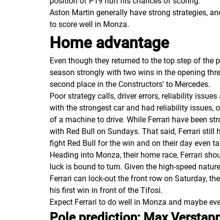
position of P19 hurt his chances of scoring.
Aston Martin generally have strong strategies, a
to score well in Monza.
Home advantage
Even though they returned to the top step of the 
season strongly with two wins in the opening three
second place in the
Constructors’
to Mercedes.
Poor strategy calls, driver errors, reliability iss
with the strongest car and had reliability issues
of a machine to drive. While Ferrari have been str
with Red Bull on Sundays. That said, Ferrari still
fight Red Bull for the win and on their day even ta
Heading into Monza, their home race, Ferrari shoul
luck is bound to turn. Given the high-speed nature 
Ferrari can lock-out the front row on Saturday, th
his first win in front of the Tifosi.
Expect Ferrari to do well in Monza and maybe eve
Pole prediction: Max Verstapp