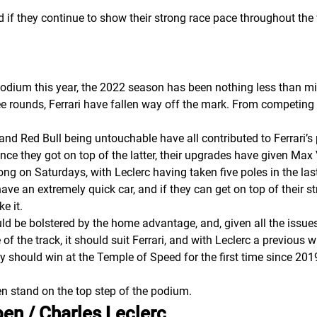
nd if they continue to show their strong race pace throughout t
podium this year, the 2022 season has been nothing less than mis
 rounds, Ferrari have fallen way off the mark. From competing fo
ues and Red Bull being untouchable have all contributed to Ferrari’
, once they got on top of the latter, their upgrades have given M
ong on Saturdays, with Leclerc having taken five poles in the las
 have an extremely quick car, and if they can get on top of their 
ke it.
d be bolstered by the home advantage, and, given all the issues 
of the track, it should suit Ferrari, and with Leclerc a previous w
ey should win at the Temple of Speed for the first time since 20
n stand on the top step of the podium.
en / Charles Leclerc