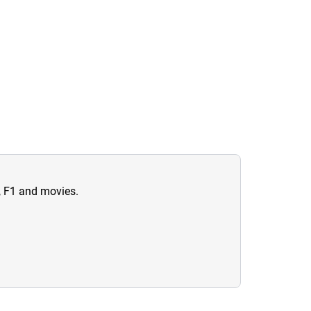
n, F1 and movies.