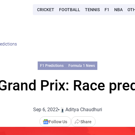
CRICKET
FOOTBALL
TENNIS
F1
NBA
OT
redictions
F1 Predictions
Formula 1 News
 Grand Prix: Race pre
Sep 6, 2022
Aditya Chaudhuri
Follow Us
Share