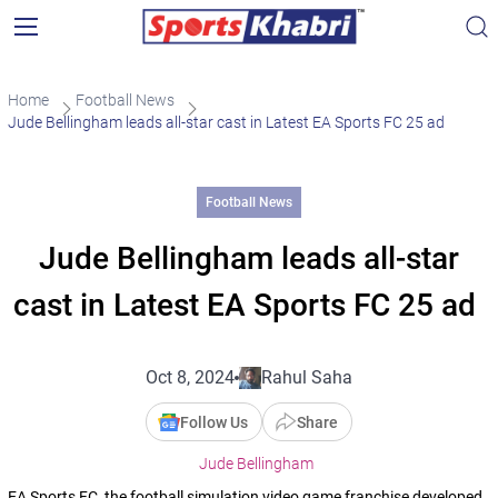
Home
Football News
Jude Bellingham leads all-star cast in Latest EA Sports FC 25 ad
Football News
Jude Bellingham leads all-star
cast in Latest EA Sports FC 25 ad
Oct 8, 2024
Rahul Saha
Follow Us
Share
Jude Bellingham
EA Sports FC, the football simulation video game franchise developed