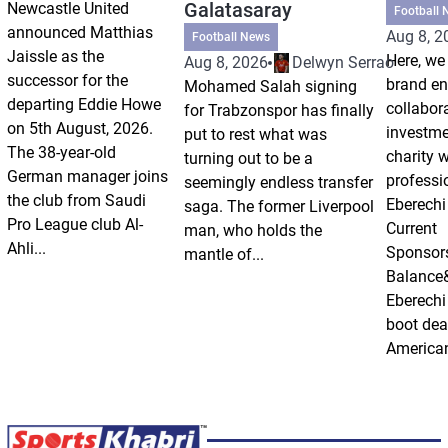
Galatasaray
Newcastle United
Football 
announced Matthias
Aug 8, 2
Football News
Jaissle as the
Here, we 
Aug 8, 2026
Delwyn Serrao
successor for the
brand e
Mohamed Salah signing
departing Eddie Howe
collabor
for Trabzonspor has finally
on 5th August, 2026.
investm
put to rest what was
The 38-year-old
charity 
turning out to be a
German manager joins
professi
seemingly endless transfer
the club from Saudi
Eberechi
saga. The former Liverpool
Pro League club Al-
Current
man, who holds the
Ahli...
Sponsor
mantle of...
Balance
Eberechi
boot dea
American