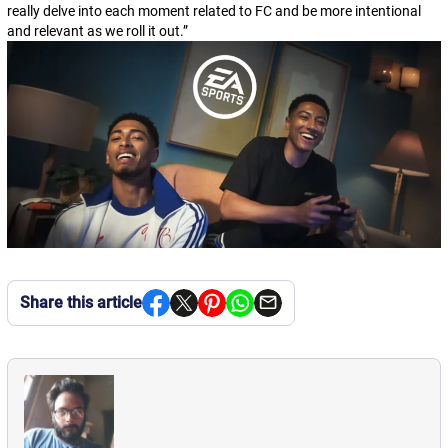
really delve into each moment related to FC and be more intentional
and relevant as we roll it out.
”
Share this article