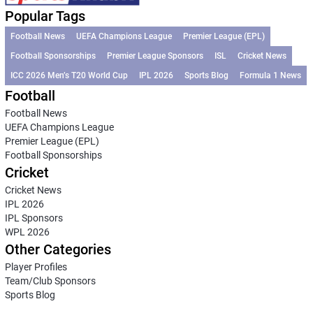
Popular Tags
Football News
UEFA Champions League
Premier League (EPL)
Football Sponsorships
Premier League Sponsors
ISL
Cricket News
ICC 2026 Men’s T20 World Cup
IPL 2026
Sports Blog
Formula 1 News
Football
Football News
UEFA Champions League
Premier League (EPL)
Football Sponsorships
Cricket
Cricket News
IPL 2026
IPL Sponsors
WPL 2026
Other Categories
Player Profiles
Team/Club Sponsors
Sports Blog