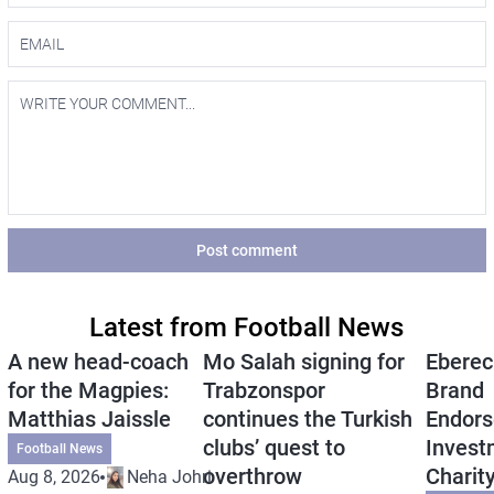
Post comment
Latest from Football News
A new head-coach
Mo Salah signing for
Eberec
for the Magpies:
Trabzonspor
Brand
Matthias Jaissle
continues the Turkish
Endors
clubs’ quest to
Invest
Football News
overthrow
Charit
Aug 8, 2026
Neha Johri