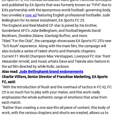
and published by EA Sports that was formerly known as “FIFA” due to
EA’s partnership with the eponymous world football–governing body,
has unveiled a
new ad
featuring English professional footballer Jude
Bellingham for its latest instalment,
EA Sports FC 25
.
The England and Real Madrid CF star is joined by his brother,
Sunderland AFC’s Jobe Bellingham, and football legends David
Beckham, Zinedine Zidane, Gianluigi Buffon, and more.
Titled “For the Club”, the campaign showcases
EA Sports FC 25
’s new
“5v5 Rush” experience. Along with the main film, the campaign will
also include a series of talent shorts and thematic chapters.
Current F1 World Champion Max Verstappen, Liverpool FC star Trent
Alexander-Arnold, and music artists Dave and Tiakola also feature in
the ad film directed by while Rollo Jackson.
Also read:
Jude Bellingham’s brand endorsements
Charlie Villiers, Senior Director of Franchise Marketing, EA Sports
FC, said:
“
With the introduction of Rush and the overhaul of tactics in FC IQ, FC
25 is so much fun to play with your mates, and this work really
emphasizes the whole authentic range of emotions that arise from
each match.
“
Rather than creating a one-size-fits-all piece of content, this body of
work, with the various chapters and shorts we created, allows us to