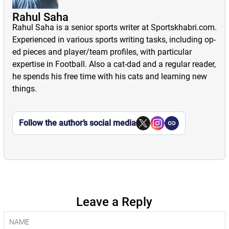
Rahul Saha
Rahul Saha is a senior sports writer at Sportskhabri.com.
Experienced in various sports writing tasks, including op-
ed pieces and player/team profiles, with particular
expertise in Football. Also a cat-dad and a regular reader,
he spends his free time with his cats and learning new
things.
Follow the author’s social media
Leave a Reply