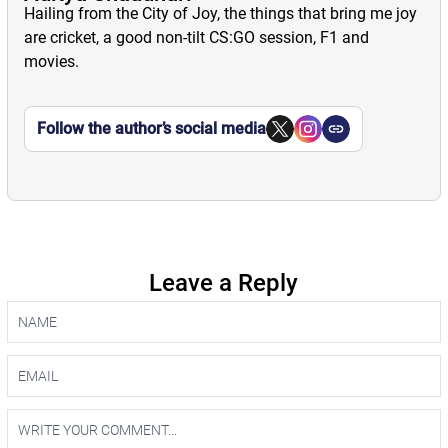
Hailing from the City of Joy, the things that bring me joy
are cricket, a good non-tilt CS:GO session, F1 and
movies.
Follow the author’s social media
Leave a Reply