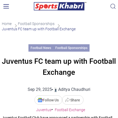
Home
Football Sponsorships
Juventus FC team up with Football Exchange
Football News
Football Sponsorships
Juventus FC team up with Football
Exchange
Sep 29, 2025
Aditya Chaudhuri
Follow Us
Share
Juventus
Football Exchange
Juventus Football Club have announced a partnership with Football