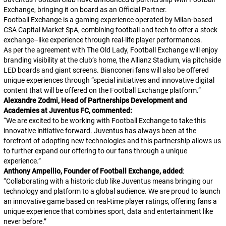
Exchange, bringing it on board as an Official Partner.
Football Exchange is a gaming experience operated by Milan-based
CSA Capital Market SpA, combining football and tech to offer a stock
exchange–like experience through real-life player performances.
As per the agreement with
The Old Lady
, Football Exchange will enjoy
branding visibility at the club’s home, the Allianz Stadium, via pitchside
LED boards and giant screens.
Bianconeri
fans will also be offered
unique experiences through “special initiatives and innovative digital
content that will be offered on the Football Exchange platform.”
Alexandre Zodmi, Head of Partnerships Development and
Academies at Juventus FC, commented:
“
We are excited to be working with Football Exchange to take this
innovative initiative forward. Juventus has always been at the
forefront of adopting new technologies and this partnership allows us
to further expand our offering to our fans through a unique
experience.
”
Anthony Ampellio, Founder of Football Exchange, added
:
“
Collaborating with a historic club like Juventus means bringing our
technology and platform to a global audience. We are proud to launch
an innovative game based on real-time player ratings, offering fans a
unique experience that combines sport, data and entertainment like
never before.
”