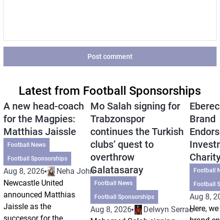
Post comment
Latest from Football Sponsorships
A new head-coach
Mo Salah signing for
Eberec
for the Magpies:
Trabzonspor
Brand
Matthias Jaissle
continues the Turkish
Endors
clubs’ quest to
Invest
Football News
overthrow
Charit
Football Sponsorships
Galatasaray
Aug 8, 2026
Neha Johri
Football 
Newcastle United
Football News
Football 
announced Matthias
Aug 8, 2
Football Sponsorships
Jaissle as the
Here, we 
Aug 8, 2026
Delwyn Serrao
successor for the