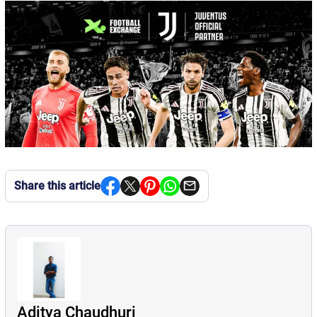
Share this article
Aditya Chaudhuri