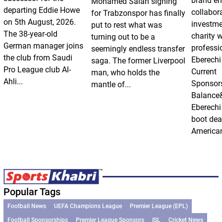
brand e
Mohamed Salah signing
departing Eddie Howe
collabor
for Trabzonspor has finally
on 5th August, 2026.
investm
put to rest what was
The 38-year-old
charity 
turning out to be a
German manager joins
professi
seemingly endless transfer
the club from Saudi
Eberechi
saga. The former Liverpool
Pro League club Al-
Current
man, who holds the
Ahli...
Sponsor
mantle of...
Balance
Eberechi
boot dea
American
Popular Tags
Football News
UEFA Champions League
Premier League (EPL)
Football Sponsorships
Premier League Sponsors
ISL
Cricket News