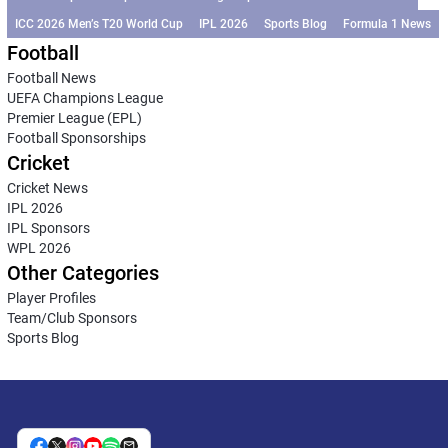
ICC 2026 Men’s T20 World Cup
IPL 2026
Sports Blog
Formula 1 News
Football
Football News
UEFA Champions League
Premier League (EPL)
Football Sponsorships
Cricket
Cricket News
IPL 2026
IPL Sponsors
WPL 2026
Other Categories
Player Profiles
Team/Club Sponsors
Sports Blog