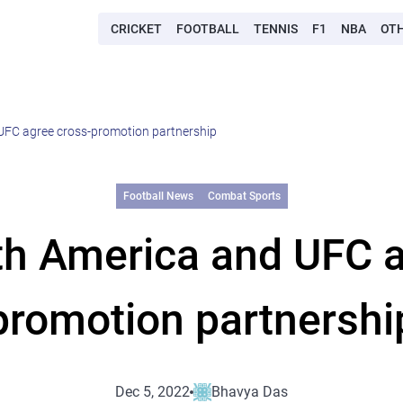
CRICKET
FOOTBALL
TENNIS
F1
NBA
OT
UFC agree cross-promotion partnership
Football News
Combat Sports
th America and UFC a
promotion partnershi
Dec 5, 2022
Bhavya Das