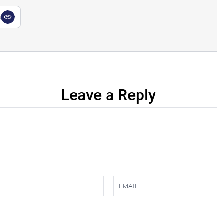
a
Leave a Reply