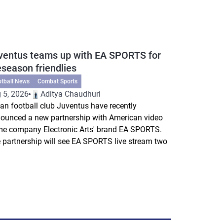
ventus teams up with EA SPORTS for
eseason friendlies
otball News
Combat Sports
 5, 2026
Aditya Chaudhuri
lian football club Juventus have recently
ounced a new partnership with American video
e company Electronic Arts' brand EA SPORTS.
 partnership will see EA SPORTS live stream two
.