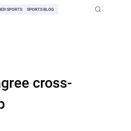
HER SPORTS
SPORTS BLOG
gree cross-
p