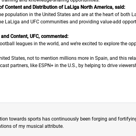
 Content and Distribution of LaLiga North America, said:
he population in the United States and are at the heart of both
 the LaLiga and UFC communities and providing value-add opport
al and Content, UFC, commented:
otball leagues in the world, and we’re excited to explore the opp
nited States, not to mention millions more in Spain, and this re
ast partners, like ESPN+ in the U.S., by helping to drive viewersh
tion towards sports has continuously been forging and fortifying m
tions of my musical attribute.