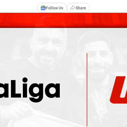
Follow Us
Share