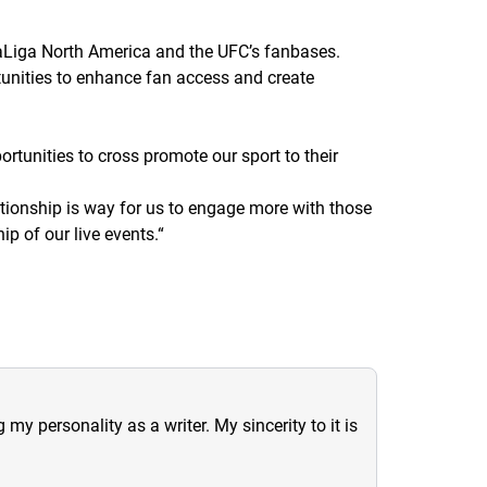
 LaLiga North America and the UFC’s fanbases.
unities to enhance fan access and create
ortunities to cross promote our sport to their
lationship is way for us to engage more with those
ip of our live events.
“
y personality as a writer. My sincerity to it is