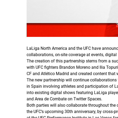
LaLiga North America and the UFC have announced
collaborations, on-site coverage at events, digital
The creation of this partnership stems from a su
with UFC fighters Brandon Moreno and Ilia Topuri
CF and Atlético Madrid and created content that w
The new partnership will continue collaborations t
in Spain involving athletes and participation of 
into existing digital shows featuring LaLiga pl
and Area de Combate on Twitter Spaces.
Both parties will also collaborate throughout the
the UFC’s upcoming 30th anniversary, by cross-pr
at the UFC Performance Institute in Las Vegas fo