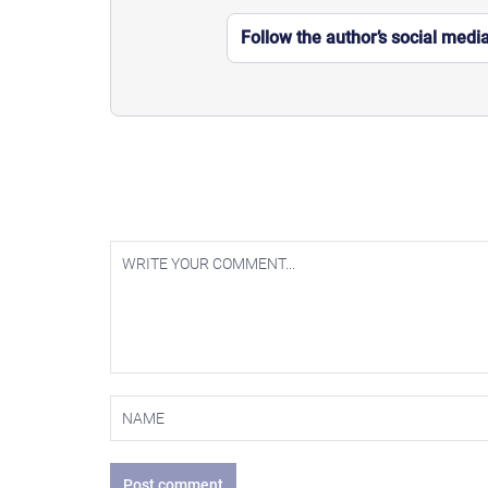
Follow the author’s social medi
Post comment