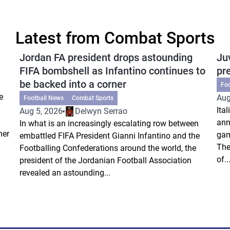
Latest from Combat Sports
Jordan FA president drops astounding
Ju
FIFA bombshell as Infantino continues to
pr
be backed into a corner
Fo
e
Aug
Football News
Combat Sports
Ita
Aug 5, 2026
Delwyn Serrao
ann
In what is an increasingly escalating row between
ner
gam
embattled FIFA President Gianni Infantino and the
The
Footballing Confederations around the world, the
of..
president of the Jordanian Football Association
revealed an astounding...