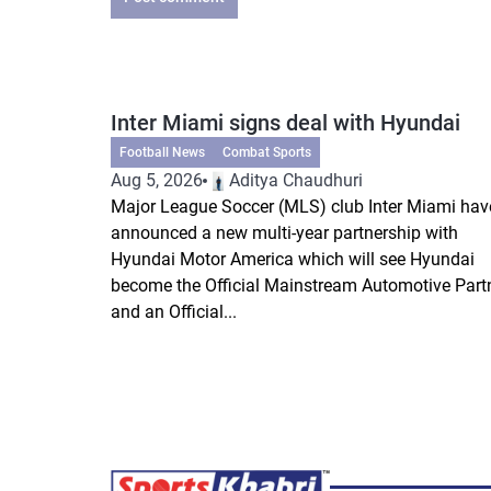
Inter Miami signs deal with Hyundai
Football News
Combat Sports
Aug 5, 2026
Aditya Chaudhuri
Major League Soccer (MLS) club Inter Miami hav
announced a new multi-year partnership with
Hyundai Motor America which will see Hyundai
become the Official Mainstream Automotive Part
and an Official...