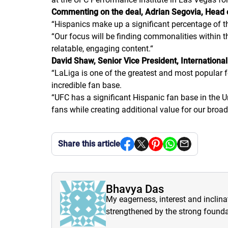
Commenting on the deal, Adrian Segovia, Head of
“Hispanics make up a significant percentage of t
“Our focus will be finding commonalities within
relatable, engaging content.
“
David Shaw, Senior Vice President, Internation
“LaLiga is one of the greatest and most popular fo
incredible fan base.
“UFC has a significant Hispanic fan base in the U
fans while creating additional value for our broadc
Share this article
Bhavya Das
My eagerness, interest and inclina
strengthened by the strong founda