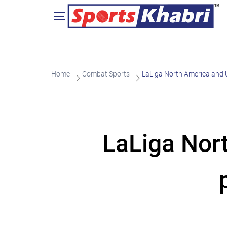
Home
Combat Sports
LaLiga North America and 
LaLiga Nor