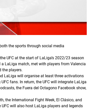
oth the sports through social media
 the UFC at the start of LaLiga’s 2022/23 season
d a LaLiga match, met with players from Valencia
d the players.
d LaLiga will organise at least three activations
UFC fans. In return, the UFC will integrate LaLiga
 podcasts, the Fuera del Octagono Facebook show,
, the International Fight Week, El Clásico, and
 UFC will also host LaLiga players and legends