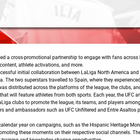
 a cross-promotional partnership to engage with fans across b
 content, athlete activations, and more.
ccessful initial collaboration between LaLiga North America and
a. The two superstars travelled to Spain, where they experience
as distributed across the platforms of the league, the clubs, an
hat will feature athletes from both sports. Each year, the UFC an
LaLiga clubs to promote the league, its teams, and players among 
ayers and ambassadors such as UFC Unfiltered and Entre Asaltos
 calendar year on campaigns, such as the Hispanic Heritage Month
omoting these moments on their respective social channels. The
r training and knowledge-sharing opportunities.