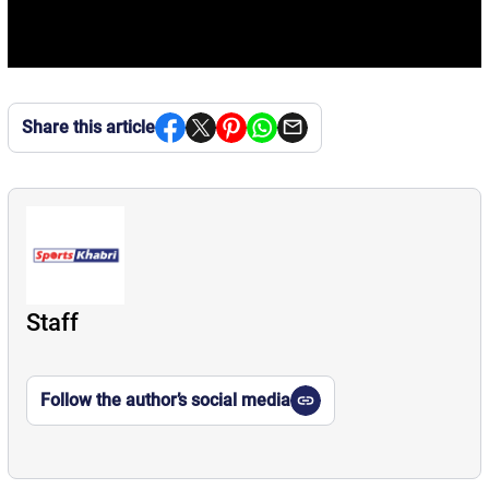
Share this article
Staff
Follow the author’s social media