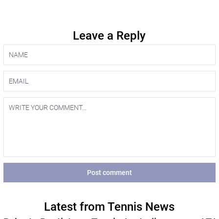
Leave a Reply
Post comment
Latest from Tennis News