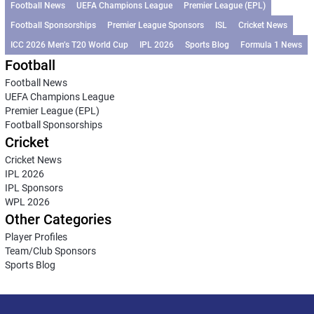
Football News
UEFA Champions League
Premier League (EPL)
Football Sponsorships
Premier League Sponsors
ISL
Cricket News
ICC 2026 Men’s T20 World Cup
IPL 2026
Sports Blog
Formula 1 News
Football
Football News
UEFA Champions League
Premier League (EPL)
Football Sponsorships
Cricket
Cricket News
IPL 2026
IPL Sponsors
WPL 2026
Other Categories
Player Profiles
Team/Club Sponsors
Sports Blog