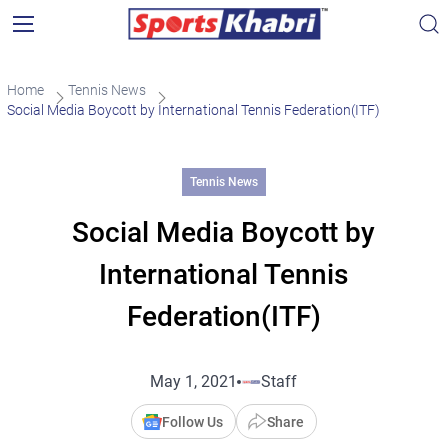
Home
Tennis News
Social Media Boycott by International Tennis Federation(ITF)
Tennis News
Social Media Boycott by
International Tennis
Federation(ITF)
May 1, 2021
Staff
Follow Us
Share