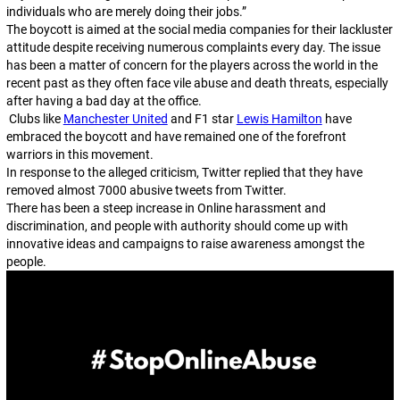
individuals who are merely doing their jobs.”
The boycott is aimed at the social media companies for their lackluster
attitude despite receiving numerous complaints every day. The issue
has been a matter of concern for the players across the world in the
recent past as they often face vile abuse and death threats, especially
after having a bad day at the office.
Clubs like
Manchester United
and F1 star
Lewis Hamilton
have
embraced the boycott and have remained one of the forefront
warriors in this movement.
In response to the alleged criticism, Twitter replied that they have
removed almost 7000 abusive tweets from Twitter.
There has been a steep increase in Online harassment and
discrimination, and people with authority should come up with
innovative ideas and campaigns to raise awareness amongst the
people.