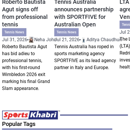
Roberto Bautista
Tennis Australia
LTA
Agut signs off
announces partnership
agr
from professional
with SPORTFIVE for
Ven
tennis
Australian Open
Tenn
Jul 2
Tennis News
Tennis News
The 
Jul 31, 2026
Neha Johri
Jul 21, 2026
Aditya Chaudhuri
(LTA)
Roberto Bautista Agut
Tennis Australia has roped in
Redri
has bid adieu to
sports marketing agency
inve
professional tennis,
SPORTFIVE as its lead agency
healt
with his first-round
partner in Italy and Europe.
Wimbledon 2026 exit
marking his final Grand
Slam appearance.
Popular Tags