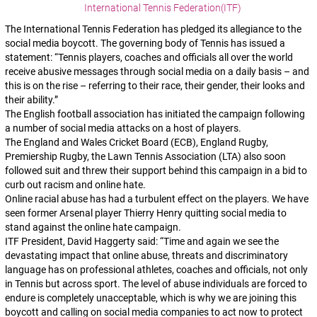
International Tennis Federation(ITF)
The International Tennis Federation has pledged its allegiance to the
social media boycott. The governing body of Tennis has issued a
statement: “Tennis players, coaches and officials all over the world
receive abusive messages through social media on a daily basis – and
this is on the rise – referring to their race, their gender, their looks and
their ability.”
The English football association has initiated the campaign following
a number of social media attacks on a host of players.
The England and Wales Cricket Board (ECB), England Rugby,
Premiership Rugby, the Lawn Tennis Association (LTA) also soon
followed suit and threw their support behind this campaign in a bid to
curb out racism and online hate.
Online racial abuse has had a turbulent effect on the players. We have
seen former Arsenal player Thierry Henry quitting social media to
stand against the online hate campaign.
ITF President, David Haggerty said: “Time and again we see the
devastating impact that online abuse, threats and discriminatory
language has on professional athletes, coaches and officials, not only
in Tennis but across sport. The level of abuse individuals are forced to
endure is completely unacceptable, which is why we are joining this
boycott and calling on social media companies to act now to protect