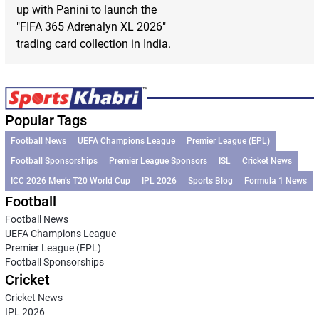
up with Panini to launch the
"FIFA 365 Adrenalyn XL 2026"
trading card collection in India.
Popular Tags
Football News
UEFA Champions League
Premier League (EPL)
Football Sponsorships
Premier League Sponsors
ISL
Cricket News
ICC 2026 Men’s T20 World Cup
IPL 2026
Sports Blog
Formula 1 News
Football
Football News
UEFA Champions League
Premier League (EPL)
Football Sponsorships
Cricket
Cricket News
IPL 2026