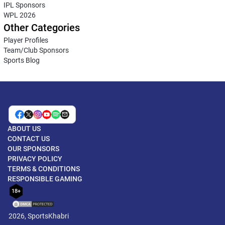
IPL Sponsors
WPL 2026
Other Categories
Player Profiles
Team/Club Sponsors
Sports Blog
ABOUT US
CONTACT US
OUR SPONSORS
PRIVACY POLICY
TERMS & CONDITIONS
RESPONSIBLE GAMING
18+
2026, SportsKhabri