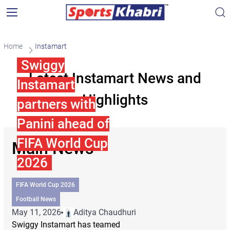
Home
Instamart
Swiggy
Latest Instamart News and
Instamart
Highlights
partners with
Panini ahead of
FIFA World Cup
Main News
2026
FIFA World Cup 2026
Football News
May 11, 2026
Aditya Chaudhuri
Swiggy Instamart has teamed