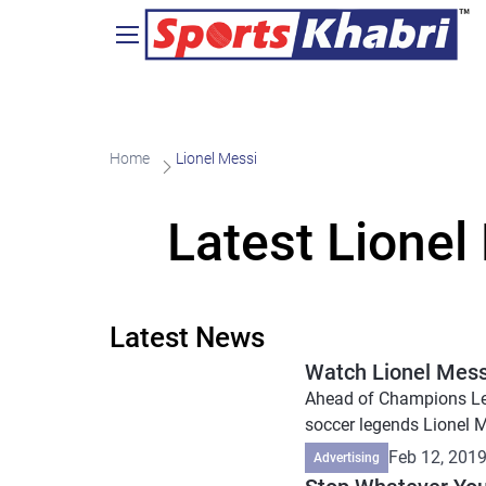
Home
Lionel Messi
Latest Lionel
Latest News
Watch Lionel Messi
Ahead of Champions Lea
soccer legends Lionel M
Feb 12, 201
Advertising