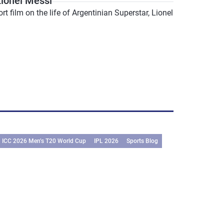
ionel Messi
film on the life of Argentinian Superstar, Lionel
ICC 2026 Men’s T20 World Cup
IPL 2026
Sports Blog