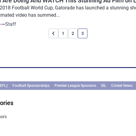
 Are Doing And WATCH This Stunning Ad Film on L
2018 Football World Cup, Gatorade has launched a stunning short 
imated video has summed...
Staff
1
2
3
(EPL)
Football Sponsorships
Premier League Sponsors
ISL
Cricket News
ories
sors