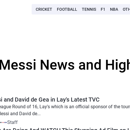
CRICKET
FOOTBALL
TENNIS
F1
NBA
OT
 Messi News and Hig
 and David de Gea in Lay's Latest TVC
gue Round of 16, Lay's which is an official sponsor of the tou
essi and David de...
9
Staff