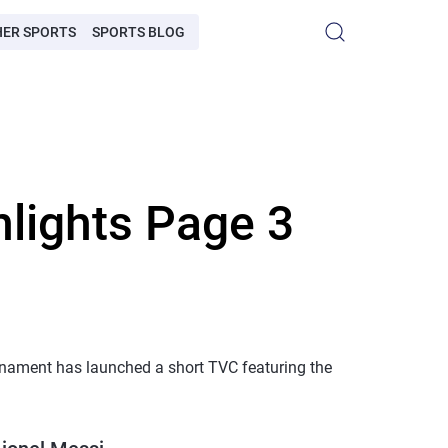
HER SPORTS
SPORTS BLOG
hlights Page 3
rnament has launched a short TVC featuring the