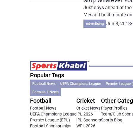
Stop Whatever You
Just days ahead of the 
Messi. The 4-minute an
Jun 8, 2018
Advertising
Popular Tags
Football News
UEFA Champions League
Premier League 
Formula 1 News
Football
Cricket
Other Categ
Football News
Cricket News
Player Profiles
UEFA Champions League
IPL 2026
Team/Club Spon
Premier League (EPL)
IPL Sponsors
Sports Blog
Football Sponsorships
WPL 2026