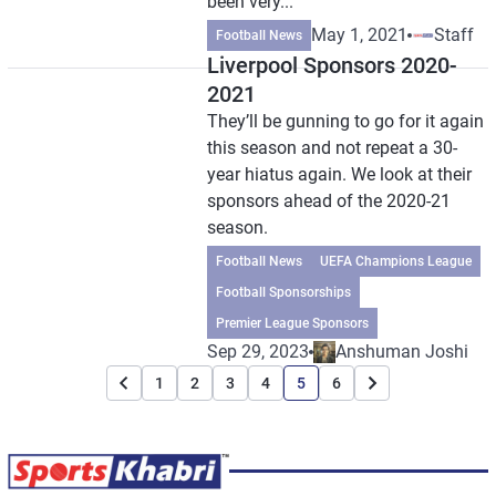
been very...
May 1, 2021
Staff
Football News
Liverpool Sponsors 2020-
2021
They’ll be gunning to go for it again
this season and not repeat a 30-
year hiatus again. We look at their
sponsors ahead of the 2020-21
season.
Football News
UEFA Champions League
Football Sponsorships
Premier League Sponsors
Sep 29, 2023
Anshuman Joshi
1
2
3
4
5
6