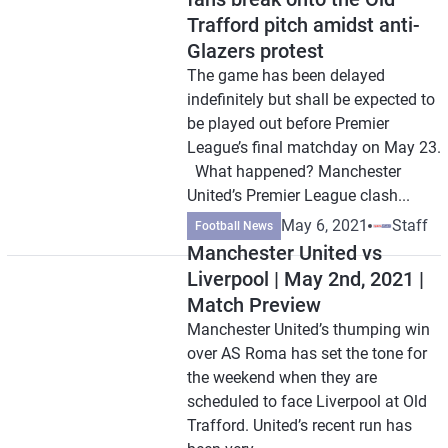
Trafford pitch amidst anti-
Glazers protest
The game has been delayed
indefinitely but shall be expected to
be played out before Premier
League’s final matchday on May 23.
What happened? Manchester
United’s Premier League clash...
May 6, 2021
Staff
Football News
Manchester United vs
Liverpool | May 2nd, 2021 |
Match Preview
Manchester United’s thumping win
over AS Roma has set the tone for
the weekend when they are
scheduled to face Liverpool at Old
Trafford. United’s recent run has