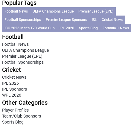
Popular Tags
Football News
UEFA Champions League
Premier League (EPL)
Football Sponsorships
Premier League Sponsors
ISL
Cricket News
ICC 2026 Men’s T20 World Cup
IPL 2026
Sports Blog
Formula 1 News
Football
Football News
UEFA Champions League
Premier League (EPL)
Football Sponsorships
Cricket
Cricket News
IPL 2026
IPL Sponsors
WPL 2026
Other Categories
Player Profiles
Team/Club Sponsors
Sports Blog