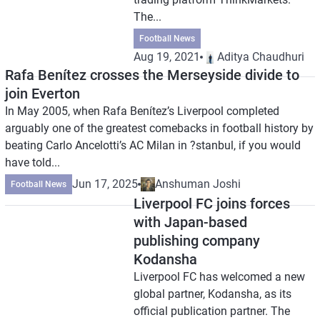
The...
Football News
Aug 19, 2021
Aditya Chaudhuri
Rafa Benítez crosses the Merseyside divide to
join Everton
In May 2005, when Rafa Benítez’s Liverpool completed
arguably one of the greatest comebacks in football history by
beating Carlo Ancelotti’s AC Milan in ?stanbul, if you would
have told...
Jun 17, 2025
Anshuman Joshi
Football News
Liverpool FC joins forces
with Japan-based
publishing company
Kodansha
Liverpool FC has welcomed a new
global partner, Kodansha, as its
official publication partner. The