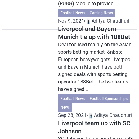
(PUBG) Mobile to provide...
Football News
Gaming News
Nov 9, 2021
Aditya Chaudhuri
Liverpool and Bayern
Munich tie up with 188Bet
Deal focused mainly on the Asian
sports betting market. &nbsp;
European heavyweights Liverpool
and Bayern Munich have both
signed deals with sports betting
operator 188Bet. The two teams
have signed...
Football News
Football Sponsorships
News
Sep 28, 2021
Aditya Chaudhuri
Liverpool team up with SC
Johnson
SC Johnson to become Liverpool's