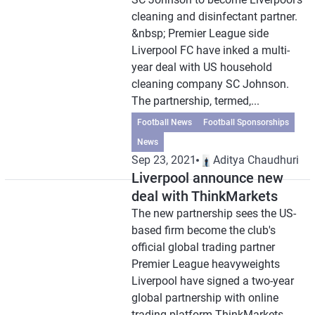
cleaning and disinfectant partner.
&nbsp; Premier League side
Liverpool FC have inked a multi-
year deal with US household
cleaning company SC Johnson.
The partnership, termed,...
Football News
Football Sponsorships
News
Sep 23, 2021
Aditya Chaudhuri
Liverpool announce new
deal with ThinkMarkets
The new partnership sees the US-
based firm become the club's
official global trading partner
Premier League heavyweights
Liverpool have signed a two-year
global partnership with online
trading platform ThinkMarkets.