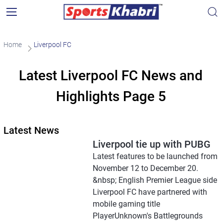
Home
Liverpool FC
Latest Liverpool FC News and
Highlights Page 5
Latest News
Liverpool tie up with PUBG
Latest features to be launched from
November 12 to December 20.
&nbsp; English Premier League side
Liverpool FC have partnered with
mobile gaming title
PlayerUnknown's Battlegrounds