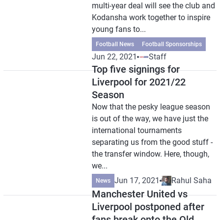
multi-year deal will see the club and
Kodansha work together to inspire
young fans to...
Football News
Football Sponsorships
Jun 22, 2021
Staff
Top five signings for
Liverpool for 2021/22
Season
Now that the pesky league season
is out of the way, we have just the
international tournaments
separating us from the good stuff -
the transfer window. Here, though,
we...
Jun 17, 2021
Rahul Saha
News
Manchester United vs
Liverpool postponed after
fans break onto the Old