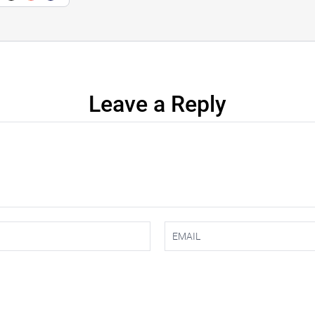
Leave a Reply