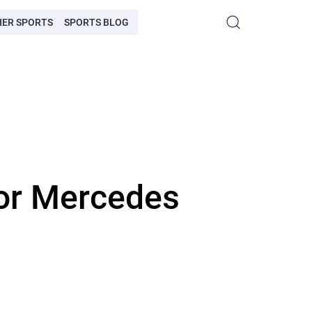
HER SPORTS
SPORTS BLOG
for Mercedes