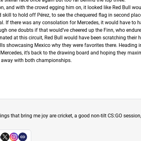
, and with the crowd egging him on, it looked like Red Bull woul
 skill to hold off Pérez, to see the chequered flag in second pl
l. If there was any consolation for Mercedes, it would have to h
ough one doubts if that would’ve cheered up the Finn, who endure
ted at this circuit, Red Bull would have been scratching their
lls showcasing Mexico why they were favorites there. Heading int
r Mercedes, it’s back to the drawing board and hoping they maxim
run away with both championships.
hings that bring me joy are cricket, a good non-tilt CS:GO sessio
a