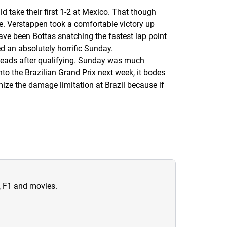
d take their first 1-2 at Mexico. That though
ace. Verstappen took a comfortable victory up
ave been Bottas snatching the fastest lap point
d an absolutely horrific Sunday.
 heads after qualifying. Sunday was much
o the Brazilian Grand Prix next week, it bodes
ize the damage limitation at Brazil because if
n, F1 and movies.