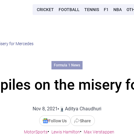
CRICKET
FOOTBALL
TENNIS
F1
NBA
OT
isery for Mercedes
Formula 1 News
piles on the misery 
Nov 8, 2021
Aditya Chaudhuri
Follow Us
Share
MotorSports
Lewis Hamilton
Max Verstappen