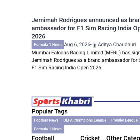
Jemimah Rodrigues announced as bra
ambassador for F1 Sim Racing India O
2026
Aug 6, 2026
Aditya Chaudhuri
Formula 1 News
Mumbai Falcons Racing Limited (MFRL) has sig
Jemimah Rodrigues as a brand ambassador for 
F1 Sim Racing India Open 2026.
Popular Tags
Football News
UEFA Champions League
Premier League 
Formula 1 News
Football
Cricket
Other Categ