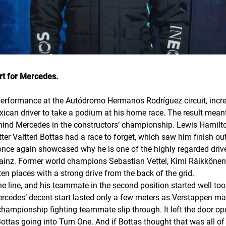
rt for Mercedes.
rformance at the Autódromo Hermanos Rodríguez circuit, increa
ican driver to take a podium at his home race. The result meant R
ehind Mercedes in the constructors’ championship. Lewis Hamil
er Valtteri Bottas had a race to forget, which saw him finish out
y once again showcased why he is one of the highly regarded driver
 Sainz. Former world champions Sebastian Vettel, Kimi Räikkönen
en places with a strong drive from the back of the grid.
he line, and his teammate in the second position started well too,
ercedes’ decent start lasted only a few meters as Verstappen ma
championship fighting teammate slip through. It left the door o
Bottas going into Turn One. And if Bottas thought that was all of