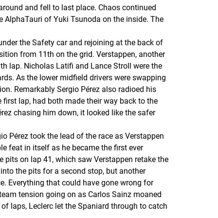
 around and fell to last place. Chaos continued
e AlphaTauri of Yuki Tsunoda on the inside. The
under the Safety car and rejoining at the back of
osition from 11th on the grid. Verstappen, another
h lap. Nicholas Latifi and Lance Stroll were the
hards. As the lower midfield drivers were swapping
ation. Remarkably Sergio Pérez also radioed his
 first lap, had both made their way back to the
érez chasing him down, it looked like the safer
o Pérez took the lead of the race as Verstappen
 feat in itself as he became the first ever
e pits on lap 41, which saw Verstappen retake the
into the pits for a second stop, but another
ce. Everything that could have gone wrong for
er team tension going on as Carlos Sainz moaned
of laps, Leclerc let the Spaniard through to catch