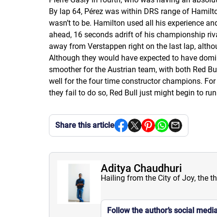
By lap 64, Pérez was within DRS range of Hamilton
wasn’t to be. Hamilton used all his experience and
ahead, 16 seconds adrift of his championship riva
away from Verstappen right on the last lap, alth
Although they would have expected to have domina
smoother for the Austrian team, with both Red Bu
well for the four time constructor champions. Fo
they fail to do so, Red Bull just might begin to 
Share this article
Aditya Chaudhuri
Hailing from the City of Joy, the t
Follow the author’s social medi