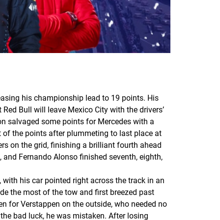
sing his championship lead to 19 points. His
ed Bull will leave Mexico City with the drivers’
ton salvaged some points for Mercedes with a
 of the points after plummeting to last place at
s on the grid, finishing a brilliant fourth ahead
, and Fernando Alonso finished seventh, eighth,
 with his car pointed right across the track in an
de the most of the tow and first breezed past
pen for Verstappen on the outside, who needed no
 the bad luck, he was mistaken. After losing