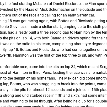
d by the fast starting McLaren of Daniel Ricciardo; the Finn spun
ndwiched by the Haas of Mick Schumacher on the outside and th
hem out of the race and calling for an early Safety car.
ing 18 cars got racing again, with Bottas and Ricciardo pitting 
ntonio Giovinazzi made a stellar start, jumping up to the sixth p
on, had already built a three second gap to Hamilton by the tent
to the pits on lap 14, with both Canadian drivers opting for the 
ront was on the radio to his team, complaining about tyre degrad
er. By lap 18, Bottas and Ricciardo, who had come together on the
welfth. Hamilton was the first of the top three to pit, and with P
fortable race, came into the pits on lap 34, which meant Sergi
ad of Hamilton in third. Pérez leading the race was a remarkable
h to the delight of his home fans. The Mexican did come into th
ng lap, Bottas, who was struggling to break into the points, came 
nary in the pits for almost 12 seconds and rejoined in 15th pla
a strong and undisturbed race in fifth and sixth, had some int
 and wanting to be let through. After being held up for a couple 
e stellar race once again but too far behind the top three.