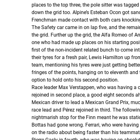
places to the top three, the pole sitter was tagge
down the grid too. Alpine’s Esteban Ocon got sa
Frenchman made contact with both cars knocking t
The Safety car came in on lap five, and the remain
the grid. Further up the grid, the Alfa Romeo of A
one who had made up places on his starting positi
first of the non-incident related bunch to come in
their tyres for a fresh pair, Lewis Hamilton up f
team, mentioning his tyres were just getting bett
fringes of the points, hanging on to eleventh and t
option to hold onto his second position.
Race leader Max Verstappen, who was having a com
rejoined in second place, a good eight seconds ahe
Mexican driver to lead a Mexican Grand Prix, muc
race lead and Pérez rejoined in third. The followi
nightmarish stop for the Finn meant he was statio
Bottas had gone wrong. Ferrari, who were having 
on the radio about being faster than his teammate
Pierre Gasly in fourth, who was having an absolut