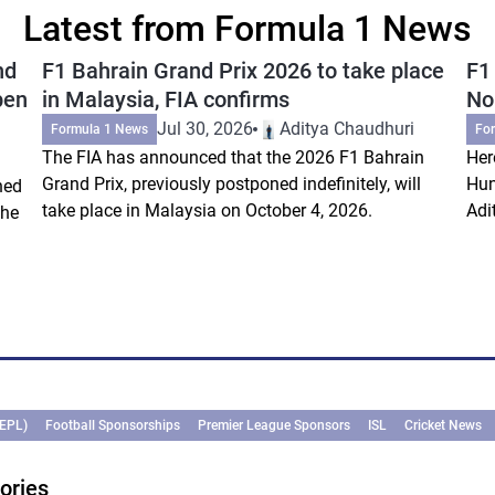
Latest from Formula 1 News
nd
F1 Bahrain Grand Prix 2026 to take place
F1
pen
in Malaysia, FIA confirms
Nor
Jul 30, 2026
Aditya Chaudhuri
Formula 1 News
Fo
The FIA has announced that the 2026 F1 Bahrain
Her
Grand Prix, previously postponed indefinitely, will
Hun
ned
take place in Malaysia on October 4, 2026.
Adi
the
(EPL)
Football Sponsorships
Premier League Sponsors
ISL
Cricket News
ories