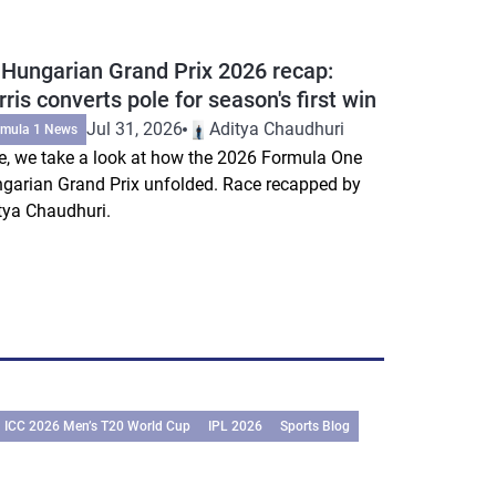
 Hungarian Grand Prix 2026 recap:
ris converts pole for season's first win
Jul 31, 2026
Aditya Chaudhuri
rmula 1 News
e, we take a look at how the 2026 Formula One
garian Grand Prix unfolded. Race recapped by
tya Chaudhuri.
ICC 2026 Men’s T20 World Cup
IPL 2026
Sports Blog