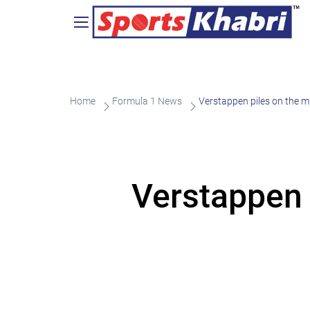
Home
Formula 1 News
Verstappen piles on the m
Verstappen 