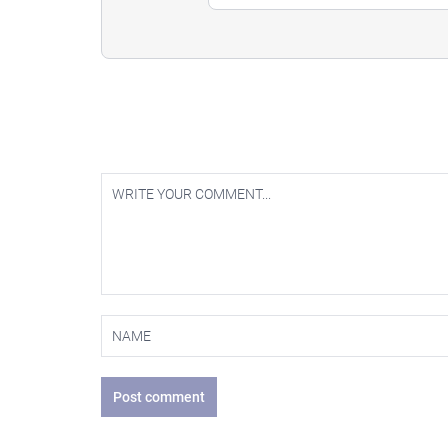
Post comment