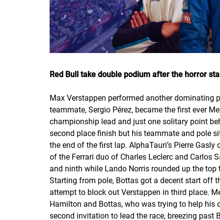
Red Bull take double podium after the horror sta
Max Verstappen performed another dominating pe
teammate, Sergio Pérez, became the first ever Mex
championship lead and just one solitary point b
second place finish but his teammate and pole sitt
the end of the first lap. AlphaTauri’s Pierre Gasl
of the Ferrari duo of Charles Leclerc and Carlos
and ninth while Lando Norris rounded up the top t
Starting from pole, Bottas got a decent start off t
attempt to block out Verstappen in third place. M
Hamilton and Bottas, who was trying to help his 
second invitation to lead the race, breezing past 