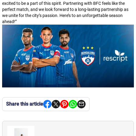
excited to be a part of this spirit. Partnering with BFC feels like the
perfect match, and we look forward to a long-lasting partnership as
we unite for the city’s passion. Here’s to an unforgettable season
ahead!
”
Share this article