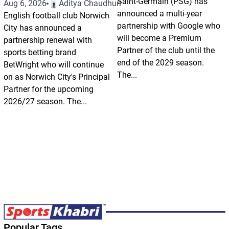
Saint-Germain (PSG) has
Aug 6, 2026
Aditya Chaudhuri
announced a multi-year
English football club Norwich
partnership with Google who
City has announced a
will become a Premium
partnership renewal with
Partner of the club until the
sports betting brand
end of the 2029 season.
BetWright who will continue
The...
on as Norwich City's Principal
Partner for the upcoming
2026/27 season. The...
Popular Tags