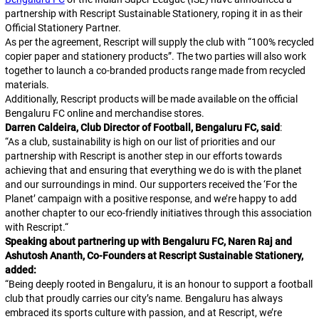
partnership with Rescript Sustainable Stationery, roping it in as their
Official Stationery Partner.
As per the agreement, Rescript will supply the club with “100% recycled
copier paper and stationery products”. The two parties will also work
together to launch a co-branded products range made from recycled
materials.
Additionally, Rescript products will be made available on the official
Bengaluru FC online and merchandise stores.
Darren Caldeira, Club Director of Football, Bengaluru FC, said
:
“
As a club, sustainability is high on our list of priorities and our
partnership with Rescript is another step in our efforts towards
achieving that and ensuring that everything we do is with the planet
and our surroundings in mind. Our supporters received the ‘For the
Planet’ campaign with a positive response, and we’re happy to add
another chapter to our eco-friendly initiatives through this association
with Rescript.
“
Speaking about partnering up with Bengaluru FC, Naren Raj and
Ashutosh Ananth, Co-Founders at Rescript Sustainable Stationery,
added:
“
Being deeply rooted in Bengaluru, it is an honour to support a football
club that proudly carries our city’s name. Bengaluru has always
embraced its sports culture with passion, and at Rescript, we’re