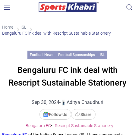
Home
ISL
Bengaluru FC ink deal with Rescript Sustainable Stationery
Football News
Football Sponsorships
ISL
Bengaluru FC ink deal with
Rescript Sustainable Stationery
Sep 30, 2024
Aditya Chaudhuri
Follow Us
Share
Bengaluru FC
Rescript Sustainable Stationery
Bengaluru FC
of the Indian Super League (ISL) have announced a