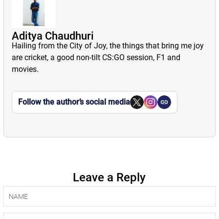
Aditya Chaudhuri
Hailing from the City of Joy, the things that bring me joy
are cricket, a good non-tilt CS:GO session, F1 and
movies.
Follow the author’s social media
Leave a Reply