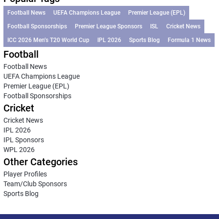
Football News
UEFA Champions League
Premier League (EPL)
Football Sponsorships
Premier League Sponsors
ISL
Cricket News
ICC 2026 Men’s T20 World Cup
IPL 2026
Sports Blog
Formula 1 News
Football
Football News
UEFA Champions League
Premier League (EPL)
Football Sponsorships
Cricket
Cricket News
IPL 2026
IPL Sponsors
WPL 2026
Other Categories
Player Profiles
Team/Club Sponsors
Sports Blog