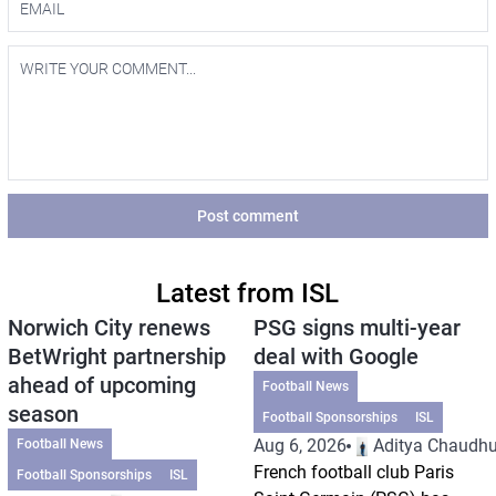
Post comment
Latest from ISL
Norwich City renews
PSG signs multi-year
BetWright partnership
deal with Google
ahead of upcoming
Football News
season
Football Sponsorships
ISL
Aug 6, 2026
Aditya Chaudhu
Football News
French football club Paris
Football Sponsorships
ISL