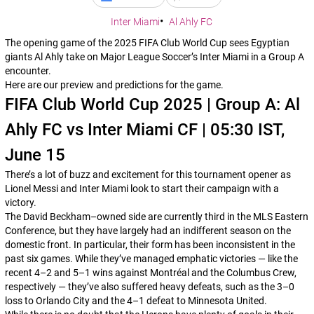
Inter Miami
Al Ahly FC
The opening game of the 2025 FIFA Club World Cup sees Egyptian
giants Al Ahly take on Major League Soccer’s Inter Miami in a Group A
encounter.
Here are our preview and predictions for the game.
FIFA Club World Cup 2025 | Group A: Al
Ahly FC vs Inter Miami CF | 05:30 IST,
June 15
There’s a lot of buzz and excitement for this tournament opener as
Lionel Messi and Inter Miami look to start their campaign with a
victory.
The David Beckham–owned side are currently third in the MLS Eastern
Conference, but they have largely had an indifferent season on the
domestic front. In particular, their form has been inconsistent in the
past six games. While they’ve managed emphatic victories — like the
recent 4–2 and 5–1 wins against Montréal and the Columbus Crew,
respectively — they’ve also suffered heavy defeats, such as the 3–0
loss to Orlando City and the 4–1 defeat to Minnesota United.