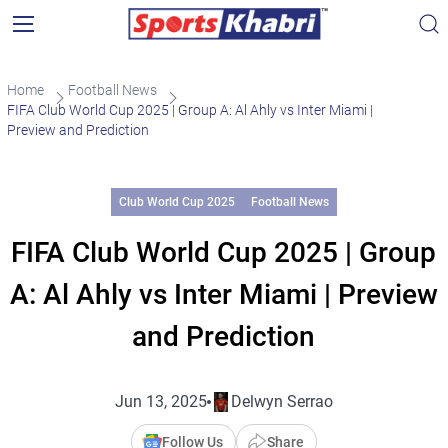
Home
Football News
FIFA Club World Cup 2025 | Group A: Al Ahly vs Inter Miami |
Preview and Prediction
Club World Cup 2025
Football News
FIFA Club World Cup 2025 | Group
A: Al Ahly vs Inter Miami | Preview
and Prediction
Jun 13, 2025
Delwyn Serrao
Follow Us
Share