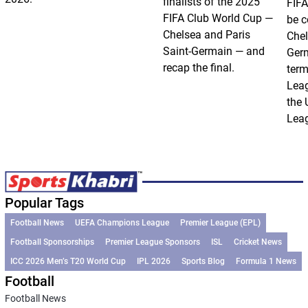
finalists of the 2025
FIFA
FIFA Club World Cup —
be c
Chelsea and Paris
Chel
Saint-Germain — and
Germ
recap the final.
term
Leag
the
Leag
Popular Tags
Football News
UEFA Champions League
Premier League (EPL)
Football Sponsorships
Premier League Sponsors
ISL
Cricket News
ICC 2026 Men’s T20 World Cup
IPL 2026
Sports Blog
Formula 1 News
Football
Football News