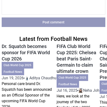
Post comment
Latest from Football News
Dr. Squatch becomes
FIFA Club World
FIF
sponsor for FIFA World
Cup 2025: Chelsea
Cup
Cup 2026
beat Paris Saint-
Che
Germain to claim
Sai
Club World Cup 2025
ultimate crown
Pre
Football News
Pre
Jun 19, 2026
Aditya Chaudhuri
Club World Cup 2025
Personal care brand Dr.
Clu
Football News
Squatch has been announced
Jul 16, 2025
Neha Johri
Foo
as an Official Sponsor of the
Here, we look at the
Jul 
upcoming FIFA World Cup
journey of the two
This
2026.