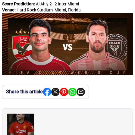
Score Prediction:
Al Ahly 2–2 Inter Miami
Venue:
Hard Rock Stadium, Miami, Florida
Share this article