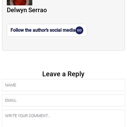
Delwyn Serrao
Follow the author’s social media
Leave a Reply