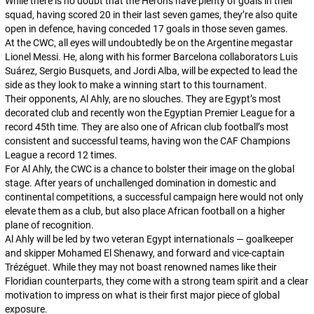
While there is no doubt that the Herons have plenty of goals in their
squad, having scored 20 in their last seven games, they’re also quite
open in defence, having conceded 17 goals in those seven games.
At the CWC, all eyes will undoubtedly be on the Argentine megastar
Lionel Messi. He, along with his former Barcelona collaborators Luis
Suárez, Sergio Busquets, and Jordi Alba, will be expected to lead the
side as they look to make a winning start to this tournament.
Their opponents, Al Ahly, are no slouches. They are Egypt’s most
decorated club and recently won the Egyptian Premier League for a
record 45th time. They are also one of African club football’s most
consistent and successful teams, having won the CAF Champions
League a record 12 times.
For Al Ahly, the CWC is a chance to bolster their image on the global
stage. After years of unchallenged domination in domestic and
continental competitions, a successful campaign here would not only
elevate them as a club, but also place African football on a higher
plane of recognition.
Al Ahly will be led by two veteran Egypt internationals — goalkeeper
and skipper Mohamed El Shenawy, and forward and vice-captain
Trézéguet. While they may not boast renowned names like their
Floridian counterparts, they come with a strong team spirit and a clear
motivation to impress on what is their first major piece of global
exposure.