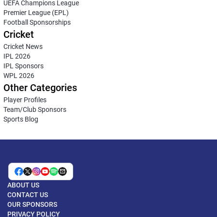
UEFA Champions League
Premier League (EPL)
Football Sponsorships
Cricket
Cricket News
IPL 2026
IPL Sponsors
WPL 2026
Other Categories
Player Profiles
Team/Club Sponsors
Sports Blog
ABOUT US
CONTACT US
OUR SPONSORS
PRIVACY POLICY