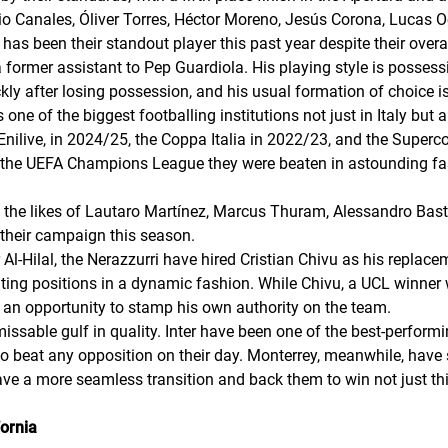
io Canales, Óliver Torres, Héctor Moreno, Jesús Corona, Lucas 
s been their standout player this past year despite their overa
former assistant to Pep Guardiola. His playing style is possess
ckly after losing possession, and his usual formation of choice is
 one of the biggest footballing institutions not just in Italy but 
A Enilive, in 2024/25, the Coppa Italia in 2022/23, and the Superc
in the UEFA Champions League they were beaten in astounding fa
ad: the likes of Lautaro Martínez, Marcus Thuram, Alessandro Bast
their campaign this season.
Al-Hilal, the
Nerazzurri
have hired Cristian Chivu as his replacem
ting positions in a dynamic fashion. While Chivu, a UCL winner wi
s an opportunity to stamp his own authority on the team.
issable gulf in quality. Inter have been one of the best-perfor
to beat any opposition on their day. Monterrey, meanwhile, have
have a more seamless transition and back them to win not just t
ornia