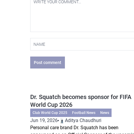
Post comment
Dr. Squatch becomes sponsor for FIFA
World Cup 2026
Club World Cup 2025
Football News
News
Jun 19, 2026
Aditya Chaudhuri
Personal care brand Dr. Squatch has been