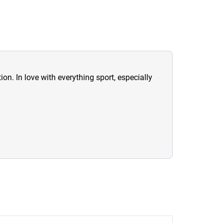
ion. In love with everything sport, especially