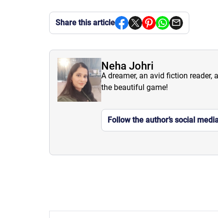
Share this article
Neha Johri
A dreamer, an avid fiction reader, 
the beautiful game!
Follow the author’s social medi