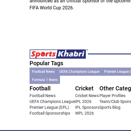
announced as an Official Sponsor of the upcomi
FIFA World Cup 2026.
Popular Tags
Football News
UEFA Champions League
Premier League 
Formula 1 News
Football
Cricket
Other Categ
Football News
Cricket News
Player Profiles
UEFA Champions League
IPL 2026
Team/Club Spon
Premier League (EPL)
IPL Sponsors
Sports Blog
Football Sponsorships
WPL 2026