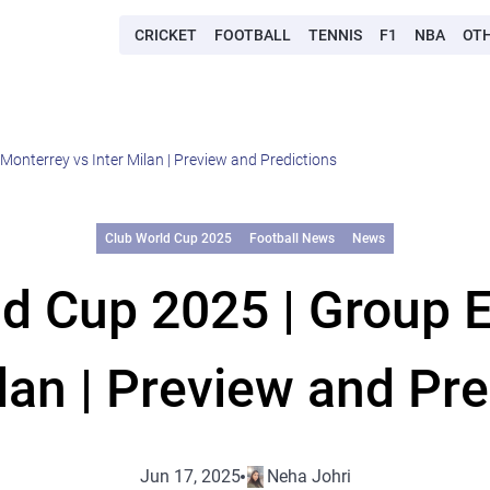
CRICKET
FOOTBALL
TENNIS
F1
NBA
OT
Monterrey vs Inter Milan | Preview and Predictions
Club World Cup 2025
Football News
News
ld Cup 2025 | Group E
ilan | Preview and Pre
Jun 17, 2025
Neha Johri