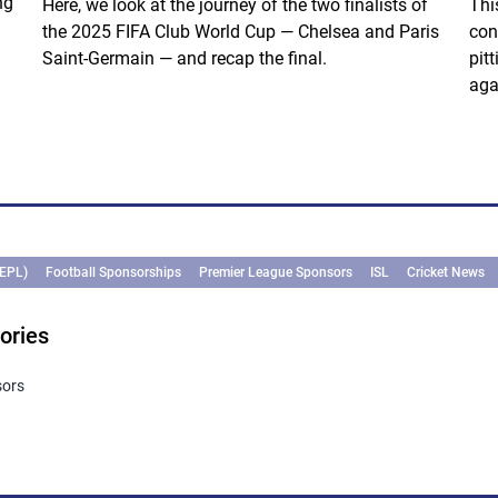
ng
Here, we look at the journey of the two finalists of
Thi
the 2025 FIFA Club World Cup — Chelsea and Paris
con
Saint-Germain — and recap the final.
pit
aga
(EPL)
Football Sponsorships
Premier League Sponsors
ISL
Cricket News
ories
sors