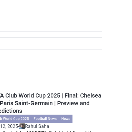
FA Club World Cup 2025 | Final: Chelsea
 Paris Saint-Germain | Preview and
edictions
ub World Cup 2025
Football News
News
 12, 2025
Rahul Saha