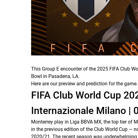
This Group E encounter of the 2025 FIFA Club Wor
Bowl in Pasadena, LA.
Here are our preview and prediction for the game.
FIFA Club World Cup 20
Internazionale Milano | 
Monterrey play in Liga BBVA MX, the top tier of 
in the previous edition of the Club World Cup 
2020/21. The recent season was underwhelming by t