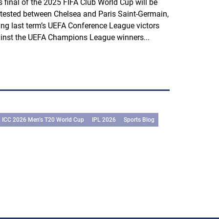
s final of the 2025 FIFA Club World Cup will be
tested between Chelsea and Paris Saint-Germain,
ting last term’s UEFA Conference League victors
inst the UEFA Champions League winners...
ICC 2026 Men’s T20 World Cup
IPL 2026
Sports Blog