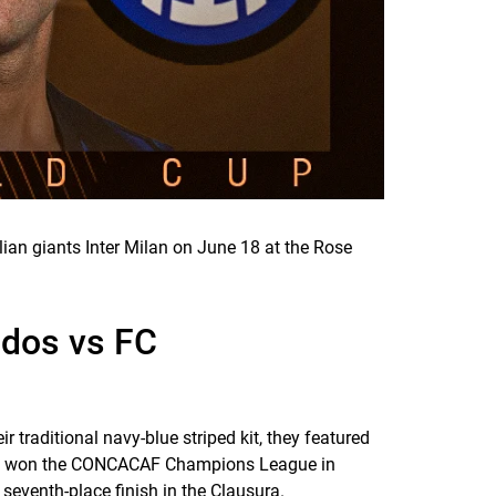
ian giants Inter Milan on June 18 at the Rose
ados vs FC
ir traditional navy-blue striped kit, they featured
 and won the CONCACAF Champions League in
seventh-place finish in the Clausura.