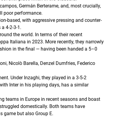
Ocampos, Germán Berterame, and, most crucially,
ll poor performance.
ion-based, with aggressive pressing and counter-
 a 4-2-3-1.
around the world. In terms of their recent
oppa Italiana in 2023. More recently, they narrowly
shion in the final — having been handed a 5–0
oni, Nicolò Barella, Denzel Dumfries, Federico
ent. Under Inzaghi, they played in a 3-5-2
th Inter in his playing days, has a similar
ming teams in Europe in recent seasons and boast
 struggled domestically. Both teams have
his game but also Group E.