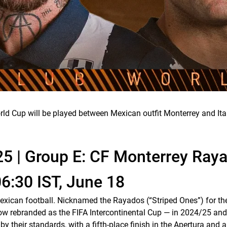
ld Cup will be played between Mexican outfit Monterrey and Ital
25 | Group E: CF Monterrey Ray
06:30 IST, June 18
Mexican football. Nicknamed the
Rayados
(“Striped Ones”) for the
— now rebranded as the FIFA Intercontinental Cup — in 2024/25
heir standards, with a fifth-place finish in the Apertura and a 