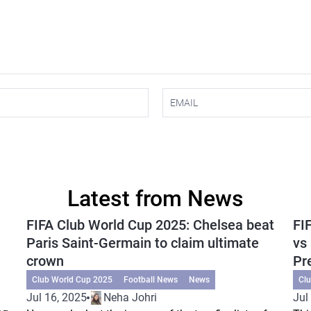
Latest from News
FIFA Club World Cup 2025: Chelsea beat
FI
Paris Saint-Germain to claim ultimate
vs
crown
Pr
Club World Cup 2025
Football News
News
Cl
Jul 16, 2025
Neha Johri
Jul