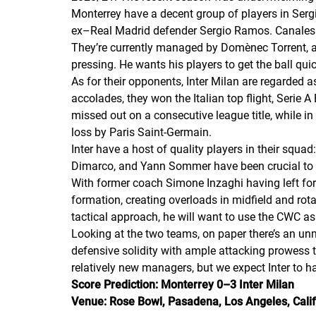
Monterrey have a decent group of players in Serg
ex–Real Madrid defender Sergio Ramos. Canales ha
They’re currently managed by Domènec Torrent, a 
pressing. He wants his players to get the ball qui
As for their opponents, Inter Milan are regarded as
accolades, they won the Italian top flight, Serie 
missed out on a consecutive league title, while 
loss by Paris Saint-Germain.
Inter have a host of quality players in their squ
Dimarco, and Yann Sommer have been crucial to 
With former coach Simone Inzaghi having left for 
formation, creating overloads in midfield and rota
tactical approach, he will want to use the CWC a
Looking at the two teams, on paper there’s an unm
defensive solidity with ample attacking prowess 
relatively new managers, but we expect Inter to 
Score Prediction: Monterrey 0–3 Inter Milan
Venue: Rose Bowl, Pasadena, Los Angeles, Calif