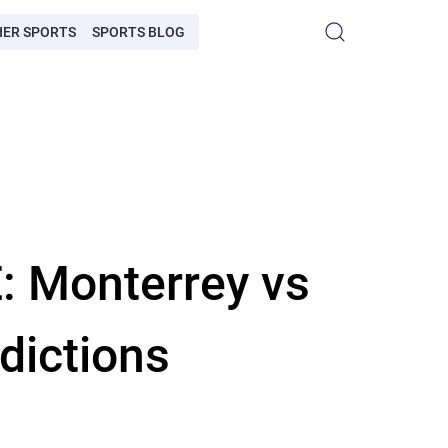
HER SPORTS
SPORTS BLOG
: Monterrey vs
dictions