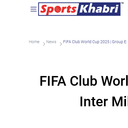
Home
News
FIFA Club World Cup 2025 | Group E: 
FIFA Club Wor
Inter M