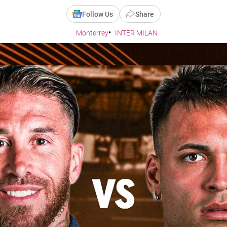
Follow Us
Share
Monterrey
INTER MILAN