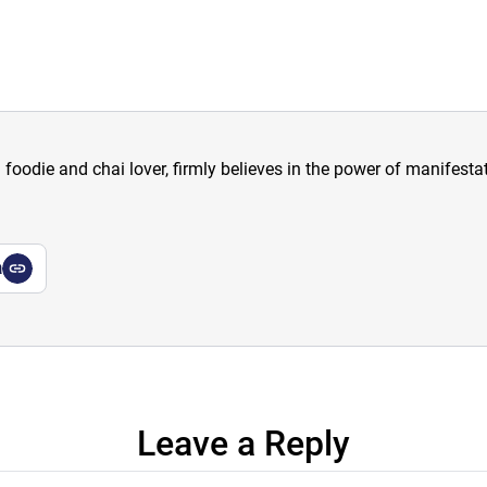
a foodie and chai lover, firmly believes in the power of manifestat
a
Leave a Reply