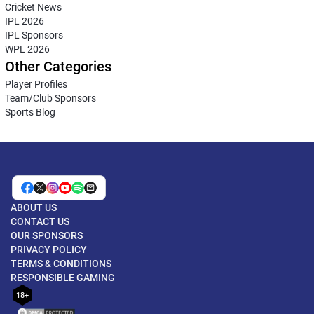
Cricket News
IPL 2026
IPL Sponsors
WPL 2026
Other Categories
Player Profiles
Team/Club Sponsors
Sports Blog
ABOUT US
CONTACT US
OUR SPONSORS
PRIVACY POLICY
TERMS & CONDITIONS
RESPONSIBLE GAMING
18+