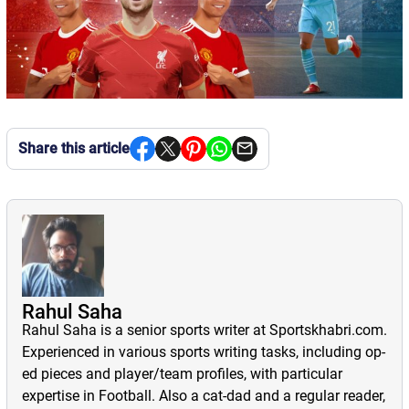
Share this article
Rahul Saha
Rahul Saha is a senior sports writer at Sportskhabri.com.
Experienced in various sports writing tasks, including op-
ed pieces and player/team profiles, with particular
expertise in Football. Also a cat-dad and a regular reader,