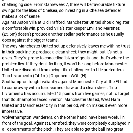
challenging side. From Gameweek 7, there will be favourable fixture
swings for the likes of Chelsea, so investing in a Chelsea defender
makes a lot of sense.
Against Aston Villa at Old Trafford, Manchester United should register
a comfortable win, provided Villa’s star keeper Emiliano Martínez
(£5.5m) doesn’t produce another stellar performance as he usually
does against the bigger teams.
The way Manchester United set up defensively leaves me with no trust
in their backline to produce a clean sheet; they might, but it’s not a
given. They’re prone to conceding ‘bizarre’ goals, and that’s where the
problem lies. If they don’t fix it up, it won’t be long before Manchester
United are discarded from being title challengers to title pretenders.
Tino Livramento (£4.1m) | Opponent: WOL (H)
Southampton fought valiantly against Manchester City at the Etihad
to come away with a hard-earned draw and a clean sheet. Tino
Livramento has accumulated 15 points from five games; not to forget
that Southampton faced Everton, Manchester United, West Ham
United and Manchester City in that period, which makes it even more
impressive.
Wolverhampton Wanderers, on the other hand, have been woeful in
front of the goal. Against Brentford, they were completely outplayed in
all departments of the pitch. They are able to get the ball into great