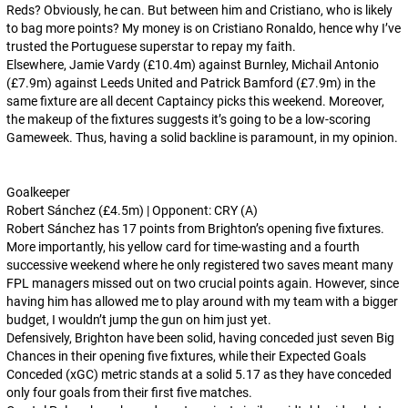
Reds? Obviously, he can. But between him and Cristiano, who is likely
to bag more points? My money is on Cristiano Ronaldo, hence why I’ve
trusted the Portuguese superstar to repay my faith.
Elsewhere, Jamie Vardy (£10.4m) against Burnley, Michail Antonio
(£7.9m) against Leeds United and Patrick Bamford (£7.9m) in the
same fixture are all decent Captaincy picks this weekend. Moreover,
the makeup of the fixtures suggests it’s going to be a low-scoring
Gameweek. Thus, having a solid backline is paramount, in my opinion.
Goalkeeper
Robert Sánchez (£4.5m) | Opponent: CRY (A)
Robert Sánchez has 17 points from Brighton’s opening five fixtures.
More importantly, his yellow card for time-wasting and a fourth
successive weekend where he only registered two saves meant many
FPL managers missed out on two crucial points again. However, since
having him has allowed me to play around with my team with a bigger
budget, I wouldn’t jump the gun on him just yet.
Defensively, Brighton have been solid, having conceded just seven Big
Chances in their opening five fixtures, while their Expected Goals
Conceded (xGC) metric stands at a solid 5.17 as they have conceded
only four goals from their first five matches.