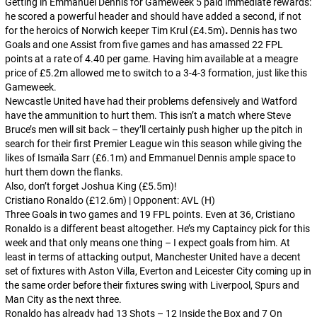
Getting in Emmanuel Dennis for Gameweek 5 paid immediate rewards:
he scored a powerful header and should have added a second, if not
for the heroics of Norwich keeper Tim Krul (£4.5m)
.
Dennis has two
Goals and one Assist from five games and has amassed 22 FPL
points at a rate of 4.40 per game. Having him available at a meagre
price of £5.2m allowed me to switch to a 3-4-3 formation, just like this
Gameweek.
Newcastle United have had their problems defensively and Watford
have the ammunition to hurt them. This isn’t a match where Steve
Bruce’s men will sit back – they’ll certainly push higher up the pitch in
search for their first Premier League win this season while giving the
likes of Ismaïla Sarr (£6.1m) and Emmanuel Dennis ample space to
hurt them down the flanks.
Also, don’t forget Joshua King (£5.5m)!
Cristiano Ronaldo (£12.6m) | Opponent: AVL (H)
Three Goals in two games and 19 FPL points. Even at 36, Cristiano
Ronaldo is a different beast altogether. He’s my Captaincy pick for this
week and that only means one thing – I expect goals from him. At
least in terms of attacking output, Manchester United have a decent
set of fixtures with Aston Villa, Everton and Leicester City coming up in
the same order before their fixtures swing with Liverpool, Spurs and
Man City as the next three.
Ronaldo has already had 13 Shots – 12 Inside the Box and 7 On