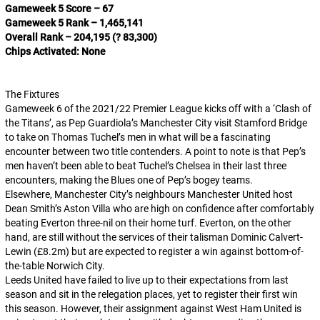
Gameweek 5 Score – 67
Gameweek 5 Rank – 1,465,141
Overall Rank – 204,195 (? 83,300)
Chips Activated: None
The Fixtures
Gameweek 6 of the 2021/22 Premier League kicks off with a ‘Clash of
the Titans’, as Pep Guardiola’s Manchester City visit Stamford Bridge
to take on Thomas Tuchel’s men in what will be a fascinating
encounter between two title contenders. A point to note is that Pep’s
men haven’t been able to beat Tuchel’s Chelsea in their last three
encounters, making the Blues one of Pep’s bogey teams.
Elsewhere, Manchester City’s neighbours Manchester United host
Dean Smith’s Aston Villa who are high on confidence after comfortably
beating Everton three-nil on their home turf. Everton, on the other
hand, are still without the services of their talisman Dominic Calvert-
Lewin (£8.2m) but are expected to register a win against bottom-of-
the-table Norwich City.
Leeds United have failed to live up to their expectations from last
season and sit in the relegation places, yet to register their first win
this season. However, their assignment against West Ham United is