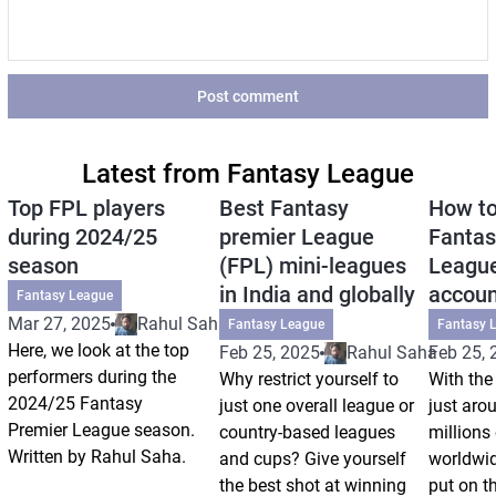
Post comment
Latest from Fantasy League
Top FPL players
Best Fantasy
How to
during 2024/25
premier League
Fantas
season
(FPL) mini-leagues
League
in India and globally
accoun
Fantasy League
Mar 27, 2025
Rahul Saha
Fantasy League
Fantasy 
Here, we look at the top
Feb 25, 2025
Rahul Saha
Feb 25, 
performers during the
Why restrict yourself to
With the
2024/25 Fantasy
just one overall league or
just arou
Premier League season.
country-based leagues
millions
Written by Rahul Saha.
and cups? Give yourself
worldwid
the best shot at winning
put on th