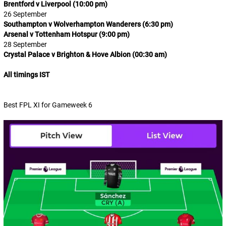
Brentford v Liverpool (10:00 pm)
26 September
Southampton v Wolverhampton Wanderers (6:30 pm)
Arsenal v Tottenham Hotspur (9:00 pm)
28 September
Crystal Palace v Brighton & Hove Albion (00:30 am)
All timings IST
Best FPL XI for Gameweek 6