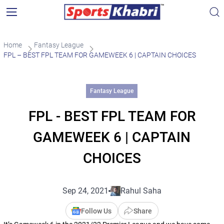
Home
Fantasy League
FPL – BEST FPL TEAM FOR GAMEWEEK 6 | CAPTAIN CHOICES
Fantasy League
FPL - BEST FPL TEAM FOR
GAMEWEEK 6 | CAPTAIN
CHOICES
Sep 24, 2021
Rahul Saha
Follow Us
Share