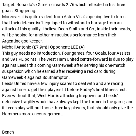
Target. Ronaldo’s xG metric reads 2.76 which reflected in his three
goals. Staggering.
Moreover, it is quite evident from Aston Villa’s opening five fixtures
that their defence isn’t equipped to withstand a barrage from an
attack of this quality. I believe Dean Smith and Co., inside their heads,
will be hoping for another miraculous performance from their
Argentine goalkeeper.
Michail Antonio (£7.9m) | Opponent: LEE (A)
This guy needs no introduction. Four games, four Goals, four Assists
and 39 FPL points. The West Ham United centre-forward is due to play
against Leeds this coming Gameweek after serving his one-match
suspension which he earned after receiving a red card during
Gameweek 4 against Southampton.
Leeds United have a few injury scares to deal with and are racing
against time to get their players fit before Friday’s final fitness test.
Even without that, West Ham’s attacking firepower and Leeds’
defensive fragility would have always kept the former in the game, and
if Leeds play without those three key players, that should only give the
Hammers more encouragement.
Bench