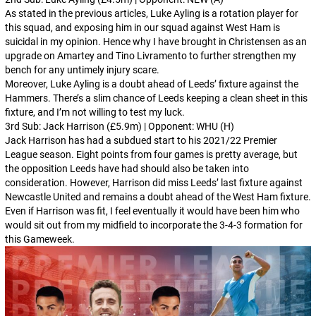
As stated in the previous articles, Luke Ayling is a rotation player for
this squad, and exposing him in our squad against West Ham is
suicidal in my opinion. Hence why I have brought in Christensen as an
upgrade on Amartey and Tino Livramento to further strengthen my
bench for any untimely injury scare.
Moreover, Luke Ayling is a doubt ahead of Leeds’ fixture against the
Hammers. There’s a slim chance of Leeds keeping a clean sheet in this
fixture, and I’m not willing to test my luck.
3rd Sub: Jack Harrison (£5.9m) | Opponent: WHU (H)
Jack Harrison has had a subdued start to his 2021/22 Premier
League season. Eight points from four games is pretty average, but
the opposition Leeds have had should also be taken into
consideration. However, Harrison did miss Leeds’ last fixture against
Newcastle United and remains a doubt ahead of the West Ham fixture.
Even if Harrison was fit, I feel eventually it would have been him who
would sit out from my midfield to incorporate the 3-4-3 formation for
this Gameweek.