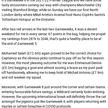
It’s Gameweek 6 in the 2021/22 Premier League and we have some
tasty encounters coming our way with champions Manchester City
visiting Stamford Bridge, while on Sunday we have our first North
London derby where Mikel Arteta’s Arsenal host Nuno Espírito Santo’s
Tottenham Hotspur at the Emirates.
After two red arrows in the last two Gameweeks, it was a decent
weekend for me in every sense: 67 points in the bag, helping me propel
my rankings from 287k to 204k; that’s quite a healthy place to be at
the end of Gameweek 5.
Mohamed Salah (£12.6m) again proved to be the correct choice for
Captaincy as the
obvious
picks continue to pay off so far this season.
However, the most pleasing outcome for me was Emmanuel Dennis
(£5.2m) bagging a goal and almost scoring a brace as my punt paid
off handsomely, allowing me to keep hold of Michail Antonio (£7.9m)
and not weaken my squad.
Moreover, with Gameweek 8 just around the corner and certain teams
entering favourable fixture swings, a Wildcard certainly looks enticing.
However, the upcoming international break will definitely throw the cat
amongst the pigeons just like Gameweek 4, with players returning with
injuries or certain breaches in COVID protocols.