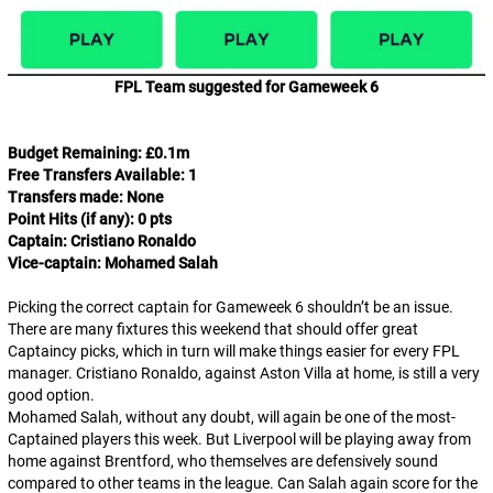
FPL Team suggested for Gameweek 6
Budget Remaining: £0.1m
Free Transfers Available: 1
Transfers made: None
Point Hits (if any): 0 pts
Captain: Cristiano Ronaldo
Vice-captain: Mohamed Salah
Picking the correct captain for Gameweek 6 shouldn’t be an issue.
There are many fixtures this weekend that should offer great
Captaincy picks, which in turn will make things easier for every FPL
manager. Cristiano Ronaldo, against Aston Villa at home, is still a very
good option.
Mohamed Salah, without any doubt, will again be one of the most-
Captained players this week. But Liverpool will be playing away from
home against Brentford, who themselves are defensively sound
compared to other teams in the league. Can Salah again score for the