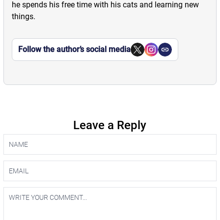
he spends his free time with his cats and learning new
things.
Follow the author’s social media
Leave a Reply