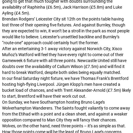
going to get that much tougher with doubts surrounding the
availability of Raphinha (£6.5m), Jack Harrison (£5.8m) and Luke
Ayling (£4.5m).
Brendan Rodgers’ Leicester City sit 12th on the points table having
lost three of their opening five fixtures. And against Burnley, though
they are expected to win, it won’t be a stroll in the park as most people
would like to believe. Leicester’s unsettled backline and Burnley’s
“route-one” approach could certainly hurt the former.
After an entertaining 3-1 away victory against Norwich City, Xisco
Muñoz’s Watford will feel they have every right to come out of their
Gameweek 6 fixture with all three points. Newcastle United still have
doubts over the availability of Callum Wilson (£7.5m) and will find it
hard to break Watford, despite both sides being equally matched.
In our final Saturday night fixture, we have Thomas Frank’s Brentford
hosting high-flying Liverpool. Jürgen Klopp’s men have created a
bucket load of chances, and with Trent Alexander-Arnold (£7.5m) likely
to start, Brentford will have their work cut out.
On Sunday, we have Southampton hosting Bruno Lage’s
Wolverhampton Wanderers. The Saints fought valiantly to come away
from the Etihad with a point and a clean sheet, and against a weaker
opposition compared to Man City they will fancy their chances.
Wolves, on the other hand, need three points – it’s as simple as that.
How those points come will be the least of Bruno Lage’s concerns.