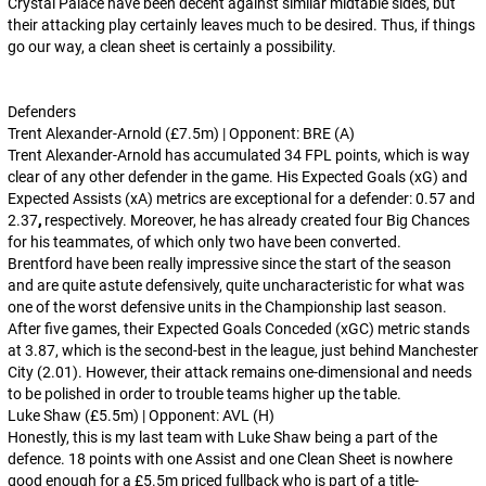
Crystal Palace have been decent against similar midtable sides, but
their attacking play certainly leaves much to be desired. Thus, if things
go our way, a clean sheet is certainly a possibility.
Defenders
Trent Alexander-Arnold (£7.5m) | Opponent: BRE (A)
Trent Alexander-Arnold has accumulated 34 FPL points, which is way
clear of any other defender in the game. His Expected Goals (xG) and
Expected Assists (xA) metrics are exceptional for a defender: 0.57 and
2.37
,
respectively. Moreover, he has already created four Big Chances
for his teammates, of which only two have been converted.
Brentford have been really impressive since the start of the season
and are quite astute defensively, quite uncharacteristic for what was
one of the worst defensive units in the Championship last season.
After five games, their Expected Goals Conceded (xGC) metric stands
at 3.87, which is the second-best in the league, just behind Manchester
City (2.01). However, their attack remains one-dimensional and needs
to be polished in order to trouble teams higher up the table.
Luke Shaw (£5.5m) | Opponent: AVL (H)
Honestly, this is my last team with Luke Shaw being a part of the
defence. 18 points with one Assist and one Clean Sheet is nowhere
good enough for a £5.5m priced fullback who is part of a title-