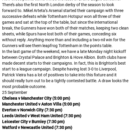
There’s also the first North London derby of the season to look
forward to. Mikel Arteta’s Arsenal started their campaign with three
successive defeats while Tottenham Hotspur won all three of their
games and sat at the top of the table, but since the international
break, the Gunners have won both of their matches, keeping two clean
sheets, while Spurs have lost both of their games, conceding six
without reply. Anything more than and including a two-nil win for the
Gunners will see them leapfrog Tottenham in the points table.
In the last game of the weekend, we have a late Monday night kickoff
between Crystal Palace and Brighton & Hove Albion. Both clubs have
made decent starts to their campaigns. In fact, this is Brighton’s best
start to a league campaign. Despite having lost 3-0 to Liverpool,
Patrick Vieira has a lot of positives to take into this fixture and it
should really turn out to be a tightly contested battle. A draw looks the
most probable outcome.
25 September
Chelsea v Manchester City (5:00 pm)
Manchester United v Aston Villa (5:00 pm)
Everton v Norwich City (7:30 pm)
Leeds United v West Ham United (7:30 pm)
Leicester City v Burnley (7:30 pm)
Watford v Newcastle United (7:30 pm)