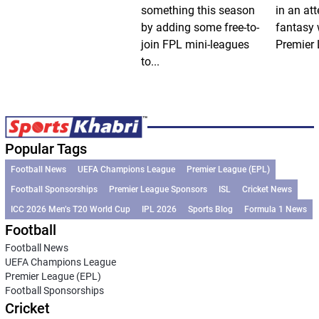
something this season
in an att
by adding some free-to-
fantasy 
join FPL mini-leagues
Premier 
to...
Popular Tags
Football News
UEFA Champions League
Premier League (EPL)
Football Sponsorships
Premier League Sponsors
ISL
Cricket News
ICC 2026 Men’s T20 World Cup
IPL 2026
Sports Blog
Formula 1 News
Football
Football News
UEFA Champions League
Premier League (EPL)
Football Sponsorships
Cricket