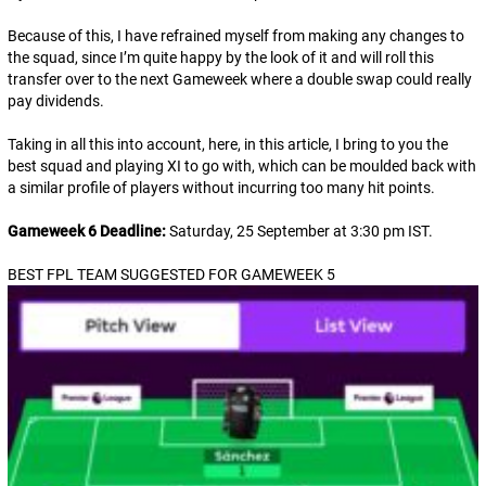
Because of this, I have refrained myself from making any changes to
the squad, since I’m quite happy by the look of it and will roll this
transfer over to the next Gameweek where a double swap could really
pay dividends.
Taking in all this into account, here, in this article, I bring to you the
best squad and playing XI to go with, which can be moulded back with
a similar profile of players without incurring too many hit points.
Gameweek 6 Deadline:
Saturday, 25 September at 3:30 pm IST
.
BEST FPL TEAM SUGGESTED FOR GAMEWEEK 5