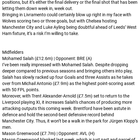
positions, but it’s either the final delivery or the final shot that has been
letting them down week in, week out.
Bringing in Livramento could certainly blow up right in my face with
Wolves scoring two or three goals, but with Chelsea hosting
Manchester City and Luke Ayling being doubtful ahead of Leeds’ West
Ham fixture, it’s a risk I’m willing to take.
Midfielders
Mohamed Salah (£12.6m) | Opponent: BRE (A)
I’ve been really impressed with Mohamed Salah. Despite dropping
deeper compared to previous seasons and bringing others into play,
Salah has slowly racked up four Goals and three Assists as he takes
over from Michail Antonio (£7.9m) as the highest point-scoring asset
with 50 FPL points.
Moreover, with Trent Alexander-Arnold (£7.5m) set to return to the
Liverpool playing XI, it increases Salah’s chances of producing more
attacking outputs this coming week. Brentford have been astute in
defence and hold the second-best defensive record behind
Manchester City. Thus, it won’t be a walk in the park for Jürgen Klopp’s
men.
Mason Greenwood (£7.7m) | Opponent: AVL (H)
Mason Greenwood blanked last week, which is just part and parcel of