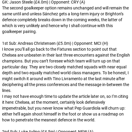
GK: Jason Steele (£4.0m) | Opponent: CRY (A)
The second goalkeeper option remains unchanged and will remain the
same until and unless Sánchez gets a long-term injury or Brighton’s
defence completely breaks down in the coming weeks, the latter of
which is very unlikely and hence why I shall continue with this
goalkeeper pairing.
1st Sub: Andreas Christensen (£5.0m) | Opponent: MCI (H)
I know you’ll all go back to the Fixtures section to point out that
Chelsea are unbeaten in their last three encounters against the English
champions. But you can’t foresee which team will turn up on that
particular day. They are two closely matched squads with near equal
depth and two equally matched world class managers. To be honest, I
might switch it around with Tino Livramento at the last minute after
deciphering all the press conferences and the message in-between the
lines.
I may not have enough time to update the article later on, so I’m citing
it here: Chelsea, at the moment, certainly look defensively
impenetrable, but you never know what Pep Guardiola will churn up:
either he’ll again shoot himself in the foot or show us a roadmap on
how to penetrate the meanest defence in the world.
2nd Sub: Luke Ayling (£4.5m) | Opponent: NEW (A)