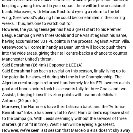
keeping a young forward in your squad: there will be the occasional
blank. Moreover, with Marcus Rashford eyeing a return to the left
wing, Greenwood’s playing time could become limited in the coming
weeks. Thus, he’s one to watch out for.
However, the young teenager has had a great start to his Premier
League campaign with three Goals and one Assist against his name,
having accumulated 33 FPL points in the process. Against Aston Villa,
Greenwood will come in handy as Dean Smith will look to push them
into the wide areas, giving their tall centre-backs a chance to counter
Manchester United’s threat.
Saïd Benrahma (£6.4m) | Opponent: LEE (A)
Saïd Benrahma has been a revelation this season, finally living up to
the potential he showed during his time in the Championship. The
Algerian creator again returned handsomely for his FPL owners as his
goal and bonus points took his season’s tally to three Goals and two
Assists, bringing himself level on points with teammate Michail
Antonio (39 points).
Moreover, the Hammers have their talisman back, and the “Antonio-
Benrahma” link-up has been vital to West Ham United’s explosive start
to the campaign. With Leeds seemingly without the services of three
starters (if not fit in time), West Ham will be eyeing a goal-fest.
However, we’ve seen last season that Marcelo Bielsa doesn’t shy away