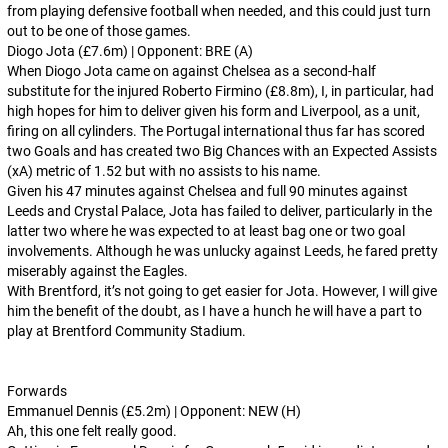
from playing defensive football when needed, and this could just turn
out to be one of those games.
Diogo Jota (£7.6m) | Opponent: BRE (A)
When Diogo Jota came on against Chelsea as a second-half
substitute for the injured Roberto Firmino (£8.8m), I, in particular, had
high hopes for him to deliver given his form and Liverpool, as a unit,
firing on all cylinders. The Portugal international thus far has scored
two Goals and has created two Big Chances with an Expected Assists
(xA) metric of 1.52 but with no assists to his name.
Given his 47 minutes against Chelsea and full 90 minutes against
Leeds and Crystal Palace, Jota has failed to deliver, particularly in the
latter two where he was expected to at least bag one or two goal
involvements. Although he was unlucky against Leeds, he fared pretty
miserably against the Eagles.
With Brentford, it’s not going to get easier for Jota. However, I will give
him the benefit of the doubt, as I have a hunch he will have a part to
play at Brentford Community Stadium.
Forwards
Emmanuel Dennis (£5.2m) | Opponent: NEW (H)
Ah, this one felt really good.