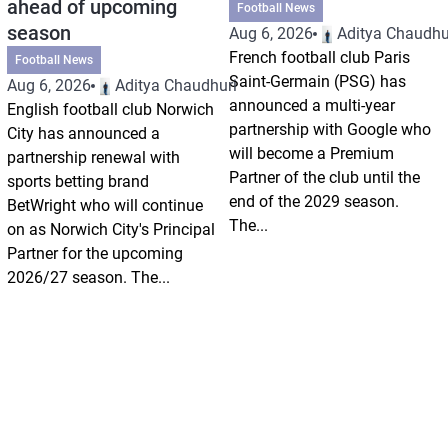
ahead of upcoming
Football News
season
Aug 6, 2026
Aditya Chaudhu
French football club Paris
Football News
Saint-Germain (PSG) has
Aug 6, 2026
Aditya Chaudhuri
announced a multi-year
English football club Norwich
partnership with Google who
City has announced a
will become a Premium
partnership renewal with
Partner of the club until the
sports betting brand
end of the 2029 season.
BetWright who will continue
The...
on as Norwich City's Principal
Partner for the upcoming
2026/27 season. The...