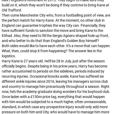
Alex Ferguson’s retirement in 2013. They ought to make sure they
build on it, which they won’t be doing if they contrive to bring Kane at
Old Trafford.
Then come Manchester City who, from a footballing point of view, are
the
perfect match for Harry Kane. At the moment, no other club in
England can guarantee trophies the way City can. Financially, they
have sufficient funds to sanction the move and bring Kane to the
Etihad. Also, they need to fill the Sergio Agüero-shaped hole up front,
and who better to do that than England’s Golden Boy himself?
Both sides would like to have each other. It’s a move that
can
happen.
What, then, could stop it from happening? The answer lies in the
logistics.
Harry Kane is 27 years old. He’ll be 28 in July, just after the season
officially begins. Despite being in his prime years, Harry has become
rather accustomed to periods on the sidelines, periods induced by
recurring injuries. Occasional knocks aside, Kane has suffered six
different ankle injuries since 2016, leaving his managers across club
and country to manage him precariously throughout a season. Right
now, he’s the academy graduate doing wonders for his boyhood club.
Once laden with a £150m price tag, everything that would happen
with him would be subjected to a much higher, often unreasonable,
standard, in which case any prospective injury would only add more
pressure on both him and City, who would have to manage him more