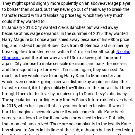
They might spend slightly more opulently on an above-average player
to bolster their squad, but they never go out of their way to break the
transfer record with a trailblazing price tag, which they very much
could if they wanted to.
In January 2018, City wanted Alexis Sánchez but walked away
because of his wage demands. In the summer of 2019, they wanted
Harry Maguire but once again shied away because of his £80m price
tag, and instead bought Rúben Dias from SL Benfica last summer by
breaking their transfer record with a £51 million fee, although
Nicolás
Otamendi
went the other way as a £13m makeweight. Time and
again, City choose to make sensible decisions and back themselves
and their squad to perform well. Time and again, they succeed. As
much as they would love to bring Harry Kane to Manchester and
would even consider going a certain distance by again breaking their
transfer record, it is highly unlikely they’ll discard the morals that have
brought them to this level by acquiescing to Daniel Levy’s obstinacy.
The speculation regarding Harry Kane’s Spurs future existed even back
in 2018, when he signed that six-year contract extension. It wasn’t
hard to imagine a scenario where it would come to bite Kane back
some years down the line if and when he wished to leave. Dutifully,
that moment has arrived. There are no complaints to the loyalty Kane
has shown to Spurs in his time at the club, although he has been trying