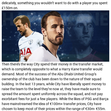
delicately, something you wouldn’t want to do with a player you spent
£150m on.
Then there’s the way City spend their money in the transfer market,
which is completely opposite to what a Harry Kane transfer would
demand. Most of the success of the Abu Dhabi United Group’s
ownership of the club has been down to the nature of their squad
building. In the last 13 years, while City have liberally spent money to
raise the team to the level they’re now at, they have made sure to
spread the amount spent uniformly across the squad, and not pay
exorbitant fees for just a few players. While the likes of PSG and Barça
have mainstreamed the idea of €100m+ transfer prices, City have
chosen to keep most of their prices within the range of €30m- €55m.