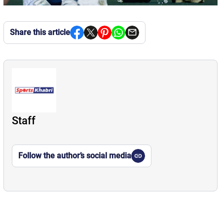
Share this article
Staff
Follow the author’s social media