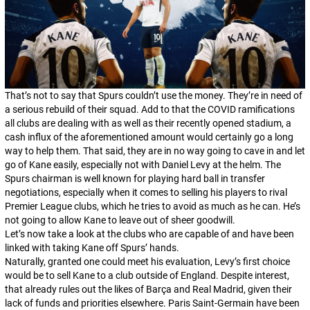
That’s not to say that Spurs couldn’t use the money. They’re in need of
a serious rebuild of their squad. Add to that the COVID ramifications
all clubs are dealing with as well as their recently opened stadium, a
cash influx of the aforementioned amount would certainly go a long
way to help them. That said, they are in no way going to cave in and let
go of Kane easily, especially not with Daniel Levy at the helm. The
Spurs chairman is well known for playing hard ball in transfer
negotiations, especially when it comes to selling his players to rival
Premier League clubs, which he tries to avoid as much as he can. He’s
not going to allow Kane to leave out of sheer goodwill.
Let’s now take a look at the clubs who are capable of and have been
linked with taking Kane off Spurs’ hands.
Naturally, granted one could meet his evaluation, Levy’s first choice
would be to sell Kane to a club outside of England. Despite interest,
that already rules out the likes of Barça and Real Madrid, given their
lack of funds and priorities elsewhere. Paris Saint-Germain have been