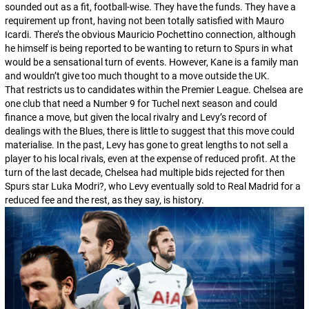
sounded out as a fit, football-wise. They have the funds. They have a
requirement up front, having not been totally satisfied with Mauro
Icardi. There’s the obvious Mauricio Pochettino connection, although
he himself is being reported to be wanting to return to Spurs in what
would be a sensational turn of events. However, Kane is a family man
and wouldn’t give too much thought to a move outside the UK.
That restricts us to candidates within the Premier League. Chelsea are
one club that need a
Number 9
for Tuchel next season and could
finance a move, but given the local rivalry and Levy’s record of
dealings with the Blues, there is little to suggest that this move could
materialise. In the past, Levy has gone to great lengths to not sell a
player to his local rivals, even at the expense of reduced profit. At the
turn of the last decade, Chelsea had multiple bids rejected for then
Spurs star Luka Modri?, who Levy eventually sold to Real Madrid for a
reduced fee and the rest, as they say, is history.