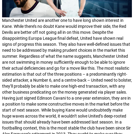
Manchester United are another one to have long shown interest in
Kane. While there’s no doubt Kane would improve their side, the Red
Devils are better off not going all in on this move. Despite the
disappointing Europa League final defeat, United have shown real
signs of progress this season. They also have well-defined issues that
need to be addressed by making prudent choices in the market this
summer. Regardless of what the name suggests, Manchester United
are not swimming in money sufficiently enough to be able to ignore
their actual deficiencies and go for a move like this. The most realistic
estimation is that out of the three positions – a predominantly right-
sided attacker, a
Number 6
, and a centre-back – United need to bolster,
they’ll probably be able to make one high-end transaction, with any
other business predicating on the money generated via player sales.
Having just signed Edinson Cavani to a one-year extension, they are in
a position to make some constructive moves in the market before the
start of next season. While buying Kane would undoubtedly make
huge waves across the world, it wouldn’t solve United’s deep-rooted
issues that should already have been addressed last season. In a
footballing context, this is the most stable the club have been since Sir