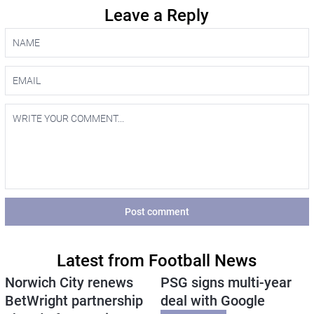
Leave a Reply
Post comment
Latest from Football News
Norwich City renews
PSG signs multi-year
BetWright partnership
deal with Google