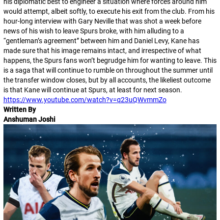
his diplomatic best to engineer a situation where forces around him
would attempt, albeit softly, to execute his exit from the club. From his
hour-long interview with Gary Neville that was shot a week before
news of his wish to leave Spurs broke, with him alluding to a
“gentleman’s agreement” between him and Daniel Levy, Kane has
made sure that his image remains intact, and irrespective of what
happens, the Spurs fans won’t begrudge him for wanting to leave. This
is a saga that will continue to rumble on throughout the summer until
the transfer window closes, but by all accounts, the likeliest outcome
is that Kane will continue at Spurs, at least for next season.
https://www.youtube.com/watch?v=q23uQWvmmZo
Written By
Anshuman Joshi