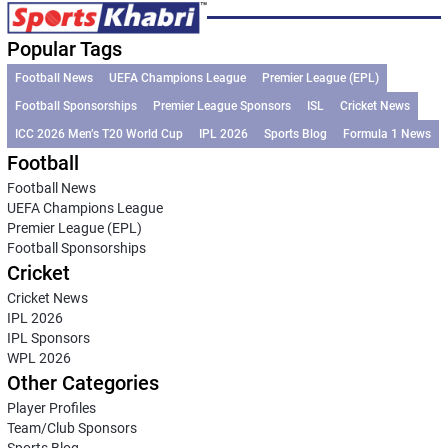
Popular Tags
Football News
UEFA Champions League
Premier League (EPL)
Football Sponsorships
Premier League Sponsors
ISL
Cricket News
ICC 2026 Men’s T20 World Cup
IPL 2026
Sports Blog
Formula 1 News
Football
Football News
UEFA Champions League
Premier League (EPL)
Football Sponsorships
Cricket
Cricket News
IPL 2026
IPL Sponsors
WPL 2026
Other Categories
Player Profiles
Team/Club Sponsors
Sports Blog