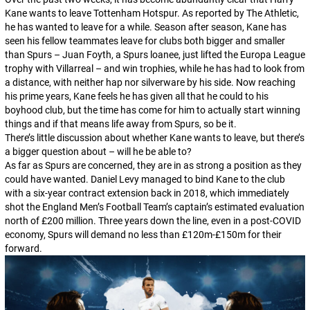
Kane wants to leave Tottenham Hotspur. As reported by
The Athletic
,
he has wanted to leave for a while. Season after season, Kane has
seen his fellow teammates leave for clubs both bigger and smaller
than Spurs – Juan Foyth, a Spurs loanee, just lifted the Europa League
trophy with Villarreal – and win trophies, while he has had to look from
a distance, with neither hap nor silverware by his side. Now reaching
his prime years, Kane feels he has given all that he could to his
boyhood club, but the time has come for him to actually start winning
things and if that means life away from Spurs, so be it.
There’s little discussion about whether Kane wants to leave, but there’s
a bigger question about –
will he be able to?
As far as Spurs are concerned, they are in as strong a position as they
could have wanted. Daniel Levy managed to bind Kane to the club
with a six-year contract extension back in 2018, which immediately
shot the England Men’s Football Team’s captain’s estimated evaluation
north of £200 million. Three years down the line, even in a post-COVID
economy, Spurs will demand no less than £120m-£150m for their
forward.