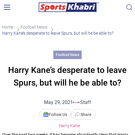
Home
Football News
Harry Kane’s desperate to leave Spurs, but will he be able to?
Football News
Harry Kane’s desperate to leave
Spurs, but will he be able to?
May 29, 2021
Staff
Follow Us
Share
Harry Kane
Over the past two weeks, it has become abundantly clear that Harry