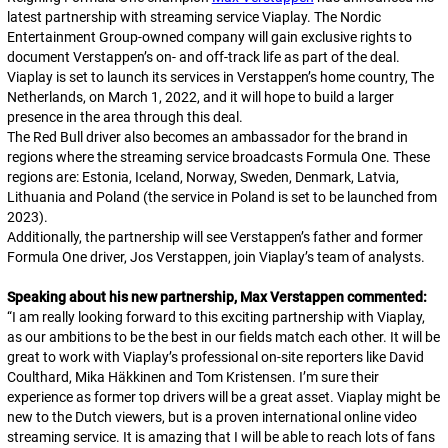
latest partnership with streaming service Viaplay. The Nordic
Entertainment Group-owned company will gain exclusive rights to
document Verstappen’s on- and off-track life as part of the deal.
Viaplay is set to launch its services in Verstappen’s home country, The
Netherlands, on March 1, 2022, and it will hope to build a larger
presence in the area through this deal.
The Red Bull driver also becomes an ambassador for the brand in
regions where the streaming service broadcasts Formula One. These
regions are: Estonia, Iceland, Norway, Sweden, Denmark, Latvia,
Lithuania and Poland (the service in Poland is set to be launched from
2023).
Additionally, the partnership will see Verstappen’s father and former
Formula One driver, Jos Verstappen, join Viaplay’s team of analysts.
Speaking about his new partnership, Max Verstappen commented:
“
I am really looking forward to this exciting partnership with Viaplay,
as our ambitions to be the best in our fields match each other. It will be
great to work with Viaplay’s professional on-site reporters like David
Coulthard, Mika Häkkinen and Tom Kristensen. I’m sure their
experience as former top drivers will be a great asset. Viaplay might be
new to the Dutch viewers, but is a proven international online video
streaming service. It is amazing that I will be able to reach lots of fans