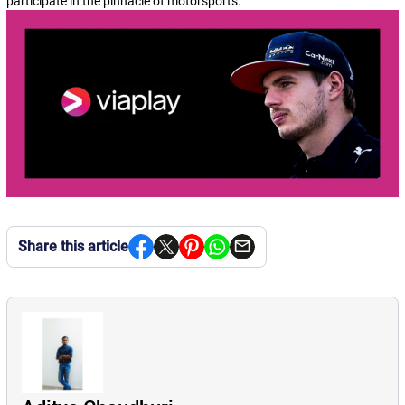
participate in the pinnacle of motorsports.
Share this article