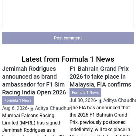
Post comment
Latest from Formula 1 News
Jemimah Rodrigues
F1 Bahrain Grand Prix
announced as brand
2026 to take place in
ambassador for F1 Sim
Malaysia, FIA confirms
Racing India Open 2026
Formula 1 News
Jul 30, 2026
Aditya Chaudhu
Formula 1 News
The FIA has announced that
Aug 6, 2026
Aditya Chaudhuri
the 2026 F1 Bahrain Grand
Mumbai Falcons Racing
Prix, previously postponed
Limited (MFRL) has signed
indefinitely, will take place in
Jemimah Rodrigues as a