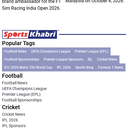
Malaysia on October 4, 2026.
brand ambassador for the F1
Sim Racing India Open 2026.
Popular Tags
Football News
UEFA Champions League
Premier League (EPL)
Football Sponsorships
Premier League Sponsors
ISL
Cricket News
ICC 2026 Men’s T20 World Cup
IPL 2026
Sports Blog
Formula 1 News
Football
Football News
UEFA Champions League
Premier League (EPL)
Football Sponsorships
Cricket
Cricket News
IPL 2026
IPL Sponsors