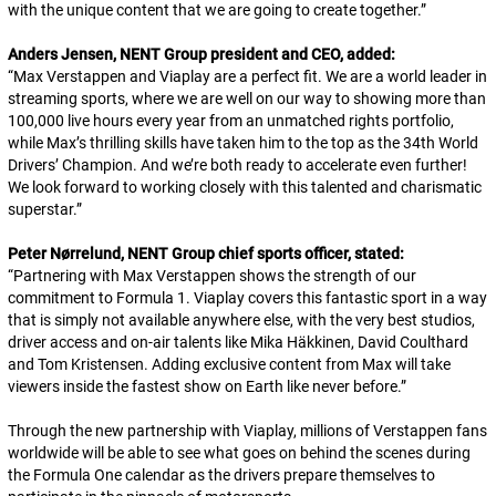
with the unique content that we are going to create together.
”
Anders Jensen, NENT Group president and CEO, added:
“
Max Verstappen and Viaplay are a perfect fit. We are a world leader in
streaming sports, where we are well on our way to showing more than
100,000 live hours every year from an unmatched rights portfolio,
while Max’s thrilling skills have taken him to the top as the 34th World
Drivers’ Champion. And we’re both ready to accelerate even further!
We look forward to working closely with this talented and charismatic
superstar.
”
Peter Nørrelund, NENT Group chief sports officer, stated:
“
Partnering with Max Verstappen shows the strength of our
commitment to Formula 1. Viaplay covers this fantastic sport in a way
that is simply not available anywhere else, with the very best studios,
driver access and on-air talents like Mika Häkkinen, David Coulthard
and Tom Kristensen. Adding exclusive content from Max will take
viewers inside the fastest show on Earth like never before.”
Through the new partnership with Viaplay, millions of Verstappen fans
worldwide will be able to see what goes on behind the scenes during
the Formula One calendar as the drivers prepare themselves to