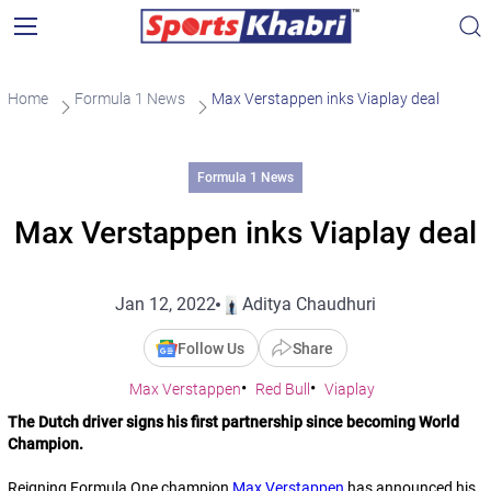
Home
Formula 1 News
Max Verstappen inks Viaplay deal
Formula 1 News
Max Verstappen inks Viaplay deal
Jan 12, 2022
Aditya Chaudhuri
Follow Us
Share
Max Verstappen
Red Bull
Viaplay
The Dutch driver signs his first partnership since becoming World
Champion.
Reigning Formula One champion
Max Verstappen
has announced his