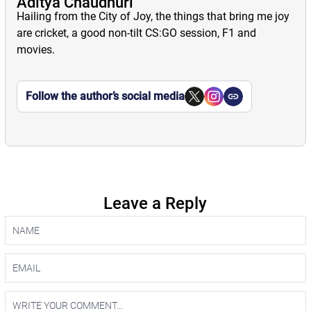
Aditya Chaudhuri
Hailing from the City of Joy, the things that bring me joy
are cricket, a good non-tilt CS:GO session, F1 and
movies.
Follow the author’s social media
Leave a Reply