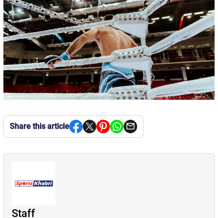
Share this article
Staff