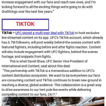
increase engagement with our fans and reach new ones, and I’m
looking forward to all the exciting things we’re going to do with
DraftKings over the next few years.”
TikTok –
UFC signed a multi-year deal with TikTok
to host exclusive
live-streamed content on its app. UFC’s TikTok account, which already
has 6.7M followers, will post weekly behind-the-scenes content with
featured fighters, including before and after fights reaction. Content
will also include engagement with UFC fighters, behind-the-scenes
footage, and snippets from fights.
This is what David Shaw, UFC Senior Vice President of
International and Content, said about this deal:
“This partnership with TikTok is a tremendous addition to UFC’s
content distribution ecosystem. We want to be everywhere our fans
are consuming content and TikTok continues to break new
ground in
reaching a diverse, global audience. This collaboration is a great way
to drive awareness to our tent pole live events while delivering
compelling content to our fans, 24/7.”