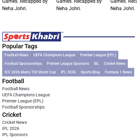
Games. Recapped by
Games. Recapped by
Games. Rec
Neha Johri.
Neha Johri.
Neha Johri.
Popular Tags
Football News
UEFA Champions League
Premier League (EPL)
Football Sponsorships
Premier League Sponsors
ISL
Cricket News
ICC 2026 Men’s T20 World Cup
IPL 2026
Sports Blog
Formula 1 News
Football
Football News
UEFA Champions League
Premier League (EPL)
Football Sponsorships
Cricket
Cricket News
IPL 2026
IPL Sponsors