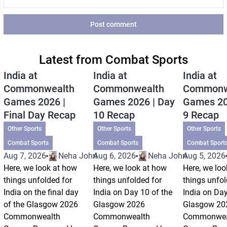
Post comment
Latest from Combat Sports
India at
India at
India at
Commonwealth
Commonwealth
Commonw
Games 2026 |
Games 2026 | Day
Games 20
Final Day Recap
10 Recap
9 Recap
Other Sports
Other Sports
Other Sports
Combat Sports
Combat Sports
Combat Sport
Aug 7, 2026
Neha Johri
Aug 6, 2026
Neha Johri
Aug 5, 2026
Here, we look at how
Here, we look at how
Here, we loo
things unfolded for
things unfolded for
things unfol
India on the final day
India on Day 10 of the
India on Day
of the Glasgow 2026
Glasgow 2026
Glasgow 20
Commonwealth
Commonwealth
Commonwea