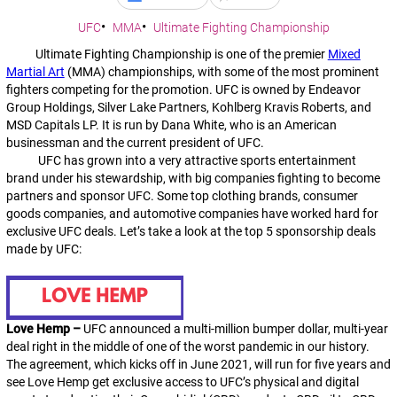
UFC
MMA
Ultimate Fighting Championship
Ultimate Fighting Championship is one of the premier
Mixed
Martial Art
(MMA) championships, with some of the most prominent
fighters competing for the promotion. UFC is owned by Endeavor
Group Holdings, Silver Lake Partners, Kohlberg Kravis Roberts, and
MSD Capitals LP. It is run by Dana White, who is an American
businessman and the current president of UFC.
UFC has grown into a very attractive sports entertainment
brand under his stewardship, with big companies fighting to become
partners and sponsor UFC. Some top clothing brands, consumer
goods companies, and automotive companies have worked hard for
exclusive UFC deals. Let’s take a look at the top 5 sponsorship deals
made by UFC:
Love Hemp –
UFC announced a multi-million bumper dollar, multi-year
deal right in the middle of one of the worst pandemic in our history.
The agreement, which kicks off in June 2021, will run for five years and
see Love Hemp get exclusive access to UFC’s physical and digital