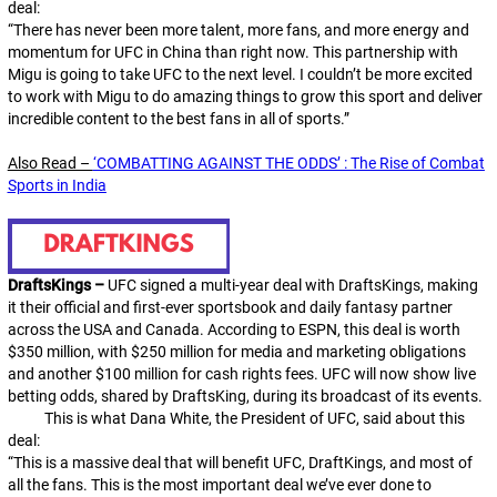
deal:
“There has never been more talent, more fans, and more energy and
momentum for UFC in China than right now. This partnership with
Migu is going to take UFC to the next level. I couldn’t be more excited
to work with Migu to do amazing things to grow this sport and deliver
incredible content to the best fans in all of sports.”
Also Read –
‘COMBATTING AGAINST THE ODDS’ : The Rise of Combat
Sports in India
DraftsKings –
UFC signed a multi-year deal with DraftsKings, making
it their official and first-ever sportsbook and daily fantasy partner
across the USA and Canada. According to ESPN, this deal is worth
$350 million, with $250 million for media and marketing obligations
and another $100 million for cash rights fees. UFC will now show live
betting odds, shared by DraftsKing, during its broadcast of its events.
This is what Dana White, the President of UFC, said about this
deal:
“This is a massive deal that will benefit UFC, DraftKings, and most of
all the fans. This is the most important deal we’ve ever done to