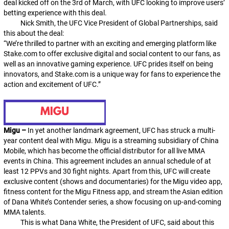
deal kicked off on the 3rd of March, with UFC looking to improve users’
betting experience with this deal.
Nick Smith, the UFC Vice President of Global Partnerships, said
this about the deal:
“We’re thrilled to partner with an exciting and emerging platform like
Stake.com to offer exclusive digital and social content to our fans, as
well as an innovative gaming experience. UFC prides itself on being
innovators, and Stake.com is a unique way for fans to experience the
action and excitement of UFC.”
Migu –
In yet another landmark agreement, UFC has struck a multi-
year content deal with Migu. Migu is a streaming subsidiary of China
Mobile, which has become the official distributor for all live MMA
events in China. This agreement includes an annual schedule of at
least 12 PPVs and 30 fight nights. Apart from this, UFC will create
exclusive content (shows and documentaries) for the Migu video app,
fitness content for the Migu Fitness app, and stream the Asian edition
of Dana White’s Contender series, a show focusing on up-and-coming
MMA talents.
This is what Dana White, the President of UFC, said about this