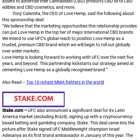
assets to advertise their Cannabidiol (CBD) products CBD oil to CBD
edibles and CBD cosmetics, and more.
Tony Calamita, the CEO of Love Hemp, said the following about
this sponsorship deal:
“We believe that the marketing opportunities this relationship provides
can put Love Hemp in the top tier of major international CBD brands.
We intend to use UFC’s global reach to position Love Hemp as a
trusted, premium CBD brand which we will begin to roll out globally
over wider markets.
Love Hemp is looking forward to working with UFC over the next five
years, and beyond. This partnership kickstarts our strategy aimed at
cementing Love Hemp as a globally recognised brand.”
Also Read –
Top 10 richest MMA fighters in the world
Stake.com
–
UFC also announced a significant deal for its Latin
America market (excluding Brazil), signing up with a cryptocurrency-
based betting and gambling company, Stake. This deal came into the
picture after Stake signed UFC Middleweight champion Israel
Adesanya as its first brand ambassador in January of this year. The