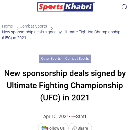
Home
Combat Sports
New sponsorship deals signed by Ultimate Fighting Championship
(UFC) in 2021
Other Sports
Combat Sports
New sponsorship deals signed by
Ultimate Fighting Championship
(UFC) in 2021
Apr 15, 2021
Staff
Follow Us
Share