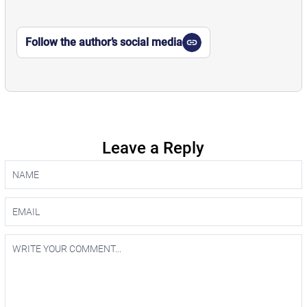
Follow the author’s social media
Leave a Reply